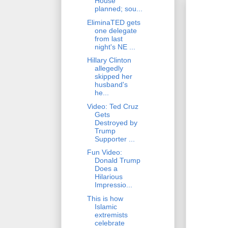
House
planned; sou...
EliminaTED gets
one delegate
from last
night's NE ...
Hillary Clinton
allegedly
skipped her
husband's
he...
Video: Ted Cruz
Gets
Destroyed by
Trump
Supporter ...
Fun Video:
Donald Trump
Does a
Hilarious
Impressio...
This is how
Islamic
extremists
celebrate