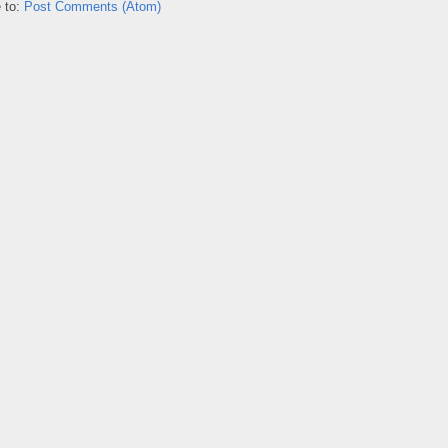
 to:
Post Comments (Atom)