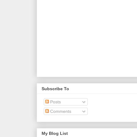
Subscribe To
Posts
Comments
My Blog List