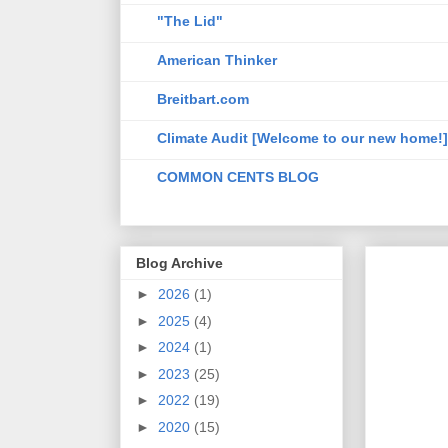
"The Lid"
American Thinker
Breitbart.com
Climate Audit [Welcome to our new home!]
COMMON CENTS BLOG
Blog Archive
►
2026
(1)
►
2025
(4)
►
2024
(1)
►
2023
(25)
►
2022
(19)
►
2020
(15)