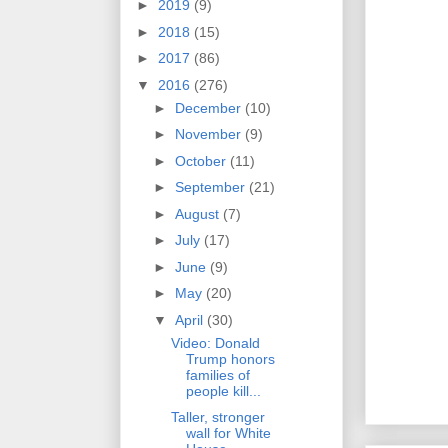
►
2019
(9)
►
2018
(15)
►
2017
(86)
▼
2016
(276)
►
December
(10)
►
November
(9)
►
October
(11)
►
September
(21)
►
August
(7)
►
July
(17)
►
June
(9)
►
May
(20)
▼
April
(30)
Video: Donald
Trump honors
families of
people kill...
Taller, stronger
wall for White