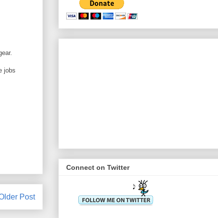
gear.
e jobs
Connect on Twitter
Older Post