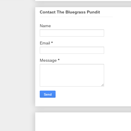
Contact The Bluegrass Pundit
Name
Email
*
Message
*