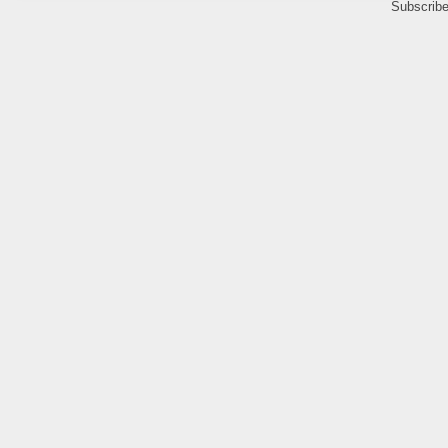
Subscribe