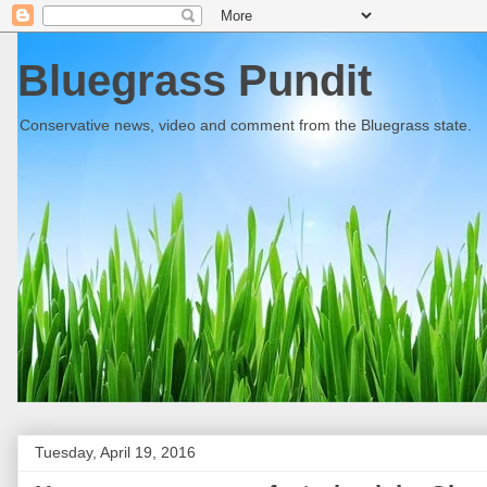
Bluegrass Pundit
Conservative news, video and comment from the Bluegrass state.
Tuesday, April 19, 2016