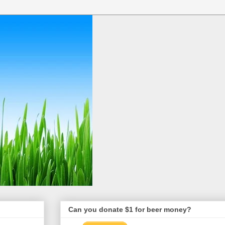
Can you donate $1 for beer money?