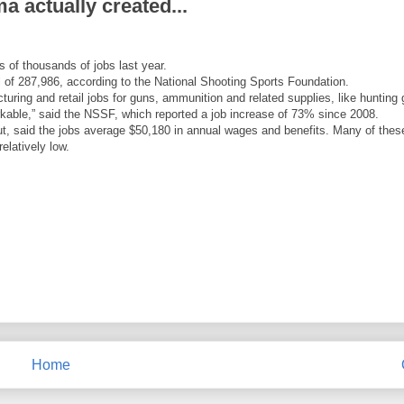
 actually created...
 of thousands of jobs last year.
l of 287,986, according to the National Shooting Sports Foundation.
uring and retail jobs for guns, ammunition and related supplies, like hunting 
rkable,” said the NSSF, which reported a job increase of 73% since 2008.
, said the jobs average $50,180 in annual wages and benefits. Many of thes
elatively low.
Home