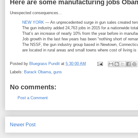
Here are some manufacturing jobs Obama
Unexpected consequences...
NEW YORK
— An unprecedented surge in gun sales created tens
The gun industry added 24,763 jobs in 2015 for a nationwide tota
That’s an increase of nearly 10% from the year before in manufact
Job growth in the last few years has been “nothing short of rema
The NSSF, the gun industry group based in Newtown, Connecticut
are located in rural areas and small towns where cost of living is r
Posted by
Bluegrass Pundit
at
5:30:00 AM
Labels:
Barack Obama
,
guns
No comments:
Post a Comment
Newer Post