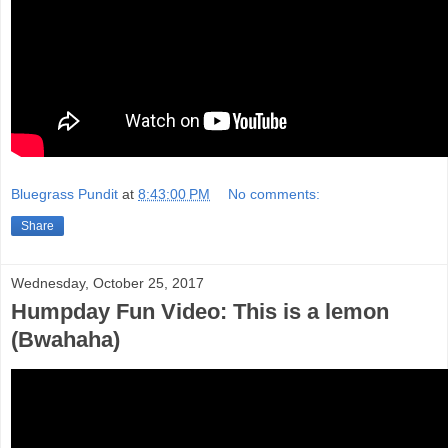
Bluegrass Pundit
at
8:43:00 PM
No comments:
Share
Wednesday, October 25, 2017
Humpday Fun Video: This is a lemon
(Bwahaha)