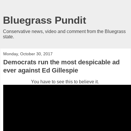
Bluegrass Pundit
Conservative news, video and comment from the Bluegrass
state.
Monday, October 30, 2017
Democrats run the most despicable ad
ever against Ed Gillespie
You have to see this to believe it.