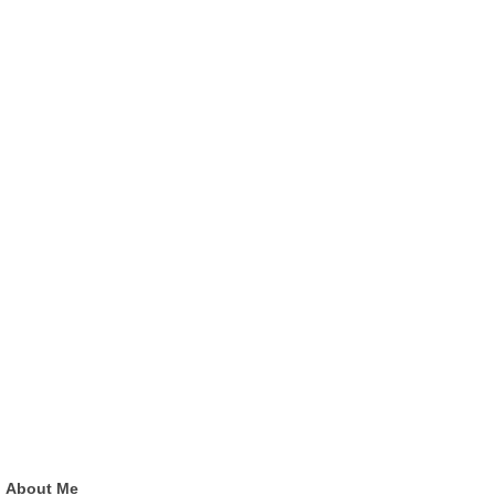
About Me