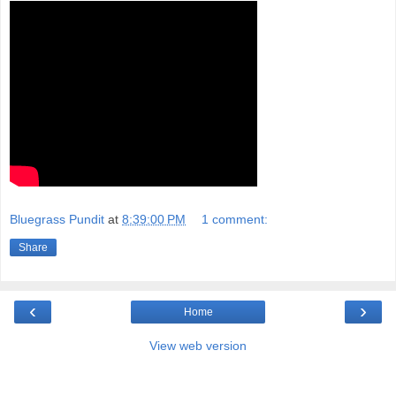
Bluegrass Pundit
at
8:39:00 PM
1 comment:
Share
‹
›
Home
View web version