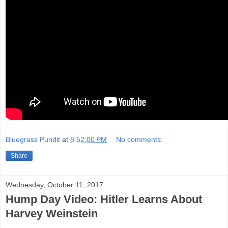
Bluegrass Pundit
at
8:52:00 PM
No comments:
Share
Wednesday, October 11, 2017
Hump Day Video: Hitler Learns About
Harvey Weinstein