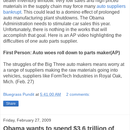
dealer inventory window. Very low sales and high priced
materials in the supply chain may force many
auto suppliers
bankrupt.
This could lead to a domino effect of prolonged
auto manufacturing plant shutdowns. The Obama
Administration needs to stimulate car sales this year.
Unfortunately, there is nothing in the works that will
accomplish that goal. Here is an AP video highlighting the
difficulties of one auto parts supplier.
First Person: Auto woes roll down to parts maker(AP)
The struggles of the Big Three auto makers means worry at
a range of suppliers making the raw materials going into
vehicles, suppliers like FormTech Industries in Royal Oak,
Mich. (Feb. 27)
Bluegrass Pundit
at
5:41:00 AM
2 comments:
Share
Friday, February 27, 2009
Obama wants to spend $3.6 trillion of