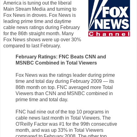
America is tuning out the liberal
Main Stream Media and turning to
Fox News in droves. Fox News is
leading prime time and daytime
cable news ratings during February
for the 86th straight month. Many
Fox News shows were up over 30%
compared to last February.
February Ratings: FNC Beats CNN and
MSNBC Combined in Total Viewers
Fox News was the ratings leader during prime
time and total day during February 2009 — its
86th month on top. FNC averaged more Total
Viewers than CNN and MSNBC combined in
prime time and total day.
FNC had nine out of the top 10 programs in
cable news last month in Total Viewers. The
O'Reilly Factor was #1 for the 99th consecutive
month, and was up 33% in Total Viewers
compared to February 2008. The other top