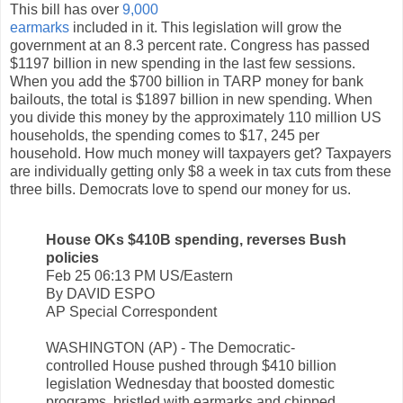
This bill has over
9,000
earmarks
included in it. This legislation will grow the
government at an 8.3 percent rate. Congress has passed
$1197 billion in new spending in the last few sessions.
When you add the $700 billion in TARP money for bank
bailouts, the total is $1897 billion in new spending. When
you divide this money by the approximately 110 million US
households, the spending comes to $17, 245 per
household. How much money will taxpayers get? Taxpayers
are individually getting only $8 a week in tax cuts from these
three bills. Democrats love to spend our money for us.
House OKs $410B spending, reverses Bush
policies
Feb 25 06:13 PM US/Eastern
By DAVID ESPO
AP Special Correspondent
WASHINGTON (AP) - The Democratic-
controlled House pushed through $410 billion
legislation Wednesday that boosted domestic
programs, bristled with earmarks and chipped