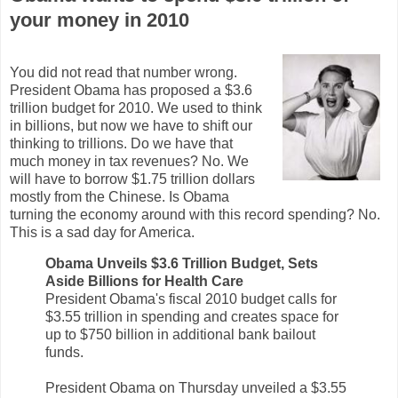
your money in 2010
You did not read that number wrong.
President Obama has proposed a $3.6
trillion budget for 2010. We used to think
in billions, but now we have to shift our
thinking to trillions. Do we have that
much money in tax revenues? No. We
will have to borrow $1.75 trillion dollars
mostly from the Chinese. Is Obama
turning the economy around with this record spending? No.
This is a sad day for America.
Obama Unveils $3.6 Trillion Budget, Sets
Aside Billions for Health Care
President Obama's fiscal 2010 budget calls for
$3.55 trillion in spending and creates space for
up to $750 billion in additional bank bailout
funds.
President Obama on Thursday unveiled a $3.55