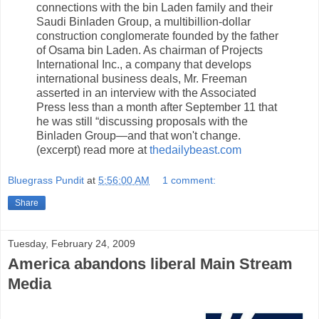
connections with the bin Laden family and their
Saudi Binladen Group, a multibillion-dollar
construction conglomerate founded by the father
of Osama bin Laden. As chairman of Projects
International Inc., a company that develops
international business deals, Mr. Freeman
asserted in an interview with the Associated
Press less than a month after September 11 that
he was still “discussing proposals with the
Binladen Group—and that won't change.
(excerpt) read more at
thedailybeast.com
Bluegrass Pundit
at
5:56:00 AM
1 comment:
Share
Tuesday, February 24, 2009
America abandons liberal Main Stream
Media