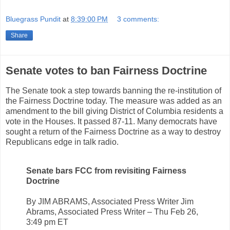
Bluegrass Pundit
at
8:39:00 PM
3 comments:
Share
Senate votes to ban Fairness Doctrine
The Senate took a step towards banning the re-institution of
the Fairness Doctrine today. The measure was added as an
amendment to the bill giving District of Columbia residents a
vote in the Houses. It passed 87-11. Many democrats have
sought a return of the Fairness Doctrine as a way to destroy
Republicans edge in talk radio.
Senate bars FCC from revisiting Fairness
Doctrine
By JIM ABRAMS, Associated Press Writer Jim
Abrams, Associated Press Writer – Thu Feb 26,
3:49 pm ET