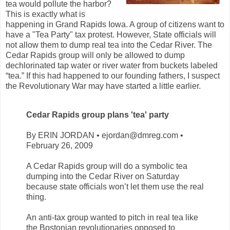
tea would pollute the harbor?
This is exactly what is
happening in Grand Rapids Iowa. A group of citizens want to
have a "Tea Party" tax protest. However, State officials will
not allow them to dump real tea into the Cedar River. The
Cedar Rapids group will only be allowed to dump
dechlorinated tap water or river water from buckets labeled
“tea.” If this had happened to our founding fathers, I suspect
the Revolutionary War may have started a little earlier.
Cedar Rapids group plans 'tea' party
By ERIN JORDAN • ejordan@dmreg.com •
February 26, 2009
A Cedar Rapids group will do a symbolic tea
dumping into the Cedar River on Saturday
because state officials won’t let them use the real
thing.
An anti-tax group wanted to pitch in real tea like
the Bostonian revolutionaries opposed to