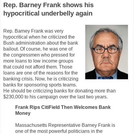
Rep. Barney Frank shows his
hypocritical underbelly again
Rep. Barney Frank was very
hypocritical when he criticized the
Bush administration about the bank
bailout. Of course, he was one of
the congressmen who pressed for
more loans to low income groups
that could not afford them. Those
loans are one of the reasons for the
banking crisis. Now, he is criticizing
banks for sponsoring sports teams.
He should be criticizing banks for donating more than
$230,000 to his campaign over the last two years.
Frank Rips CitiField Then Welcomes Bank
Money
Massachusetts Representative Barney Frank is
one of the most powerful politicians in the