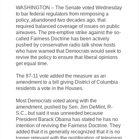
WASHINGTON – The Senate voted Wednesday
to bar federal regulators from reimposing a
policy, abandoned two decades ago, that
required balanced coverage of issues on public
airwaves. The pre-emptive strike against the so-
called Fairness Doctrine has been actively
pushed by conservative radio talk show hosts
who have warned that Democrats would seek to
revive the policy to ensure that liberal opinions
get equal time.
The 87-11 vote added the measure as an
amendment to a bill giving District of Columbia
residents a vote in the Houses.
Most Democrats voted along with the
amendment, pushed by Sen. Jim DeMint, R-
S.C., but said it was unneeded because
President Barack Obama has stated he has no
intention of reviving the Fairness Doctrine. They
added that it is generally recognized that it is no
longer relevant with the proliferation of television