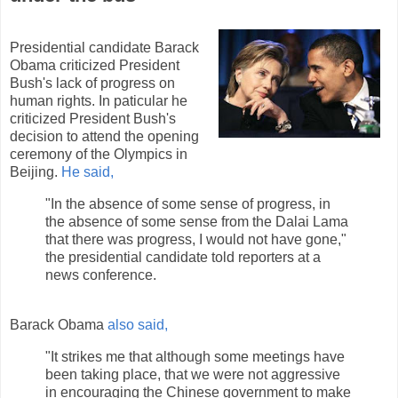
Presidential candidate Barack
Obama criticized President
Bush's lack of progress on
human rights. In paticular he
criticized President Bush's
decision to attend the opening
ceremony of the Olympics in
Beijing.
He said,
"In the absence of some sense of progress, in
the absence of some sense from the Dalai Lama
that there was progress, I would not have gone,"
the presidential candidate told reporters at a
news conference.
Barack Obama
also said,
"It strikes me that although some meetings have
been taking place, that we were not aggressive
in encouraging the Chinese government to make