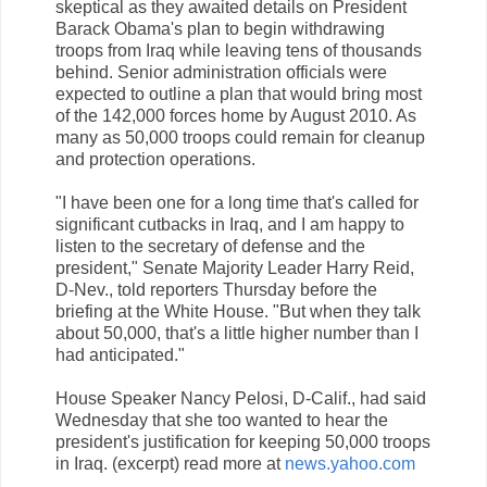
skeptical as they awaited details on President
Barack Obama's plan to begin withdrawing
troops from Iraq while leaving tens of thousands
behind. Senior administration officials were
expected to outline a plan that would bring most
of the 142,000 forces home by August 2010. As
many as 50,000 troops could remain for cleanup
and protection operations.
"I have been one for a long time that's called for
significant cutbacks in Iraq, and I am happy to
listen to the secretary of defense and the
president," Senate Majority Leader Harry Reid,
D-Nev., told reporters Thursday before the
briefing at the White House. "But when they talk
about 50,000, that's a little higher number than I
had anticipated."
House Speaker Nancy Pelosi, D-Calif., had said
Wednesday that she too wanted to hear the
president's justification for keeping 50,000 troops
in Iraq. (excerpt) read more at
news.yahoo.com