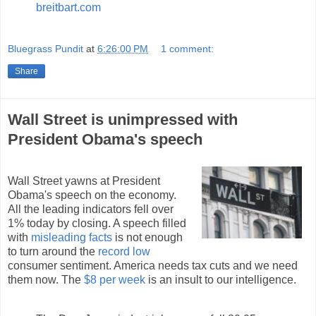
breitbart.com
Bluegrass Pundit
at
6:26:00 PM
1 comment:
Share
Wall Street is unimpressed with
President Obama's speech
Wall Street yawns at President
Obama's speech on the economy.
All the leading indicators fell over
1% today by closing. A speech filled
with
misleading facts
is not enough
to turn around the
record low
consumer sentiment. America needs tax cuts and we need
them now. The
$8 per week
is an insult to our intelligence.