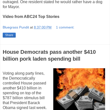
outraged. One resident stated he would rather have a dog
for Mayor.
Video from ABC24 Top Stories
Bluegrass Pundit
at
8:37:00 PM
1 comment:
Share
House Democrats pass another $410
billion pork laden spending bill
Voting along party lines,
the Democratically
controlled House passed
another $410 billion in
spending on top of the
$787 billion stimulus bill
that President Barack
Obama signed last week.