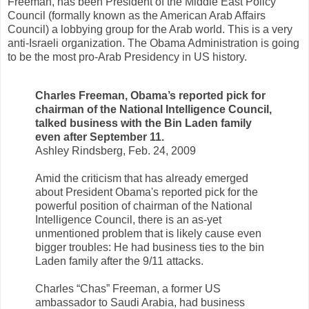
Freeman, has been President of the Middle East Policy
Council (formally known as the American Arab Affairs
Council) a lobbying group for the Arab world. This is a very
anti-Israeli organization. The Obama Administration is going
to be the most pro-Arab Presidency in US history.
Charles Freeman, Obama’s reported pick for
chairman of the National Intelligence Council,
talked business with the Bin Laden family
even after September 11.
Ashley Rindsberg, Feb. 24, 2009
Amid the criticism that has already emerged
about President Obama's reported pick for the
powerful position of chairman of the National
Intelligence Council, there is an as-yet
unmentioned problem that is likely cause even
bigger troubles: He had business ties to the bin
Laden family after the 9/11 attacks.
Charles “Chas” Freeman, a former US
ambassador to Saudi Arabia, had business