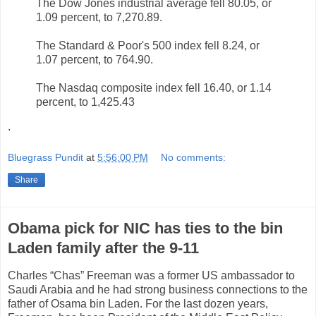
The Dow Jones industrial average fell 80.05, or
1.09 percent, to 7,270.89.
The Standard & Poor's 500 index fell 8.24, or
1.07 percent, to 764.90.
The Nasdaq composite index fell 16.40, or 1.14
percent, to 1,425.43
.
Bluegrass Pundit
at
5:56:00 PM
No comments:
Share
Obama pick for NIC has ties to the bin
Laden family after the 9-11
Charles “Chas” Freeman was a former US ambassador to
Saudi Arabia and he had strong business connections to the
father of Osama bin Laden. For the last dozen years,