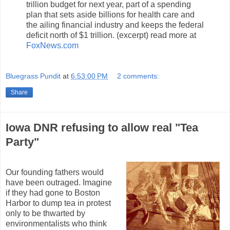
trillion budget for next year, part of a spending
plan that sets aside billions for health care and
the ailing financial industry and keeps the federal
deficit north of $1 trillion. (excerpt) read more at
FoxNews.com
Bluegrass Pundit
at
6:53:00 PM
2 comments:
Share
Iowa DNR refusing to allow real "Tea
Party"
Our founding fathers would
have been outraged. Imagine
if they had gone to Boston
Harbor to dump tea in protest
only to be thwarted by
environmentalists who think