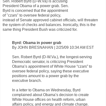
Sen. Robert Byrd (D-W.Va) is accusing
President Obama of a power grab. Sen.
Byrd is concerned that the appointment
of "czars" to oversee federal policy,
instead of Senate approved cabinet officials, will threaten
the system of checks and balances. Ironically, this is the
same thing President Bush was criticized for.
Byrd: Obama in power grab
By JOHN BRESNAHAN | 2/25/09 10:34 AM EST
Sen. Robert Byrd (D-W.Va.), the longest-serving
Democratic senator, is criticizing President
Obama’s appointment of White House “czars” to
oversee federal policy, saying these executive
positions amount to a power grab by the
executive branch.
In a letter to Obama on Wednesday, Byrd
complained about Obama’s decision to create
White House offices on health reform, urban
affairs policy, and energy and climate change.