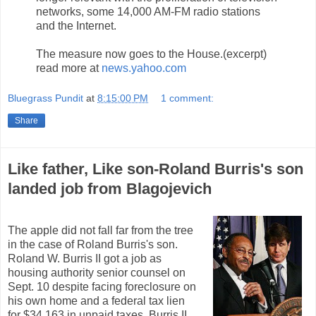
networks, some 14,000 AM-FM radio stations
and the Internet.
The measure now goes to the House.(excerpt)
read more at
news.yahoo.com
Bluegrass Pundit
at
8:15:00 PM
1 comment:
Share
Like father, Like son-Roland Burris's son
landed job from Blagojevich
The apple did not fall far from the tree
in the case of Roland Burris's son.
Roland W. Burris II got a job as
housing authority senior counsel on
Sept. 10 despite facing foreclosure on
his own home and a federal tax lien
for $34,163 in unpaid taxes. Burris II