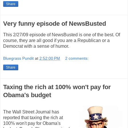
Share
Very funny episode of NewsBusted
This 2/27/09 episode of NewsBusted is one of the best. Of
course, they are all good if you are a Republican or a
Democrat with a sense of humor.
Bluegrass Pundit
at
2:52:00 PM
2 comments:
Share
Taxing the rich at 100% won't pay for
Obama's budget
The Wall Street Journal has
reported that taxing the rich at
100% won't pay for Obama's