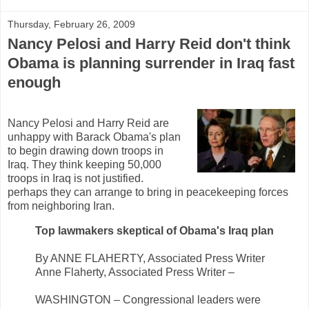
Thursday, February 26, 2009
Nancy Pelosi and Harry Reid don't think
Obama is planning surrender in Iraq fast
enough
Nancy Pelosi and Harry Reid are
unhappy with Barack Obama's plan
to begin drawing down troops in
Iraq. They think keeping 50,000
troops in Iraq is not justified.
perhaps they can arrange to bring in peacekeeping forces
from neighboring Iran.
Top lawmakers skeptical of Obama's Iraq plan
By ANNE FLAHERTY, Associated Press Writer
Anne Flaherty, Associated Press Writer –
WASHINGTON – Congressional leaders were