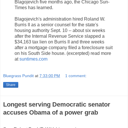
Blagojevich five months ago, the Chicago Sun-
Times has learned.
Blagojevich's administration hired Roland W.
Burris II as a senior counsel for the state's
housing authority Sept. 10 -- about six weeks
after the Internal Revenue Service slapped a
$34,163 tax lien on Burris II and three weeks
after a mortgage company filed a foreclosure suit
on his South Side house. (excerpted) read more
at
suntimes.com
Bluegrass Pundit
at
7:33:00 PM
1 comment:
Share
Longest serving Democratic senator
accuses Obama of a power grab