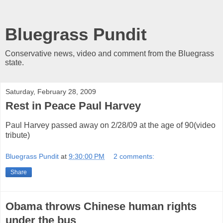
Bluegrass Pundit
Conservative news, video and comment from the Bluegrass
state.
Saturday, February 28, 2009
Rest in Peace Paul Harvey
Paul Harvey passed away on 2/28/09 at the age of 90(video
tribute)
Bluegrass Pundit
at
9:30:00 PM
2 comments:
Share
Obama throws Chinese human rights
under the bus