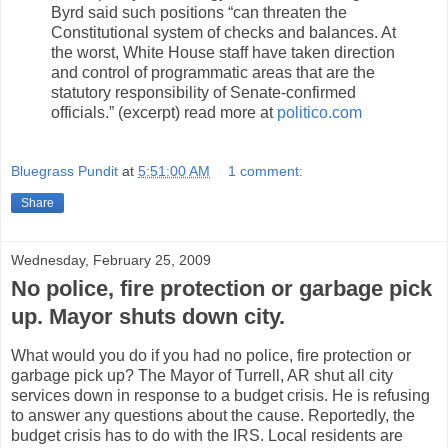
Byrd said such positions “can threaten the
Constitutional system of checks and balances. At
the worst, White House staff have taken direction
and control of programmatic areas that are the
statutory responsibility of Senate-confirmed
officials.” (excerpt) read more at
politico.com
Bluegrass Pundit
at
5:51:00 AM
1 comment:
Share
Wednesday, February 25, 2009
No police, fire protection or garbage pick
up. Mayor shuts down city.
What would you do if you had no police, fire protection or
garbage pick up? The Mayor of Turrell, AR shut all city
services down in response to a budget crisis. He is refusing
to answer any questions about the cause. Reportedly, the
budget crisis has to do with the IRS. Local residents are