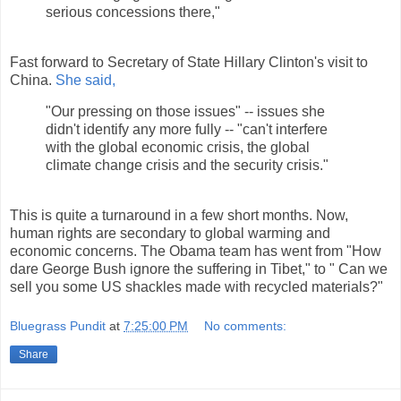
serious concessions there,"
Fast forward to Secretary of State Hillary Clinton's visit to
China.
She said,
"Our pressing on those issues" -- issues she
didn't identify any more fully -- "can't interfere
with the global economic crisis, the global
climate change crisis and the security crisis."
This is quite a turnaround in a few short months. Now,
human rights are secondary to global warming and
economic concerns. The Obama team has went from "How
dare George Bush ignore the suffering in Tibet," to " Can we
sell you some US shackles made with recycled materials?"
Bluegrass Pundit
at
7:25:00 PM
No comments:
Share