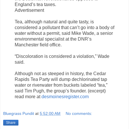
England’s tea taxes.
Advertisement
Tea, although natural and quite tasty, is
considered a pollutant that can’t go into a body of
water without a permit, said Mike Wade, a senior
environmental specialist at the DNR’s
Manchester field office.
“Discoloration is considered a violation,” Wade
said.
Although not as steeped in history, the Cedar
Rapids Tea Party will dump dechlorinated tap
water or riverwater from buckets labeled “tea,”
said Tim Pugh, the group’s founder. (excerpt)
read more at
desmoinesregister.com
Bluegrass Pundit
at
5:52:00 AM
No comments:
Share