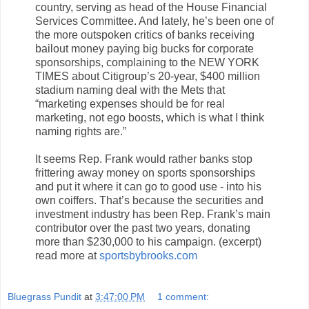
country, serving as head of the House Financial
Services Committee. And lately, he’s been one of
the more outspoken critics of banks receiving
bailout money paying big bucks for corporate
sponsorships, complaining to the NEW YORK
TIMES about Citigroup’s 20-year, $400 million
stadium naming deal with the Mets that
“marketing expenses should be for real
marketing, not ego boosts, which is what I think
naming rights are.”
It seems Rep. Frank would rather banks stop
frittering away money on sports sponsorships
and put it where it can go to good use - into his
own coiffers. That’s because the securities and
investment industry has been Rep. Frank’s main
contributor over the past two years, donating
more than $230,000 to his campaign. (excerpt)
read more at
sportsbybrooks.com
Bluegrass Pundit
at
3:47:00 PM
1 comment: