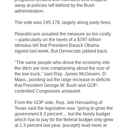
away at policies left behind by the Bush
administration.
The vote was 245-178, largely along party lines.
Republicans assailed the measure as too costly
—particularly on the heels of a $787 billion
stimulus bill that President Barack Obama
signed last week. But Democrats jabbed back.
"The same people who drove the economy into
the ditch are now complaining about the size of
the tow truck," said Rep. James McGovern, D-
Mass., pointing out the large increase in deficits
that President George W. Bush and GOP-
controlled Congresses amassed.
From the GOP side, Rep. Jeb Hensarling of
Texas said the legislation was "going to grow the
government 8.3 percent ... but the family budget
which has to pay for the federal budget only grew
at 1.3 percent last year. (exceprt) read more at