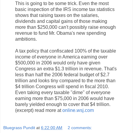
This is going to be some trick. Even the most
basic inspection of the IRS income tax statistics
shows that raising taxes on the salaries,
dividends and capital gains of those making
more than $250,000 can't possibly raise enough
revenue to fund Mr. Obama's new spending
ambitions.
A tax policy that confiscated 100% of the taxable
income of everyone in America earning over
$500,000 in 2006 would only have given
Congress an extra $1.3 trillion in revenue. That's
less than half the 2006 federal budget of $2.7
trillion and looks tiny compared to the more than
$4 trillion Congress will spend in fiscal 2010.
Even taking every taxable "dime" of everyone
earning more than $75,000 in 2006 would have
barely yielded enough to cover that $4 trillion.
(excerpt) read more at
online.wsj.com
Bluegrass Pundit
at
6:22:00 AM
2 comments: