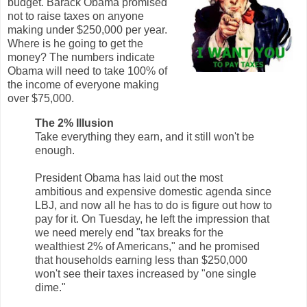
budget. Barack Obama promised
not to raise taxes on anyone
making under $250,000 per year.
Where is he going to get the
money? The numbers indicate
Obama will need to take 100% of
the income of everyone making
over $75,000.
The 2% Illusion
Take everything they earn, and it still won't be
enough.
President Obama has laid out the most
ambitious and expensive domestic agenda since
LBJ, and now all he has to do is figure out how to
pay for it. On Tuesday, he left the impression that
we need merely end "tax breaks for the
wealthiest 2% of Americans," and he promised
that households earning less than $250,000
won't see their taxes increased by "one single
dime."