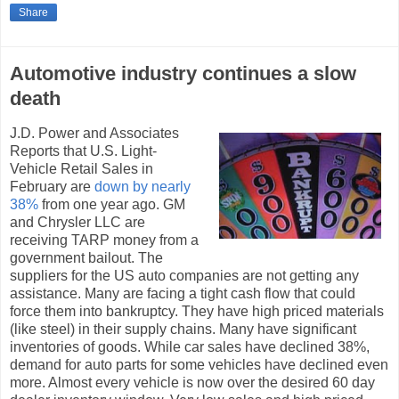
Share
Automotive industry continues a slow
death
J.D. Power and Associates
Reports that U.S. Light-
Vehicle Retail Sales in
February are
down by nearly
38%
from one year ago. GM
and Chrysler LLC are
receiving TARP money from a
government bailout. The
suppliers for the US auto companies are not getting any
assistance. Many are facing a tight cash flow that could
force them into bankruptcy. They have high priced materials
(like steel) in their supply chains. Many have significant
inventories of goods. While car sales have declined 38%,
demand for auto parts for some vehicles have declined even
more. Almost every vehicle is now over the desired 60 day