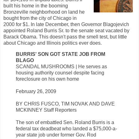
built his home in the booming
Bronzeville neighborhood on land he
bought from the city of Chicago in
2000 for $1. In late December, then Governor Blagojevich
appointed Roland Burris Sr. to the senate seat vacated by
Barack Obama. This doesn't pass the smell test, but little
about Chicago and Illinois politics ever does.
BURRIS' SON GOT STATE JOB FROM
BLAGO
SCANDAL MUSHROOMS | He serves as
housing authority counsel despite facing
foreclosure on his own home
February 26, 2009
BY CHRIS FUSCO, TIM NOVAK AND DAVE
MCKINNEY Staff Reporters
The son of embattled Sen. Roland Burris is a
federal tax deadbeat who landed a $75,000-a-
year state job under former Gov. Rod