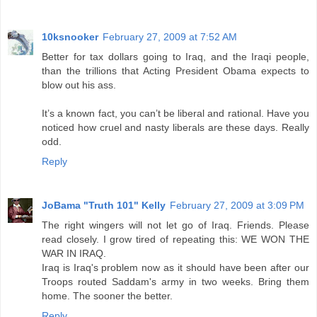
10ksnooker
February 27, 2009 at 7:52 AM
Better for tax dollars going to Iraq, and the Iraqi people,
than the trillions that Acting President Obama expects to
blow out his ass.
It’s a known fact, you can’t be liberal and rational. Have you
noticed how cruel and nasty liberals are these days. Really
odd.
Reply
JoBama "Truth 101" Kelly
February 27, 2009 at 3:09 PM
The right wingers will not let go of Iraq. Friends. Please
read closely. I grow tired of repeating this: WE WON THE
WAR IN IRAQ.
Iraq is Iraq's problem now as it should have been after our
Troops routed Saddam's army in two weeks. Bring them
home. The sooner the better.
Reply