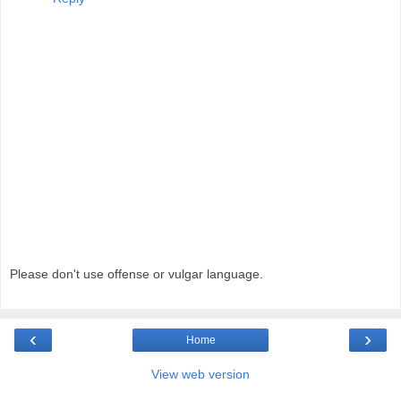
Please don't use offense or vulgar language.
‹
›
Home
View web version