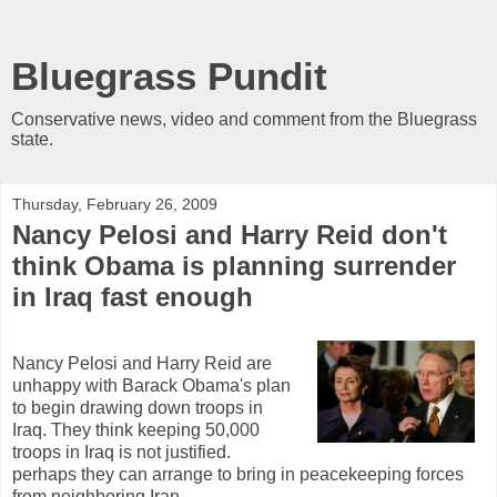
Bluegrass Pundit
Conservative news, video and comment from the Bluegrass
state.
Thursday, February 26, 2009
Nancy Pelosi and Harry Reid don't
think Obama is planning surrender
in Iraq fast enough
Nancy Pelosi and Harry Reid are
unhappy with Barack Obama's plan
to begin drawing down troops in
Iraq. They think keeping 50,000
troops in Iraq is not justified.
perhaps they can arrange to bring in peacekeeping forces
from neighboring Iran.