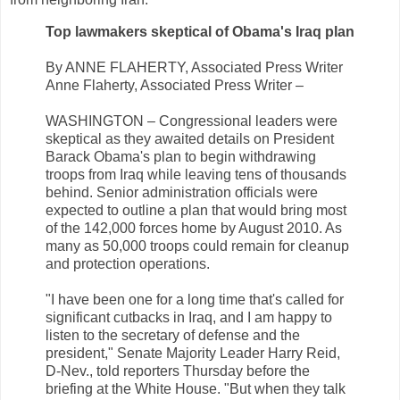
Top lawmakers skeptical of Obama's Iraq plan
By ANNE FLAHERTY, Associated Press Writer
Anne Flaherty, Associated Press Writer –
WASHINGTON – Congressional leaders were
skeptical as they awaited details on President
Barack Obama's plan to begin withdrawing
troops from Iraq while leaving tens of thousands
behind. Senior administration officials were
expected to outline a plan that would bring most
of the 142,000 forces home by August 2010. As
many as 50,000 troops could remain for cleanup
and protection operations.
"I have been one for a long time that's called for
significant cutbacks in Iraq, and I am happy to
listen to the secretary of defense and the
president," Senate Majority Leader Harry Reid,
D-Nev., told reporters Thursday before the
briefing at the White House. "But when they talk