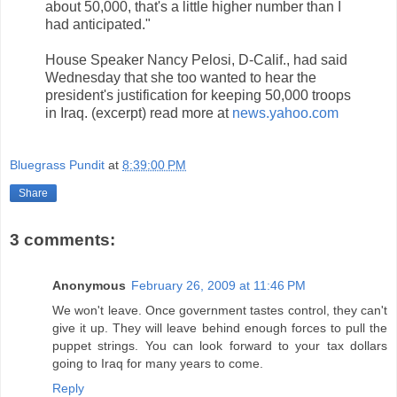
about 50,000, that's a little higher number than I
had anticipated."
House Speaker Nancy Pelosi, D-Calif., had said
Wednesday that she too wanted to hear the
president's justification for keeping 50,000 troops
in Iraq. (excerpt) read more at
news.yahoo.com
Bluegrass Pundit
at
8:39:00 PM
Share
3 comments:
Anonymous
February 26, 2009 at 11:46 PM
We won't leave. Once government tastes control, they can't
give it up. They will leave behind enough forces to pull the
puppet strings. You can look forward to your tax dollars
going to Iraq for many years to come.
Reply