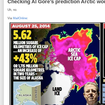
Checking Al Gore’s prediction Arctic w
Uh, no.
Via
MailOnline
: