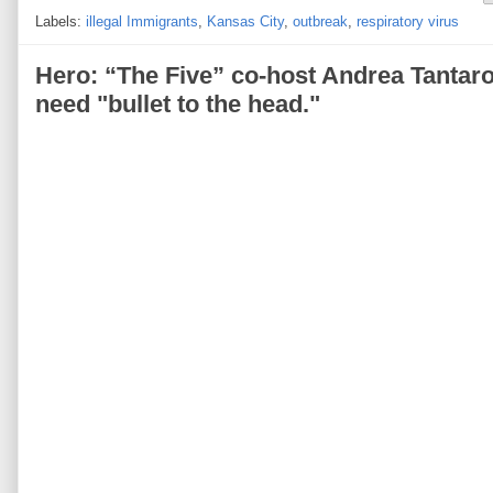
Labels:
illegal Immigrants
,
Kansas City
,
outbreak
,
respiratory virus
Hero: “The Five” co-host Andrea Tantaro
need "bullet to the head."