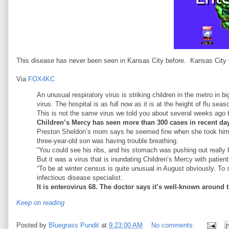
This disease has never been seen in Kansas City before. Kansas City
Via
FOX4KC
An unusual respiratory virus is striking children in the metro in 
virus. The hospital is as full now as it is at the height of flu seas
This is not the same virus we told you about several weeks ago 
Children’s Mercy has seen more than 300 cases in recent days
Preston Sheldon’s mom says he seemed fine when she took him to
three-year-old son was having trouble breathing.
“You could see his ribs, and his stomach was pushing out really
But it was a virus that is inundating Children’s Mercy with patient
“To be at winter census is quite unusual in August obviously. To
infectious disease specialist.
It is enterovirus 68. The doctor says it’s well-known around
Keep on reading
Posted by
Bluegrass Pundit
at
9:23:00 AM
No comments: