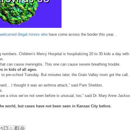
welcomed illegal minors who
have come across the border this year. .
big numbers. Children’s Mercy Hospital is hospitalizing 20 to 30 kids a day with
on.
that can cause meningitis. This one can cause severe breathing trouble.
 in kids of all ages.
 pre-school Tuesday. But minutes later, the Grain Valley mom got the call.
 hard… I thought it was an asthma attack,” said Pam Sheldon.
s.
 see a virus we’ve not seen before is unusual, too,” said Dr. Mary Anne Jackso
 the world, but cases have not been seen in Kansas City before.