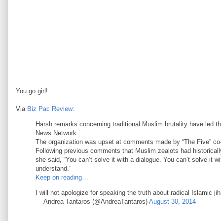
You go girl!
Via
Biz Pac Review:
Harsh remarks concerning traditional Muslim brutality have led t
News Network.
The organization was upset at comments made by “The Five” co-ho
Following previous comments that Muslim zealots had historica
she said, “You can’t solve it with a dialogue. You can’t solve it w
understand.”
Keep on reading…
I will not apologize for speaking the truth about radical Islamic j
— Andrea Tantaros (@AndreaTantaros)
August 30, 2014