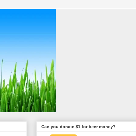
Can you donate $1 for beer money?