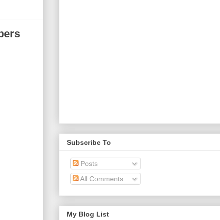
bers
Subscribe To
Posts
All Comments
My Blog List