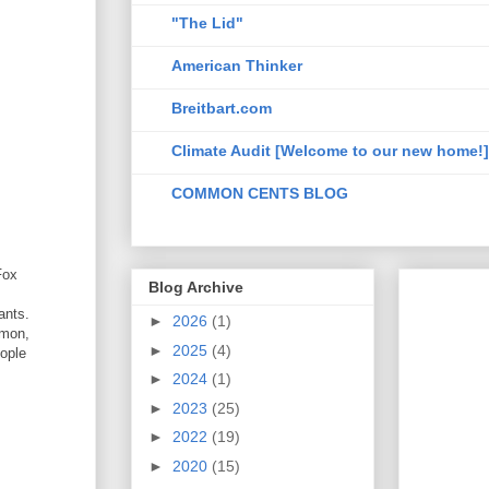
"The Lid"
American Thinker
Breitbart.com
Climate Audit [Welcome to our new home!]
COMMON CENTS BLOG
Fox
Blog Archive
ants.
►
2026
(1)
mmon,
►
2025
(4)
eople
►
2024
(1)
►
2023
(25)
►
2022
(19)
►
2020
(15)