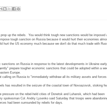
 prop up the rebels. You would think tough new sanctions would be imposed 
 impose tough sanction on Russia because it would hurt their economies alm
uld hurt the US economy much because we don't do that much trade with Russ
sanctions on Russia in response to the latest developments in Ukraine early
rgently" prepare tougher economic sanctions that could be adopted within a w
 eastern Europe.
calling on Russia to "immediately withdraw all its military assets and forces
s has resulted in the seizure of the coastal town of Novoazovsk, stoking fe
e pressure on the rebel-held cities of Donetsk and Luhansk, which had been
ary spokesman Col. Andriy Lysenko said Saturday that troops were abandonin
orces had been surrounded by rebels for days.