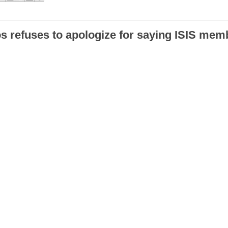
s refuses to apologize for saying ISIS mem