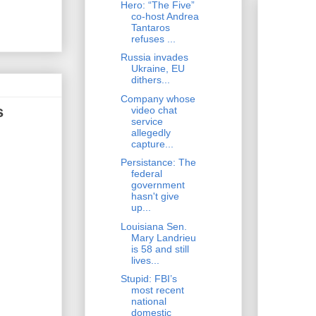
Hero: “The Five”
co-host Andrea
Tantaros
refuses ...
Russia invades
Ukraine, EU
dithers...
Company whose
s
video chat
service
allegedly
capture...
Persistance: The
federal
government
hasn't give
up...
Louisiana Sen.
Mary Landrieu
is 58 and still
lives...
Stupid: FBI’s
most recent
national
domestic