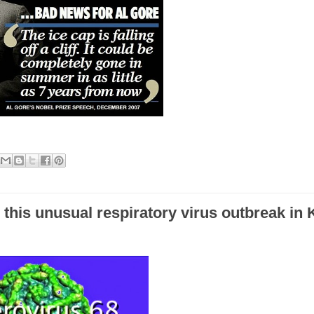
e this unusual respiratory virus outbreak in