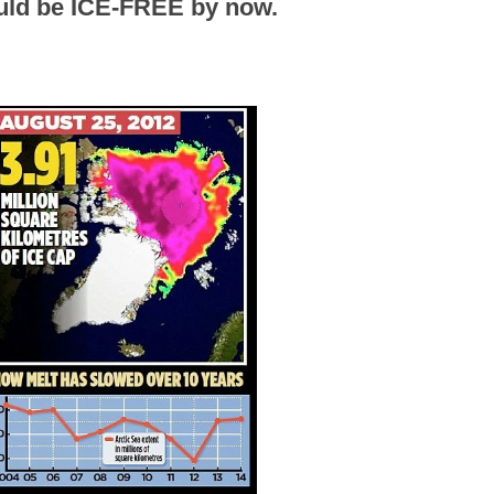
ould be ICE-FREE by now.