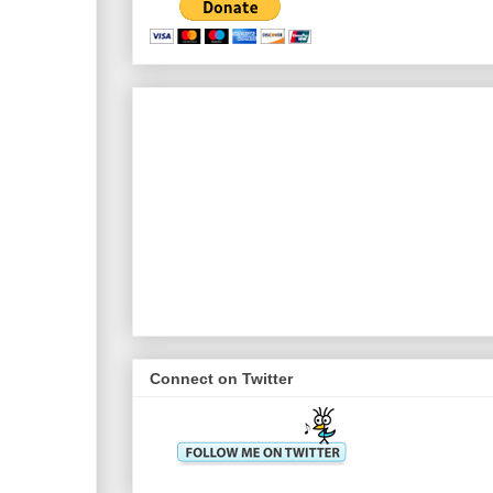
Connect on Twitter