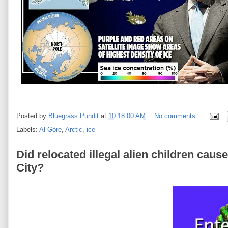
Posted by
Bluegrass Pundit
at
10:18:00 AM
No comments:
Labels:
Al Gore
,
Arctic
,
ice
Did relocated illegal alien children caus
City?