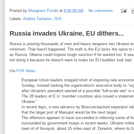
Posted by
Bluegrass Pundit
at
9:06:00 AM
No comments:
Labels:
Andrea Tantaros
,
ISIS
Russia invades Ukraine, EU dithers...
Russia is pouring thousands of men and heavy weapons into Ukraine to
minimum. That hasn't happened. The truth is the EU lacks the spine to
as Russia. Obama could impose tough sanction if he wanted too. It wo
not doing it because he doesn't want to make his EU buddies look bad.
Via
FOX News
:
European Union leaders stopped short of imposing new economic 
Sunday, instead tasking the organization's executive body to "u
after Ukraine's president warned of a possible "full-scale war" in
The 28 leaders of E.U. member countries also issued a statement 
Ukraine."
In recent days, a new advance by Moscow-backed separatist rebel
that the larger port of Mariupol would be the next target.
The offensive appears to have succeeded in relieving some of th
surrounded by government troops in recent weeks. Ukraine milit
town of of Ilovaysk, about 15 miles east of Donetsk, where its f