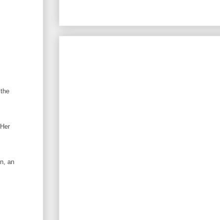
 the
 Her
n, an