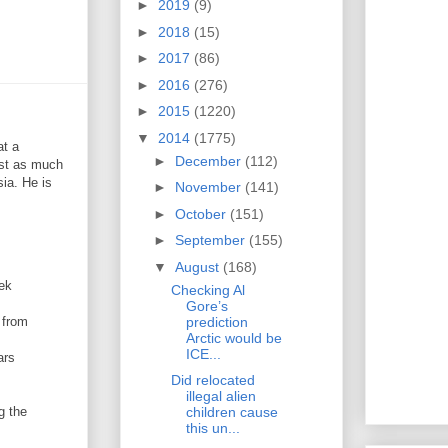
►
2019
(9)
►
2018
(15)
►
2017
(86)
►
2016
(276)
►
2015
(1220)
▼
2014
(1775)
at a
►
December
(112)
ost as much
ia. He is
►
November
(141)
►
October
(151)
►
September
(155)
▼
August
(168)
eek
Checking Al
Gore’s
prediction
 from
Arctic would be
ICE...
ars
Did relocated
illegal alien
g the
children cause
this un...