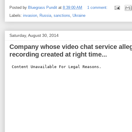
Posted by
Bluegrass Pundit
at
8:39:00 AM
1 comment:
Labels:
invasion
,
Russia
,
sanctions
,
Ukraine
Saturday, August 30, 2014
Company whose video chat service alle
recording created at right time...