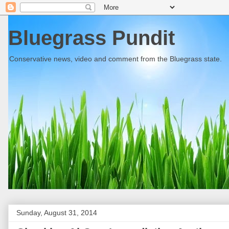
Bluegrass Pundit
Conservative news, video and comment from the Bluegrass state.
Sunday, August 31, 2014