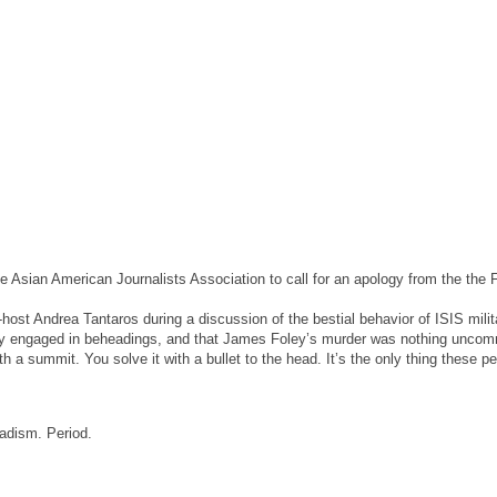
he Asian American Journalists Association to call for an apology from the the 
st Andrea Tantaros during a discussion of the bestial behavior of ISIS milit
lly engaged in beheadings, and that James Foley’s murder was nothing unco
ith a summit. You solve it with a bullet to the head. It’s the only thing these p
ihadism. Period.