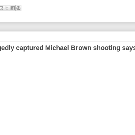
gedly captured Michael Brown shooting say