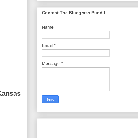
Contact The Bluegrass Pundit
Name
Email
*
Message
*
 Kansas