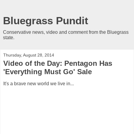
Bluegrass Pundit
Conservative news, video and comment from the Bluegrass
state.
Thursday, August 28, 2014
Video of the Day: Pentagon Has
'Everything Must Go' Sale
It's a brave new world we live in...