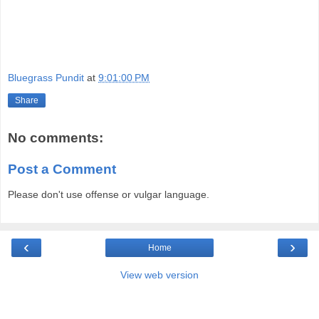
Bluegrass Pundit
at
9:01:00 PM
Share
No comments:
Post a Comment
Please don't use offense or vulgar language.
‹
›
Home
View web version