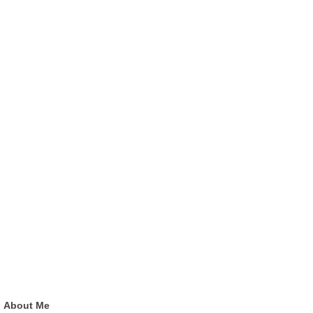
About Me