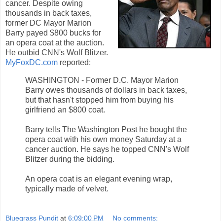
cancer. Despite owing
thousands in back taxes,
former DC Mayor Marion
Barry payed $800 bucks for
an opera coat at the auction.
He outbid CNN's Wolf Blitzer.
MyFoxDC.com
reported:
WASHINGTON - Former D.C. Mayor Marion
Barry owes thousands of dollars in back taxes,
but that hasn't stopped him from buying his
girlfriend an $800 coat.
Barry tells The Washington Post he bought the
opera coat with his own money Saturday at a
cancer auction. He says he topped CNN's Wolf
Blitzer during the bidding.
An opera coat is an elegant evening wrap,
typically made of velvet.
Bluegrass Pundit
at
6:09:00 PM
No comments: