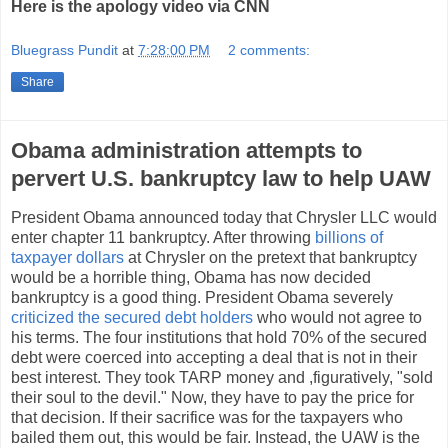
Here is the apology video via CNN
Bluegrass Pundit
at
7:28:00 PM
2 comments:
Share
Obama administration attempts to
pervert U.S. bankruptcy law to help UAW
President Obama announced today that Chrysler LLC would
enter chapter 11 bankruptcy. After throwing
billions of
taxpayer dollars
at Chrysler on the pretext that bankruptcy
would be a horrible thing, Obama has now decided
bankruptcy is a good thing. President Obama severely
criticized the secured debt holders
who would not agree to
his terms. The four institutions that hold 70% of the secured
debt were coerced into accepting a deal that is not in their
best interest. They took TARP money and ,figuratively, "sold
their soul to the devil." Now, they have to pay the price for
that decision. If their sacrifice was for the taxpayers who
bailed them out, this would be fair. Instead, the UAW is the