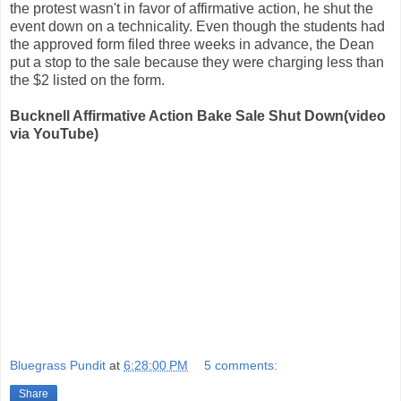
the protest wasn't in favor of affirmative action, he shut the
event down on a technicality. Even though the students had
the approved form filed three weeks in advance, the Dean
put a stop to the sale because they were charging less than
the $2 listed on the form.
Bucknell Affirmative Action Bake Sale Shut Down(video
via YouTube)
Bluegrass Pundit
at
6:28:00 PM
5 comments:
Share