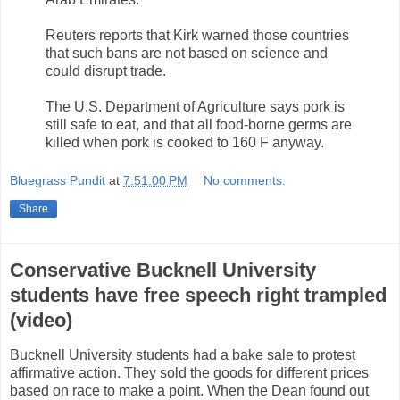
Reuters reports that Kirk warned those countries
that such bans are not based on science and
could disrupt trade.
The U.S. Department of Agriculture says pork is
still safe to eat, and that all food-borne germs are
killed when pork is cooked to 160 F anyway.
Bluegrass Pundit
at
7:51:00 PM
No comments:
Share
Conservative Bucknell University
students have free speech right trampled
(video)
Bucknell University students had a bake sale to protest
affirmative action. They sold the goods for different prices
based on race to make a point. When the Dean found out