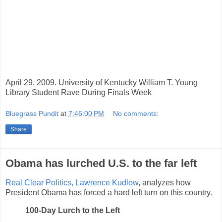
April 29, 2009. University of Kentucky William T. Young
Library Student Rave During Finals Week
Bluegrass Pundit
at
7:46:00 PM
No comments:
Share
Obama has lurched U.S. to the far left
Real Clear Politics,
Lawrence Kudlow
, analyzes how
President Obama has forced a hard left turn on this country.
100-Day Lurch to the Left