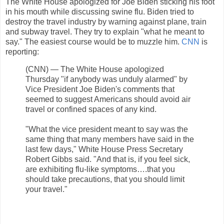
The White House apologized for Joe Biden sticking his foot
in his mouth while discussing swine flu. Biden tried to
destroy the travel industry by warning against plane, train
and subway travel. They try to explain "what he meant to
say." The easiest course would be to muzzle him.
CNN
is
reporting:
(CNN) — The White House apologized
Thursday "if anybody was unduly alarmed" by
Vice President Joe Biden's comments that
seemed to suggest Americans should avoid air
travel or confined spaces of any kind.
"What the vice president meant to say was the
same thing that many members have said in the
last few days," White House Press Secretary
Robert Gibbs said. "And that is, if you feel sick,
are exhibiting flu-like symptoms….that you
should take precautions, that you should limit
your travel."