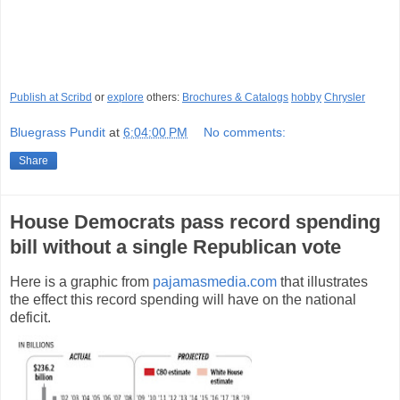
Publish at Scribd
or
explore
others:
Brochures & Catalogs
hobby
Chrysler
Bluegrass Pundit
at
6:04:00 PM
No comments:
Share
House Democrats pass record spending
bill without a single Republican vote
Here is a graphic from
pajamasmedia.com
that illustrates
the effect this record spending will have on the national
deficit.