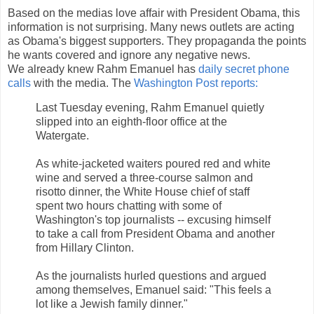
Based on the medias love affair with President Obama, this
information is not surprising. Many news outlets are acting
as Obama's biggest supporters. They propaganda the points
he wants covered and ignore any negative news.
We already knew Rahm Emanuel has
daily secret phone
calls
with the media. The
Washington Post reports:
Last Tuesday evening, Rahm Emanuel quietly
slipped into an eighth-floor office at the
Watergate.
As white-jacketed waiters poured red and white
wine and served a three-course salmon and
risotto dinner, the White House chief of staff
spent two hours chatting with some of
Washington's top journalists -- excusing himself
to take a call from President Obama and another
from Hillary Clinton.
As the journalists hurled questions and argued
among themselves, Emanuel said: "This feels a
lot like a Jewish family dinner."