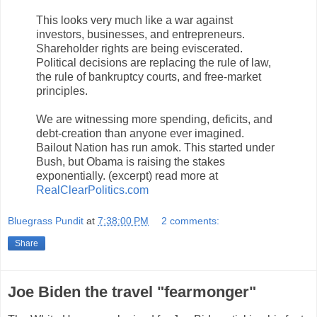
This looks very much like a war against
investors, businesses, and entrepreneurs.
Shareholder rights are being eviscerated.
Political decisions are replacing the rule of law,
the rule of bankruptcy courts, and free-market
principles.
We are witnessing more spending, deficits, and
debt-creation than anyone ever imagined.
Bailout Nation has run amok. This started under
Bush, but Obama is raising the stakes
exponentially. (excerpt) read more at
RealClearPolitics.com
Bluegrass Pundit
at
7:38:00 PM
2 comments:
Share
Joe Biden the travel "fearmonger"