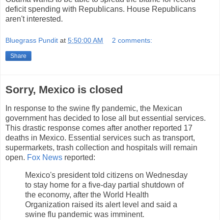
deficit spending with Republicans. House Republicans
aren't interested.
Bluegrass Pundit
at
5:50:00 AM
2 comments:
Share
Sorry, Mexico is closed
In response to the swine fly pandemic, the Mexican
government has decided to lose all but essential services.
This drastic response comes after another reported 17
deaths in Mexico. Essential services such as transport,
supermarkets, trash collection and hospitals will remain
open.
Fox News
reported:
Mexico's president told citizens on Wednesday
to stay home for a five-day partial shutdown of
the economy, after the World Health
Organization raised its alert level and said a
swine flu pandemic was imminent.