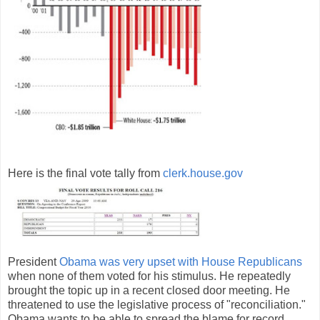
Here is the final vote tally from
clerk.house.gov
President
Obama was very upset with House Republicans
when none of them voted for his stimulus. He repeatedly
brought the topic up in a recent closed door meeting. He
threatened to use the legislative process of "reconciliation."
Obama wants to be able to spread the blame for record