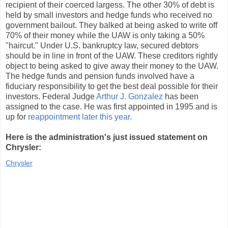
recipient of their coerced largess. The other 30% of debt is
held by small investors and hedge funds who received no
government bailout. They balked at being asked to write off
70% of their money while the UAW is only taking a 50%
"haircut." Under U.S. bankruptcy law, secured debtors
should be in line in front of the UAW. These creditors rightly
object to being asked to give away their money to the UAW.
The hedge funds and pension funds involved have a
fiduciary responsibility to get the best deal possible for their
investors. Federal Judge
Arthur J. Gonzalez
has been
assigned to the case. He was first appointed in 1995 and is
up for
reappointment later this year.
Here is the administration's just issued statement on
Chrysler:
Chrysler