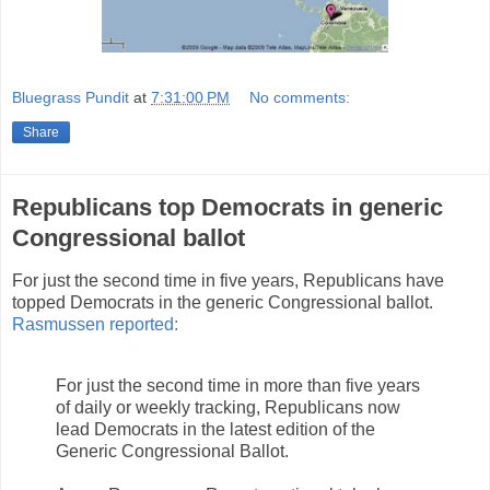
Bluegrass Pundit
at
7:31:00 PM
No comments:
Share
Republicans top Democrats in generic
Congressional ballot
For just the second time in five years, Republicans have
topped Democrats in the generic Congressional ballot.
Rasmussen reported:
For just the second time in more than five years
of daily or weekly tracking, Republicans now
lead Democrats in the latest edition of the
Generic Congressional Ballot.