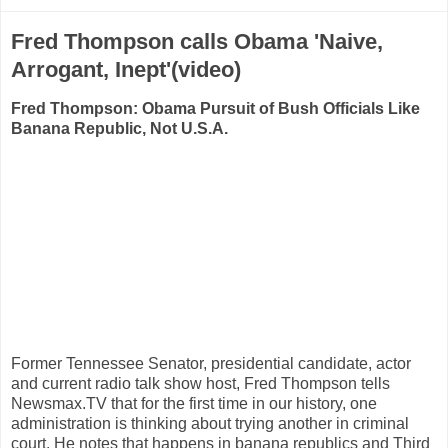
Fred Thompson calls Obama 'Naive,
Arrogant, Inept'(video)
Fred Thompson: Obama Pursuit of Bush Officials Like
Banana Republic, Not U.S.A.
Former Tennessee Senator, presidential candidate, actor
and current radio talk show host, Fred Thompson tells
Newsmax.TV that for the first time in our history, one
administration is thinking about trying another in criminal
court. He notes that happens in banana republics and Third