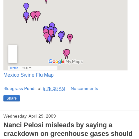
Mexico Swine Flu Map
Bluegrass Pundit
at
5:25:00 AM
No comments:
Share
Wednesday, April 29, 2009
Nanci Pelosi misleads by saying a
crackdown on greenhouse gases should