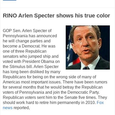
RINO Arlen Specter shows his true color
GOP Sen. Arlen Specter of
Pennsylvania has announced
he will change parties and
become a Democrat. He was
one of three Republican
senators who jumped ship and
voted with President Obama on
the Stimulus bill. Arlen Specter
has long been disliked by many
Republicans for being on the wrong side of many of
Americas most important issues. There have been rumors
for several months that he would betray the Republican
voters of Pennsylvania and join the Democratic Party.
Republican voters sent him to the Senate five times. They
should work hard to retire him permanently in 2010.
Fox
news
reported,