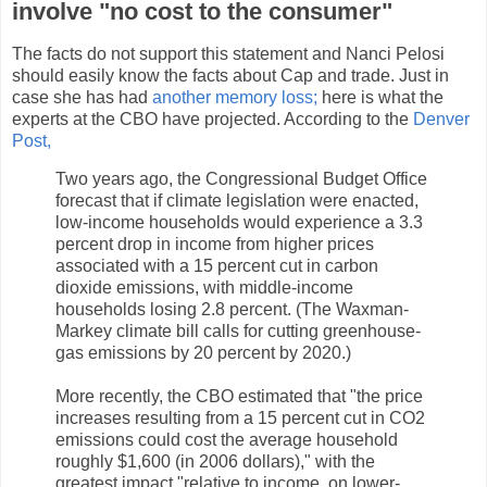
involve "no cost to the consumer"
The facts do not support this statement and Nanci Pelosi
should easily know the facts about Cap and trade. Just in
case she has had
another memory loss;
here is what the
experts at the CBO have projected. According to the
Denver
Post,
Two years ago, the Congressional Budget Office
forecast that if climate legislation were enacted,
low-income households would experience a 3.3
percent drop in income from higher prices
associated with a 15 percent cut in carbon
dioxide emissions, with middle-income
households losing 2.8 percent. (The Waxman-
Markey climate bill calls for cutting greenhouse-
gas emissions by 20 percent by 2020.)
More recently, the CBO estimated that "the price
increases resulting from a 15 percent cut in CO2
emissions could cost the average household
roughly $1,600 (in 2006 dollars)," with the
greatest impact "relative to income, on lower-