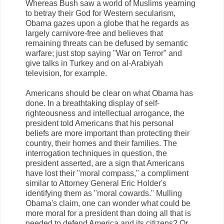
Whereas Bush saw a world of Muslims yearning
to betray their God for Western secularism,
Obama gazes upon a globe that he regards as
largely carnivore-free and believes that
remaining threats can be defused by semantic
warfare; just stop saying "War on Terror" and
give talks in Turkey and on al-Arabiyah
television, for example.
Americans should be clear on what Obama has
done. In a breathtaking display of self-
righteousness and intellectual arrogance, the
president told Americans that his personal
beliefs are more important than protecting their
country, their homes and their families. The
interrogation techniques in question, the
president asserted, are a sign that Americans
have lost their "moral compass," a compliment
similar to Attorney General Eric Holder's
identifying them as "moral cowards." Mulling
Obama's claim, one can wonder what could be
more moral for a president than doing all that is
needed to defend America and its citizens? Or,