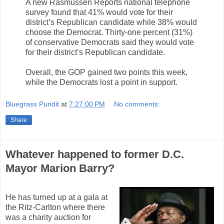
A new Rasmussen Reports national telephone
survey found that 41% would vote for their
district’s Republican candidate while 38% would
choose the Democrat. Thirty-one percent (31%)
of conservative Democrats said they would vote
for their district’s Republican candidate.
Overall, the GOP gained two points this week,
while the Democrats lost a point in support.
Bluegrass Pundit
at
7:27:00 PM
No comments:
Share
Whatever happened to former D.C.
Mayor Marion Barry?
He has turned up at a gala at
the Ritz-Carlton where there
was a charity auction for