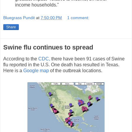
income households."
Bluegrass Pundit
at
7:50:00 PM
1 comment:
Share
Swine flu continues to spread
According to the
CDC,
there have been 91 cases of Swine
flu reported in the U.S. One death has resulted in Texas.
Here is a
Google map
of the outbreak locations.