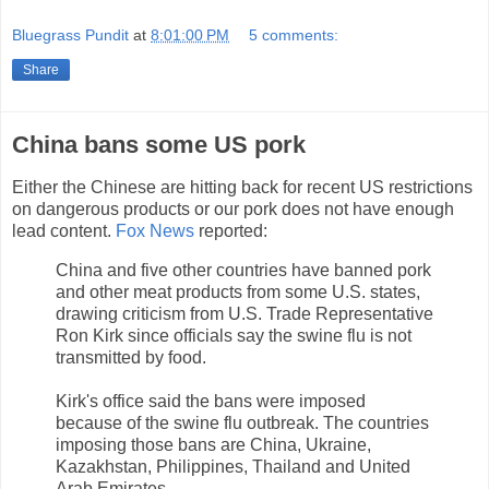
Bluegrass Pundit
at
8:01:00 PM
5 comments:
Share
China bans some US pork
Either the Chinese are hitting back for recent US restrictions
on dangerous products or our pork does not have enough
lead content.
Fox News
reported:
China and five other countries have banned pork
and other meat products from some U.S. states,
drawing criticism from U.S. Trade Representative
Ron Kirk since officials say the swine flu is not
transmitted by food.
Kirk's office said the bans were imposed
because of the swine flu outbreak. The countries
imposing those bans are China, Ukraine,
Kazakhstan, Philippines, Thailand and United
Arab Emirates.