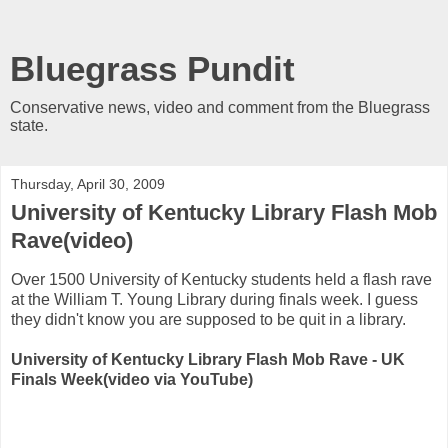
Bluegrass Pundit
Conservative news, video and comment from the Bluegrass
state.
Thursday, April 30, 2009
University of Kentucky Library Flash Mob
Rave(video)
Over 1500 University of Kentucky students held a flash rave
at the William T. Young Library during finals week. I guess
they didn't know you are supposed to be quit in a library.
University of Kentucky Library Flash Mob Rave - UK
Finals Week(video via YouTube)