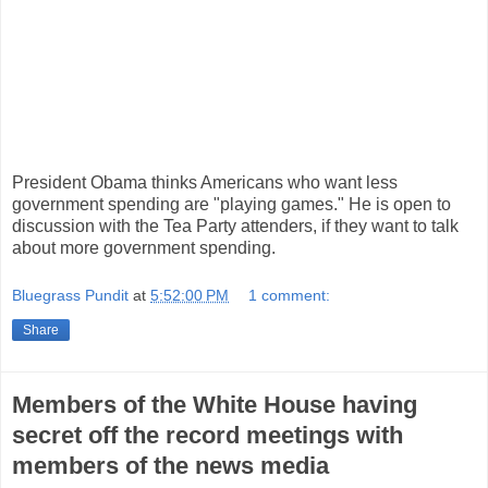
President Obama thinks Americans who want less
government spending are "playing games." He is open to
discussion with the Tea Party attenders, if they want to talk
about more government spending.
Bluegrass Pundit
at
5:52:00 PM
1 comment:
Share
Members of the White House having
secret off the record meetings with
members of the news media