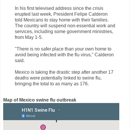
In his first televised address since the crisis
erupted last week, President Felipe Calderon
told Mexicans to stay home with their families.
The country will suspend non-essential work and
services, including some government ministries,
from May 1-5.
"There is no safer place than your own home to
avoid being infected with the flu virus," Calderon
said.
Mexico is taking the drastic step after another 17
deaths were potentially linked to swine flu,
bringing the total to as many as 176.
Map of Mexico swine flu outbreak