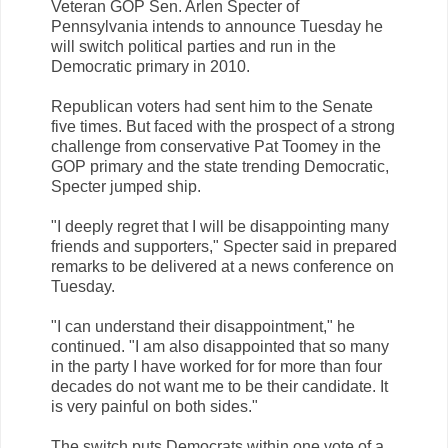
Veteran GOP Sen. Arlen Specter of
Pennsylvania intends to announce Tuesday he
will switch political parties and run in the
Democratic primary in 2010.
Republican voters had sent him to the Senate
five times. But faced with the prospect of a strong
challenge from conservative Pat Toomey in the
GOP primary and the state trending Democratic,
Specter jumped ship.
"I deeply regret that I will be disappointing many
friends and supporters," Specter said in prepared
remarks to be delivered at a news conference on
Tuesday.
"I can understand their disappointment," he
continued. "I am also disappointed that so many
in the party I have worked for for more than four
decades do not want me to be their candidate. It
is very painful on both sides."
The switch puts Democrats within one vote of a