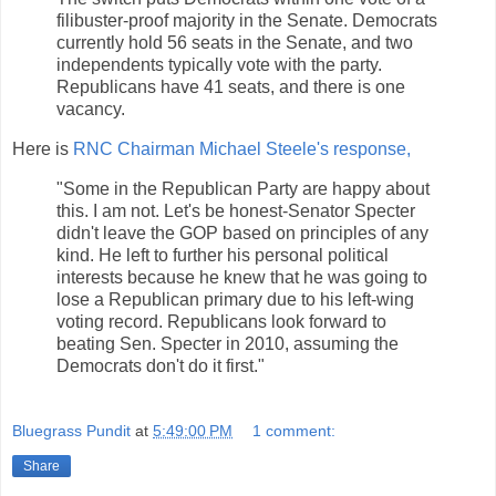
filibuster-proof majority in the Senate. Democrats
currently hold 56 seats in the Senate, and two
independents typically vote with the party.
Republicans have 41 seats, and there is one
vacancy.
Here is
RNC Chairman Michael Steele's response,
"Some in the Republican Party are happy about
this. I am not. Let's be honest-Senator Specter
didn't leave the GOP based on principles of any
kind. He left to further his personal political
interests because he knew that he was going to
lose a Republican primary due to his left-wing
voting record. Republicans look forward to
beating Sen. Specter in 2010, assuming the
Democrats don't do it first."
Bluegrass Pundit
at
5:49:00 PM
1 comment:
Share