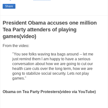
Share
President Obama accuses one million
Tea Party attenders of playing
games(video)
From the video:
"You see folks waving tea bags around -- let me
just remind them I am happy to have a serious
conversation about how we are going to cut our
health care cuts over the long term, how we are
gong to stabilize social security. Lets not play
games."
Obama on Tea Party Protesters(video via YouTube)