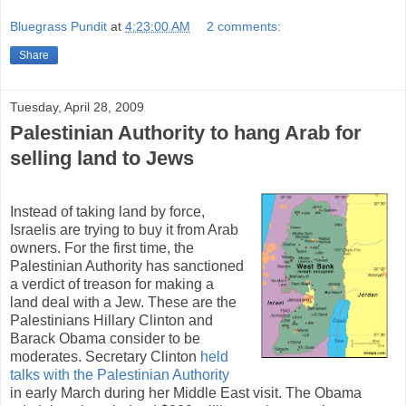
Bluegrass Pundit
at
4:23:00 AM
2 comments:
Share
Tuesday, April 28, 2009
Palestinian Authority to hang Arab for
selling land to Jews
Instead of taking land by force,
Israelis are trying to buy it from Arab
owners. For the first time, the
Palestinian Authority has sanctioned
a verdict of treason for making a
land deal with a Jew. These are the
Palestinians Hillary Clinton and
Barack Obama consider to be
moderates. Secretary Clinton
held
talks with the Palestinian Authority
in early March during her Middle East visit. The Obama