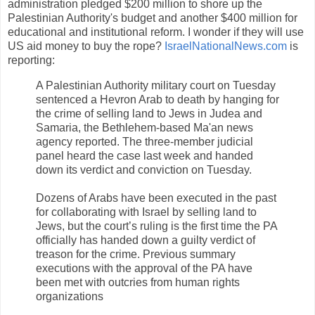
administration pledged $200 million to shore up the
Palestinian Authority's budget and another $400 million for
educational and institutional reform. I wonder if they will use
US aid money to buy the rope?
IsraelNationalNews.com
is
reporting:
A Palestinian Authority military court on Tuesday
sentenced a Hevron Arab to death by hanging for
the crime of selling land to Jews in Judea and
Samaria, the Bethlehem-based Ma'an news
agency reported. The three-member judicial
panel heard the case last week and handed
down its verdict and conviction on Tuesday.
Dozens of Arabs have been executed in the past
for collaborating with Israel by selling land to
Jews, but the court’s ruling is the first time the PA
officially has handed down a guilty verdict of
treason for the crime. Previous summary
executions with the approval of the PA have
been met with outcries from human rights
organizations