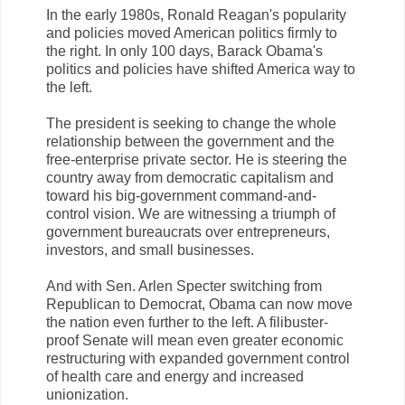
In the early 1980s, Ronald Reagan's popularity
and policies moved American politics firmly to
the right. In only 100 days, Barack Obama's
politics and policies have shifted America way to
the left.
The president is seeking to change the whole
relationship between the government and the
free-enterprise private sector. He is steering the
country away from democratic capitalism and
toward his big-government command-and-
control vision. We are witnessing a triumph of
government bureaucrats over entrepreneurs,
investors, and small businesses.
And with Sen. Arlen Specter switching from
Republican to Democrat, Obama can now move
the nation even further to the left. A filibuster-
proof Senate will mean even greater economic
restructuring with expanded government control
of health care and energy and increased
unionization.