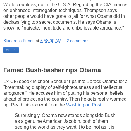
World countries, not in the U.S.A. Regarding the CIA memos
on enhanced interrogation techniques, Thompson says
other people would have gone to jail for what Obama did in
declassifying top secret documents. He says Obama is
showing "naivete, ineptitude and unbelievable arrogance."
Bluegrass Pundit
at
5:58:00 AM
2 comments:
Share
Famed Bush-basher rips Obama
Ex-CIA spook Michael Scheuer rips into Barack Obama for a
"breathtaking display of self-righteousness and intellectual
arrogance." He accuses him of putting his personal beliefs
ahead of protecting the country. Then he gets really warmed
up. Read this excerpt from the
Washington Post,
Surprisingly, Obama now stands alongside Bush
as a genuine American Jacobin, both of them
seeing the world as they want it to be, not as it is.