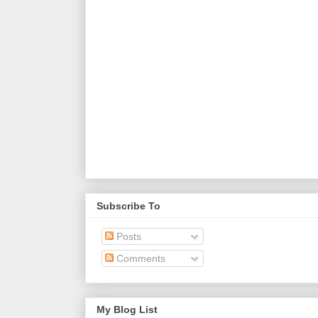
Subscribe To
Posts
Comments
My Blog List