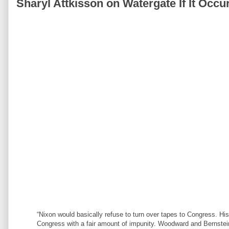
Sharyl Attkisson on Watergate If It Occu
“Nixon would basically refuse to turn over tapes to Congress. His 
Congress with a fair amount of impunity. Woodward and Bernstein 