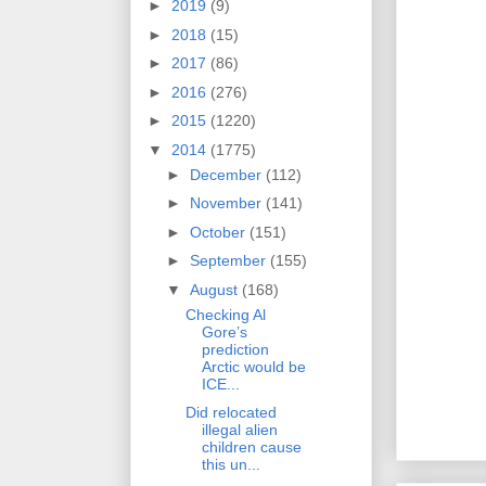
►
2019
(9)
►
2018
(15)
►
2017
(86)
►
2016
(276)
►
2015
(1220)
▼
2014
(1775)
►
December
(112)
►
November
(141)
►
October
(151)
►
September
(155)
▼
August
(168)
Checking Al
Gore’s
prediction
Arctic would be
ICE...
Did relocated
illegal alien
children cause
this un...