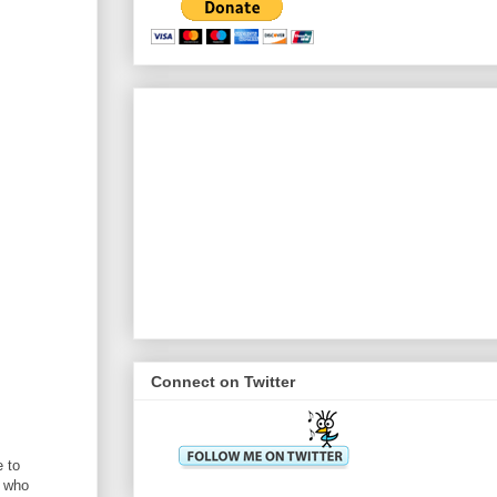
Connect on Twitter
e to
s who