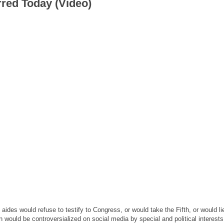
rred Today (Video)
aides would refuse to testify to Congress, or would take the Fifth, or would li
would be controversialized on social media by special and political interest