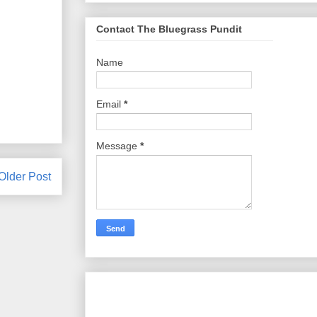
Contact The Bluegrass Pundit
Name
Email
*
Message
*
Older Post