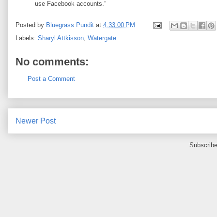
use Facebook accounts.”
Posted by
Bluegrass Pundit
at
4:33:00 PM
Labels:
Sharyl Attkisson
,
Watergate
No comments:
Post a Comment
Newer Post
Subscribe