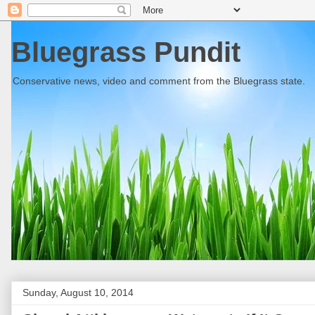
Bluegrass Pundit
Conservative news, video and comment from the Bluegrass state.
Sunday, August 10, 2014