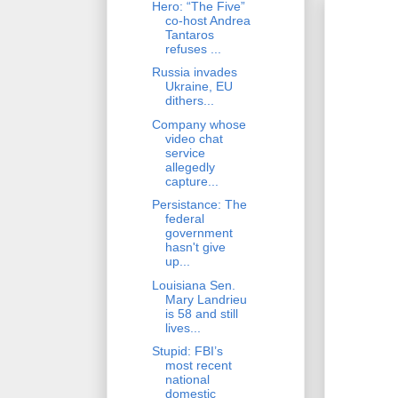
Hero: “The Five”
co-host Andrea
Tantaros
refuses ...
Russia invades
Ukraine, EU
dithers...
Company whose
video chat
service
allegedly
capture...
Persistance: The
federal
government
hasn't give
up...
Louisiana Sen.
Mary Landrieu
is 58 and still
lives...
Stupid: FBI’s
most recent
national
domestic