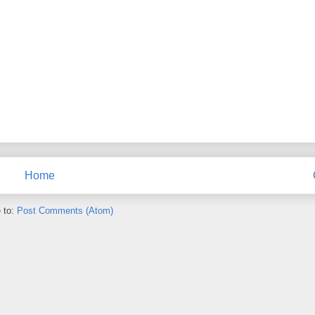
Home
 to:
Post Comments (Atom)