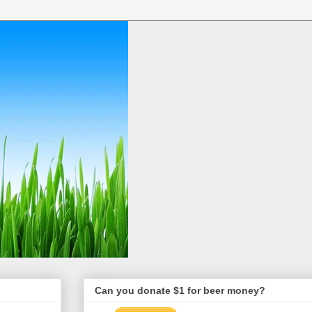
Can you donate $1 for beer money?