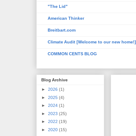
"The Lid"
American Thinker
Breitbart.com
Climate Audit [Welcome to our new home!]
COMMON CENTS BLOG
Blog Archive
►
2026
(1)
►
2025
(4)
►
2024
(1)
►
2023
(25)
►
2022
(19)
►
2020
(15)