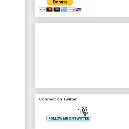
Connect on Twitter