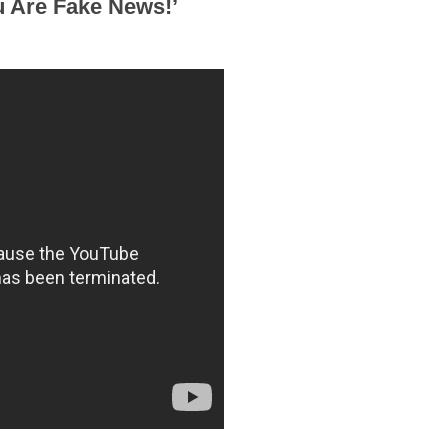
u Are Fake News!’