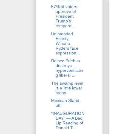
57% of voters
approve of
President
Trump’s
tempora...
Unintended
Hilarity:
Winona
Ryders face
expression...
Reince Priebus
destroys
hyperventilatin
g liberal ...
The swamp level
is a little lower
today
Mexican Stand-
off
"INAUGURATION
DAY" — A Bad
Lip Reading of
Donald T...