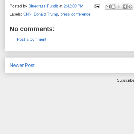
Posted by
Bluegrass Pundit
at
2:42:00 PM
Labels:
CNN
,
Donald Trump
,
press conference
No comments:
Post a Comment
Newer Post
Subscribe