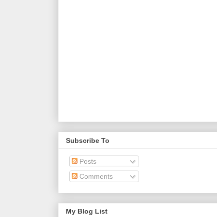
Subscribe To
Posts
Comments
My Blog List