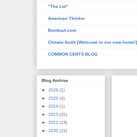
"The Lid"
American Thinker
Breitbart.com
Climate Audit [Welcome to our new home!]
COMMON CENTS BLOG
Blog Archive
►
2026
(1)
►
2025
(4)
►
2024
(1)
►
2023
(25)
►
2022
(19)
►
2020
(15)