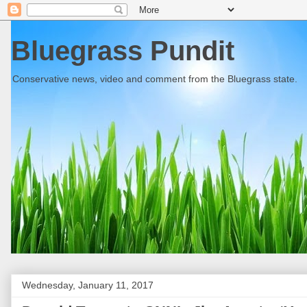
Bluegrass Pundit
Conservative news, video and comment from the Bluegrass state.
Wednesday, January 11, 2017