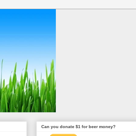
Can you donate $1 for beer money?