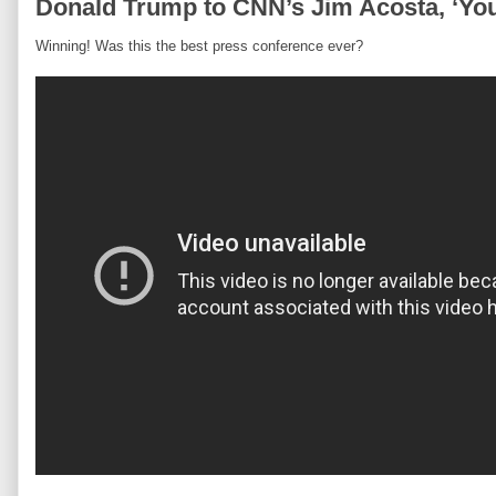
Donald Trump to CNN’s Jim Acosta, ‘Yo
Winning! Was this the best press conference ever?