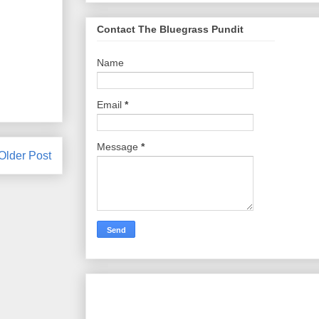
Contact The Bluegrass Pundit
Name
Email
*
Message
*
Older Post