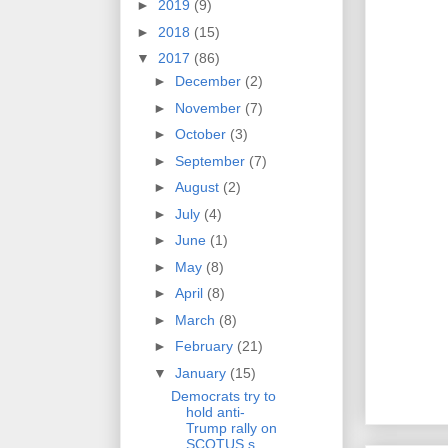
►
2019
(9)
►
2018
(15)
▼
2017
(86)
►
December
(2)
►
November
(7)
►
October
(3)
►
September
(7)
►
August
(2)
►
July
(4)
►
June
(1)
►
May
(8)
►
April
(8)
►
March
(8)
►
February
(21)
▼
January
(15)
Democrats try to
hold anti-
Trump rally on
SCOTUS s...