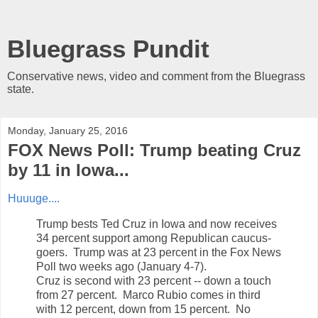
Bluegrass Pundit
Conservative news, video and comment from the Bluegrass
state.
Monday, January 25, 2016
FOX News Poll: Trump beating Cruz
by 11 in Iowa...
Huuuge....
Trump bests Ted Cruz in Iowa and now receives
34 percent support among Republican caucus-
goers. Trump was at 23 percent in the Fox News
Poll two weeks ago (January 4-7).
Cruz is second with 23 percent -- down a touch
from 27 percent. Marco Rubio comes in third
with 12 percent, down from 15 percent. No