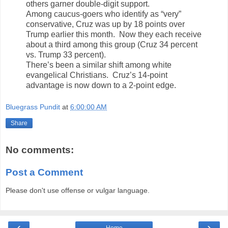
others garner double-digit support.
Among caucus-goers who identify as “very”
conservative, Cruz was up by 18 points over
Trump earlier this month. Now they each receive
about a third among this group (Cruz 34 percent
vs. Trump 33 percent).
There’s been a similar shift among white
evangelical Christians. Cruz’s 14-point
advantage is now down to a 2-point edge.
Bluegrass Pundit
at
6:00:00 AM
Share
No comments:
Post a Comment
Please don't use offense or vulgar language.
‹
›