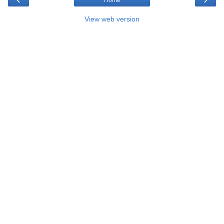
Home
View web version