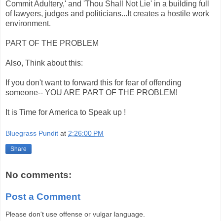
Commit Adultery,' and 'Thou Shall Not Lie' in a building full
of lawyers, judges and politicians...It creates a hostile work
environment.
PART OF THE PROBLEM
Also, Think about this:
If you don't want to forward this for fear of offending
someone-- YOU ARE PART OF THE PROBLEM!
It is Time for America to Speak up !
Bluegrass Pundit
at
2:26:00 PM
Share
No comments:
Post a Comment
Please don't use offense or vulgar language.