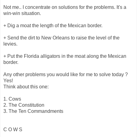
Not me.. I concentrate on solutions for the problems. It's a
win-win situation.
+ Dig a moat the length of the Mexican border.
+ Send the dirt to New Orleans to raise the level of the
levies.
+ Put the Florida alligators in the moat along the Mexican
border.
Any other problems you would like for me to solve today ?
Yes!
Think about this one:
1. Cows
2. The Constitution
3. The Ten Commandments
C O W S