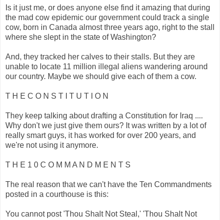
Is it just me, or does anyone else find it amazing that during
the mad cow epidemic our government could track a single
cow, born in Canada almost three years ago, right to the stall
where she slept in the state of Washington?
And, they tracked her calves to their stalls. But they are
unable to locate 11 million illegal aliens wandering around
our country. Maybe we should give each of them a cow.
T H E C O N S T I T U T I O N
They keep talking about drafting a Constitution for Iraq ....
Why don't we just give them ours? It was written by a lot of
really smart guys, it has worked for over 200 years, and
we're not using it anymore.
T H E 1 0 C O M M A N D M E N T S
The real reason that we can't have the Ten Commandments
posted in a courthouse is this:
You cannot post 'Thou Shalt Not Steal,' 'Thou Shalt Not