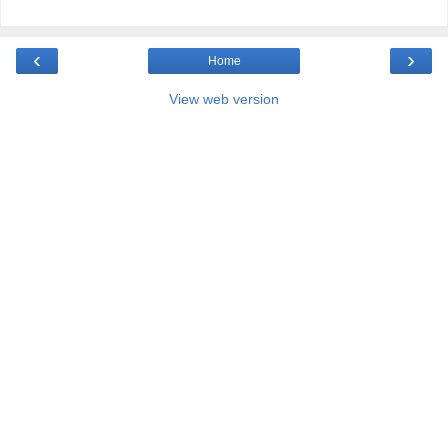
‹
›
Home
View web version