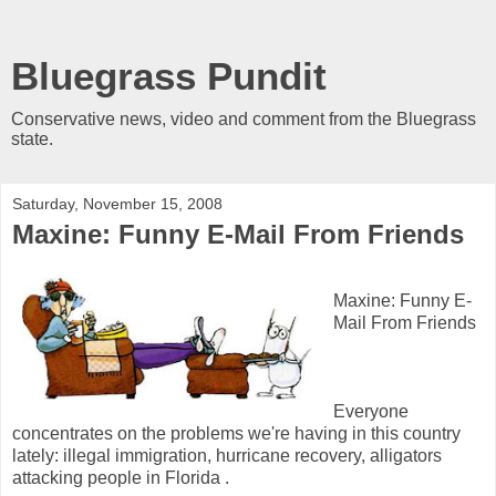
Bluegrass Pundit
Conservative news, video and comment from the Bluegrass
state.
Saturday, November 15, 2008
Maxine: Funny E-Mail From Friends
Maxine: Funny E-
Mail From Friends
Everyone
concentrates on the problems we're having in this country
lately: illegal immigration, hurricane recovery, alligators
attacking people in Florida .