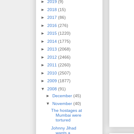
►
2019
(9)
►
2018
(15)
►
2017
(86)
►
2016
(276)
►
2015
(1220)
►
2014
(1775)
►
2013
(2068)
►
2012
(2466)
►
2011
(2260)
►
2010
(2507)
►
2009
(1877)
▼
2008
(91)
►
December
(45)
▼
November
(40)
The hostages at
Mumbai were
tortured
Johnny Jihad
wants a