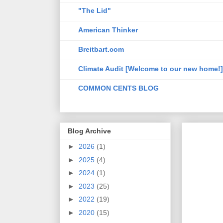
"The Lid"
American Thinker
Breitbart.com
Climate Audit [Welcome to our new home!]
COMMON CENTS BLOG
Blog Archive
►
2026
(1)
►
2025
(4)
►
2024
(1)
►
2023
(25)
►
2022
(19)
►
2020
(15)