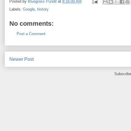
Posted by
Bluegrass Pundit
at
8:16:00 AM
Labels:
Google
,
history
No comments:
Post a Comment
Newer Post
Subscribe