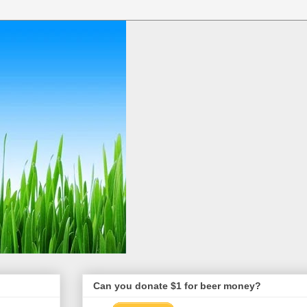
Can you donate $1 for beer money?