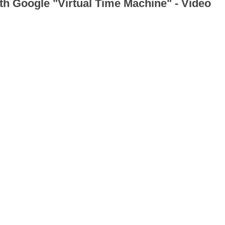
th Google "Virtual Time Machine" - Video