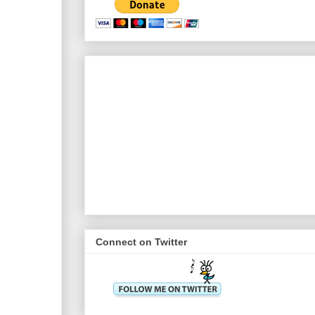
Connect on Twitter