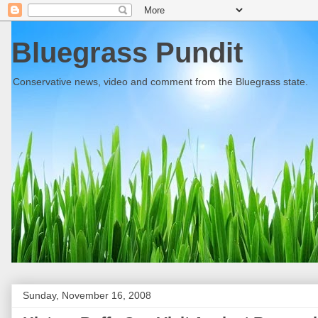
Bluegrass Pundit
Conservative news, video and comment from the Bluegrass state.
Sunday, November 16, 2008