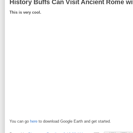
History Buffs Can Visit Ancient Rome wi
This is very cool.
You can go
here
to download Google Earth and get started.