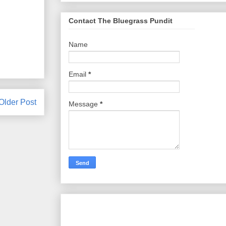
Contact The Bluegrass Pundit
Name
Email
*
Older Post
Message
*