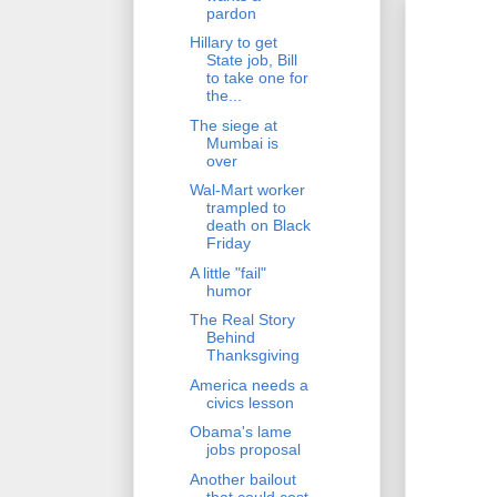
pardon
Hillary to get
State job, Bill
to take one for
the...
The siege at
Mumbai is
over
Wal-Mart worker
trampled to
death on Black
Friday
A little "fail"
humor
The Real Story
Behind
Thanksgiving
America needs a
civics lesson
Obama's lame
jobs proposal
Another bailout
that could cost