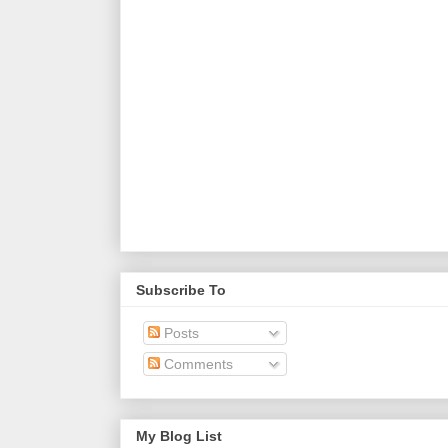
Subscribe To
Posts
Comments
My Blog List