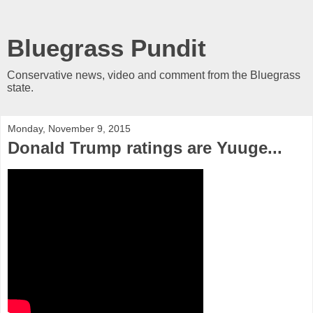
Bluegrass Pundit
Conservative news, video and comment from the Bluegrass
state.
Monday, November 9, 2015
Donald Trump ratings are Yuuge...