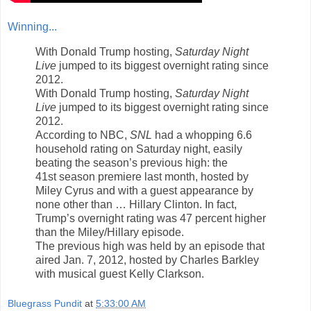
Winning...
With Donald Trump hosting,
Saturday Night
Live
jumped to its biggest overnight rating since
2012.
With Donald Trump hosting,
Saturday Night
Live
jumped to its biggest overnight rating since
2012.
According to NBC,
SNL
had a whopping 6.6
household rating on Saturday night, easily
beating the season’s previous high: the
41st season premiere last month, hosted by
Miley Cyrus and with a guest appearance by
none other than … Hillary Clinton. In fact,
Trump’s overnight rating was 47 percent higher
than the Miley/Hillary episode.
The previous high was held by an episode that
aired Jan. 7, 2012, hosted by Charles Barkley
with musical guest Kelly Clarkson.
Bluegrass Pundit
at
5:33:00 AM