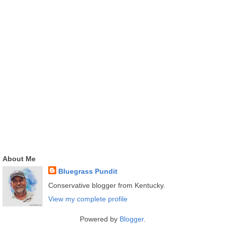
About Me
Bluegrass Pundit
Conservative blogger from Kentucky.
View my complete profile
Powered by
Blogger
.