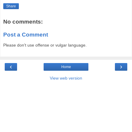
Share
No comments:
Post a Comment
Please don't use offense or vulgar language.
‹
›
Home
View web version