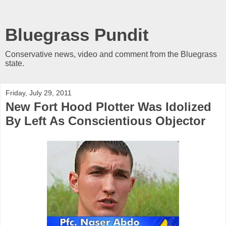
Bluegrass Pundit
Conservative news, video and comment from the Bluegrass
state.
Friday, July 29, 2011
New Fort Hood Plotter Was Idolized
By Left As Conscientious Objector