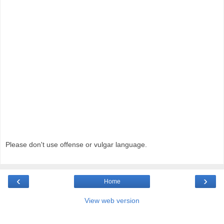
Please don't use offense or vulgar language.
‹
›
Home
View web version