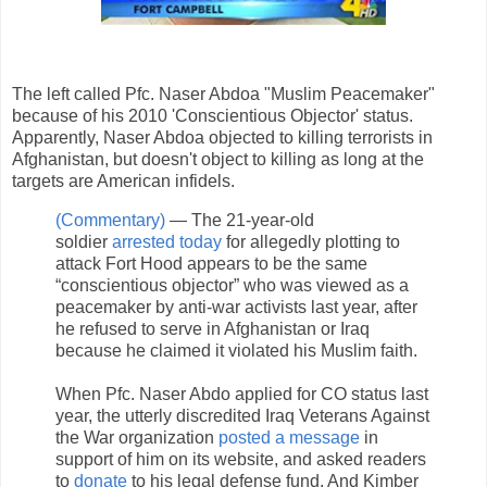
The left called Pfc. Naser Abdoa "Muslim Peacemaker"
because of his 2010 'Conscientious Objector' status.
Apparently, Naser Abdoa objected to killing terrorists in
Afghanistan, but doesn't object to killing as long at the
targets are American infidels.
(Commentary)
— The 21-year-old
soldier
arrested today
for allegedly plotting to
attack Fort Hood appears to be the same
“conscientious objector” who was viewed as a
peacemaker by anti-war activists last year, after
he refused to serve in Afghanistan or Iraq
because he claimed it violated his Muslim faith.
When Pfc. Naser Abdo applied for CO status last
year, the utterly discredited Iraq Veterans Against
the War organization
posted a message
in
support of him on its website, and asked readers
to
donate
to his legal defense fund. And Kimber