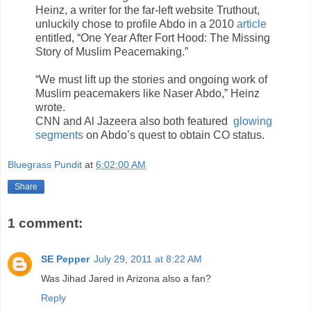
Heinz, a writer for the far-left website Truthout,
unluckily chose to profile Abdo in a 2010
article
entitled, “One Year After Fort Hood: The Missing
Story of Muslim Peacemaking.”
“We must lift up the stories and ongoing work of
Muslim peacemakers like Naser Abdo,” Heinz
wrote.
CNN and Al Jazeera also both featured
glowing
segments
on Abdo’s quest to obtain CO status.
Bluegrass Pundit
at
6:02:00 AM
Share
1 comment:
SE Pepper
July 29, 2011 at 8:22 AM
Was Jihad Jared in Arizona also a fan?
Reply