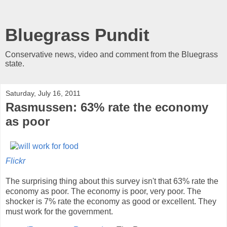
Bluegrass Pundit
Conservative news, video and comment from the Bluegrass
state.
Saturday, July 16, 2011
Rasmussen: 63% rate the economy
as poor
Flickr
The surprising thing about this survey isn't that 63% rate the
economy as poor. The economy is poor, very poor. The
shocker is 7% rate the economy as good or excellent. They
must work for the government.