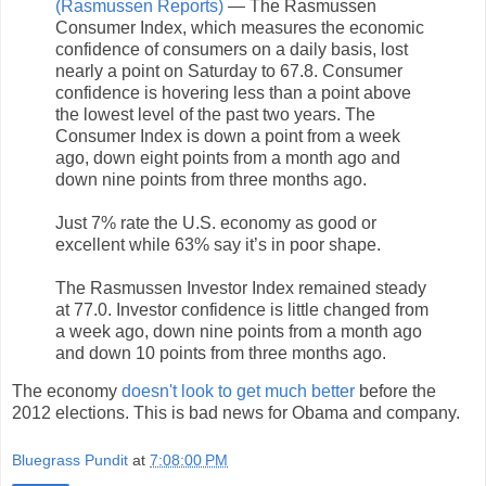
(Rasmussen Reports)
— The Rasmussen
Consumer Index, which measures the economic
confidence of consumers on a daily basis, lost
nearly a point on Saturday to 67.8. Consumer
confidence is hovering less than a point above
the lowest level of the past two years. The
Consumer Index is down a point from a week
ago, down eight points from a month ago and
down nine points from three months ago.
Just 7% rate the U.S. economy as good or
excellent while 63% say it’s in poor shape.
The Rasmussen Investor Index remained steady
at 77.0. Investor confidence is little changed from
a week ago, down nine points from a month ago
and down 10 points from three months ago.
The economy
doesn't look to get much better
before the
2012 elections. This is bad news for Obama and company.
Bluegrass Pundit
at
7:08:00 PM