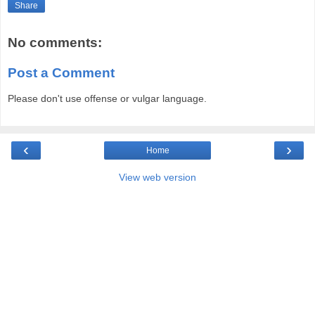
Share
No comments:
Post a Comment
Please don't use offense or vulgar language.
‹
›
Home
View web version