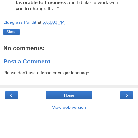
favorable to business
and I’d like to work with
you to change that.”
Bluegrass Pundit
at
5:09:00 PM
Share
No comments:
Post a Comment
Please don't use offense or vulgar language.
‹
›
Home
View web version