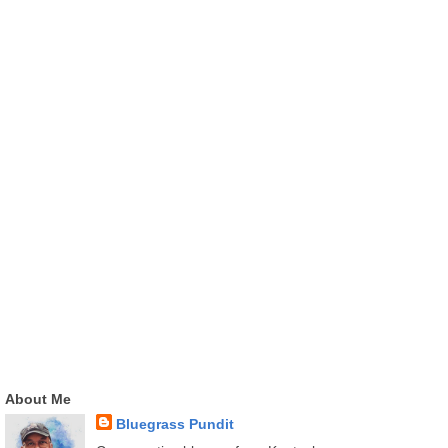
About Me
Bluegrass Pundit