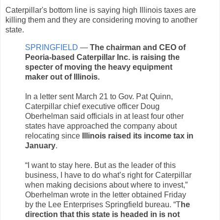
Caterpillar's bottom line is saying high Illinois taxes are
killing them and they are considering moving to another
state.
SPRINGFIELD
—
The chairman and CEO of
Peoria-based Caterpillar Inc. is raising the
specter of moving the heavy equipment
maker out of Illinois.
In a letter sent March 21 to Gov. Pat Quinn,
Caterpillar chief executive officer Doug
Oberhelman said officials in at least four other
states have approached the company about
relocating since
Illinois raised its income tax in
January
.
“I want to stay here. But as the leader of this
business, I have to do what’s right for Caterpillar
when making decisions about where to invest,”
Oberhelman wrote in the letter obtained Friday
by the Lee Enterprises Springfield bureau. “T
he
direction that this state is headed in is not