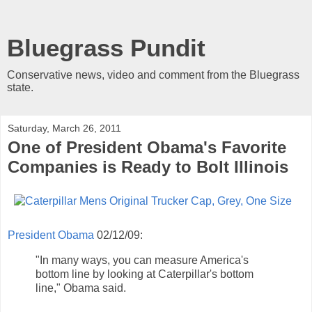
Bluegrass Pundit
Conservative news, video and comment from the Bluegrass
state.
Saturday, March 26, 2011
One of President Obama's Favorite
Companies is Ready to Bolt Illinois
President Obama
02/12/09:
"In many ways, you can measure America's
bottom line by looking at Caterpillar's bottom
line," Obama said.