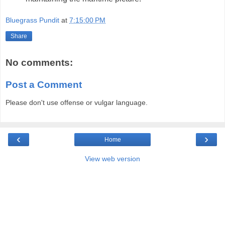
Bluegrass Pundit
at
7:15:00 PM
Share
No comments:
Post a Comment
Please don't use offense or vulgar language.
‹
›
Home
View web version