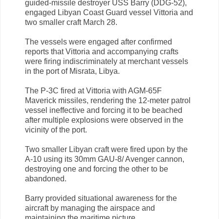
guided-missile destroyer USS Barry (DDG-52),
engaged Libyan Coast Guard vessel Vittoria and
two smaller craft March 28.
The vessels were engaged after confirmed
reports that Vittoria and accompanying crafts
were firing indiscriminately at merchant vessels
in the port of Misrata, Libya.
The P-3C fired at Vittoria with AGM-65F
Maverick missiles, rendering the 12-meter patrol
vessel ineffective and forcing it to be beached
after multiple explosions were observed in the
vicinity of the port.
Two smaller Libyan craft were fired upon by the
A-10 using its 30mm GAU-8/ Avenger cannon,
destroying one and forcing the other to be
abandoned.
Barry provided situational awareness for the
aircraft by managing the airspace and
maintaining the maritime picture.