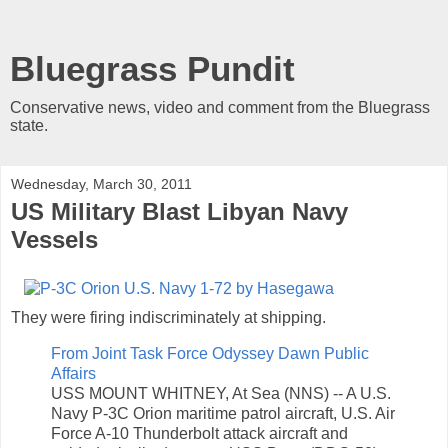
Bluegrass Pundit
Conservative news, video and comment from the Bluegrass
state.
Wednesday, March 30, 2011
US Military Blast Libyan Navy
Vessels
They were firing indiscriminately at shipping.
From Joint Task Force Odyssey Dawn Public
Affairs
USS MOUNT WHITNEY, At Sea (NNS) -- A U.S.
Navy P-3C Orion maritime patrol aircraft, U.S. Air
Force A-10 Thunderbolt attack aircraft and