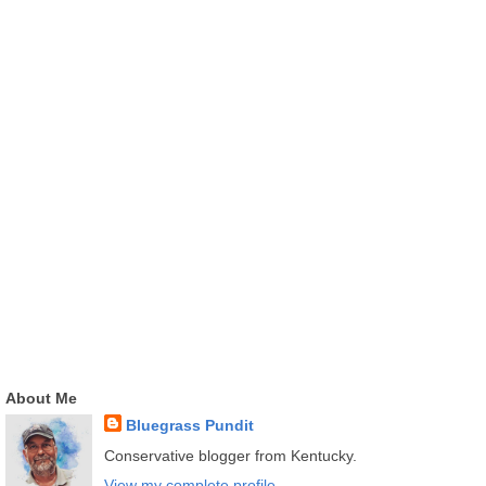
About Me
Bluegrass Pundit
Conservative blogger from Kentucky.
View my complete profile