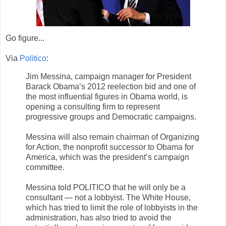
Go figure...
Via
Politico
:
Jim Messina, campaign manager for President
Barack Obama’s 2012 reelection bid and one of
the most influential figures in Obama world, is
opening a consulting firm to represent
progressive groups and Democratic campaigns.
Messina will also remain chairman of Organizing
for Action, the nonprofit successor to Obama for
America, which was the president’s campaign
committee.
Messina told POLITICO that he will only be a
consultant — not a lobbyist. The White House,
which has tried to limit the role of lobbyists in the
administration, has also tried to avoid the