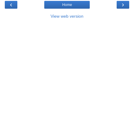
‹
›
Home
View web version