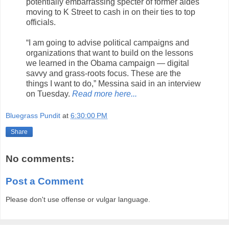
potentially embarrassing specter of former aides
moving to K Street to cash in on their ties to top
officials.
“I am going to advise political campaigns and
organizations that want to build on the lessons
we learned in the Obama campaign — digital
savvy and grass-roots focus. These are the
things I want to do,” Messina said in an interview
on Tuesday.
Read more here...
Bluegrass Pundit
at
6:30:00 PM
Share
No comments:
Post a Comment
Please don't use offense or vulgar language.