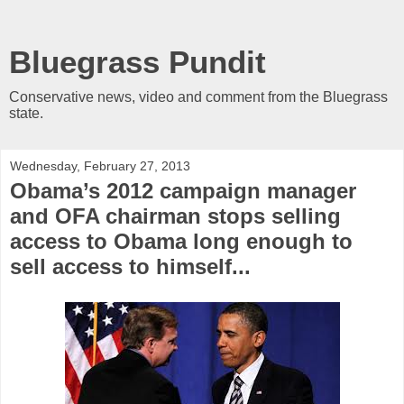
Bluegrass Pundit
Conservative news, video and comment from the Bluegrass
state.
Wednesday, February 27, 2013
Obama’s 2012 campaign manager
and OFA chairman stops selling
access to Obama long enough to
sell access to himself...