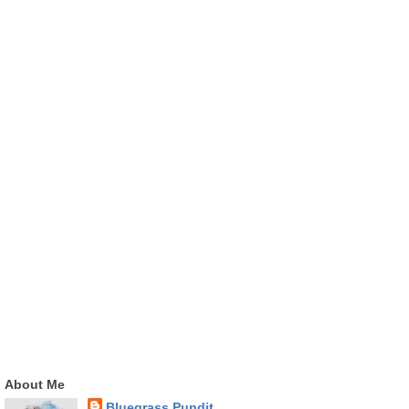
About Me
Bluegrass Pundit