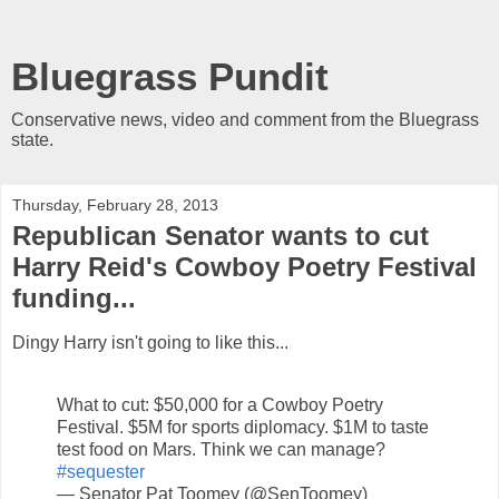
Bluegrass Pundit
Conservative news, video and comment from the Bluegrass
state.
Thursday, February 28, 2013
Republican Senator wants to cut
Harry Reid's Cowboy Poetry Festival
funding...
Dingy Harry isn't going to like this...
What to cut: $50,000 for a Cowboy Poetry
Festival. $5M for sports diplomacy. $1M to taste
test food on Mars. Think we can manage?
#sequester
— Senator Pat Toomey (@SenToomey)