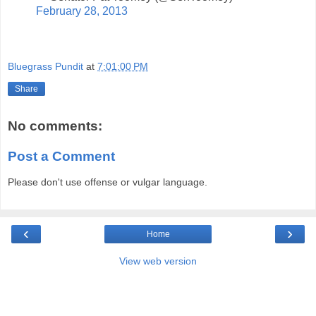
February 28, 2013
Bluegrass Pundit
at
7:01:00 PM
Share
No comments:
Post a Comment
Please don't use offense or vulgar language.
‹
›
Home
View web version