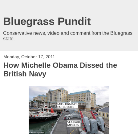
Bluegrass Pundit
Conservative news, video and comment from the Bluegrass
state.
Monday, October 17, 2011
How Michelle Obama Dissed the
British Navy