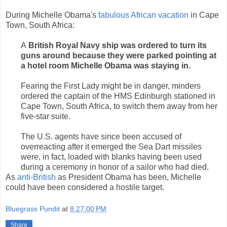
During Michelle Obama's
fabulous African vacation
in Cape
Town, South Africa:
A
British Royal Navy ship was ordered to turn its
guns around because they were parked pointing at
a hotel room Michelle Obama was staying in.
Fearing the First Lady might be in danger, minders
ordered the captain of the HMS Edinburgh stationed in
Cape Town, South Africa, to switch them away from her
five-star suite.
The U.S. agents have since been accused of
overreacting after it emerged the Sea Dart missiles
were, in fact, loaded with blanks having been used
during a ceremony in honor of a sailor who had died.
As
anti-British
as President Obama has been, Michelle
could have been considered a hostile target.
Bluegrass Pundit
at
8:27:00 PM
Share