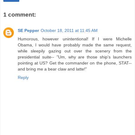
1 comment:
SE Pepper
October 18, 2011 at 11:45 AM
Humorous, however unintentional! If I were Michelle
Obama, I would have probably made the same request,
while sleepily gazing out over the scenery from the
presidential suite-- "Um, why are those ship's launchers
pointing at US? Get the commander on the phone, STAT--
and bring me a bear claw and latte!"
Reply