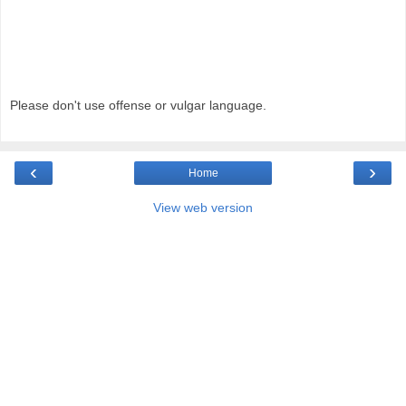
Please don't use offense or vulgar language.
‹
›
Home
View web version