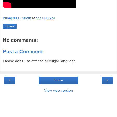
Bluegrass Pundit
at
5:37:00 AM
Share
No comments:
Post a Comment
Please don't use offense or vulgar language.
‹
›
Home
View web version