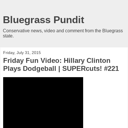
Bluegrass Pundit
Conservative news, video and comment from the Bluegrass
state.
Friday, July 31, 2015
Friday Fun Video: Hillary Clinton
Plays Dodgeball | SUPERcuts! #221