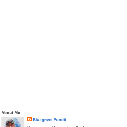
About Me
Bluegrass Pundit