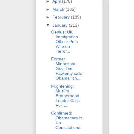
►
April
(178)
►
March
(185)
►
February
(185)
▼
January
(212)
Genius: UK
Immigration
Officer Puts
Wife on
Terror...
Former
Minnesota
Gov. Tim
Pawlenty calls
Obama "ch...
Frightening:
Muslim
Brotherhood
Leader Calls
For E...
Confirmed:
Obamacare is
Un-
Constitutional