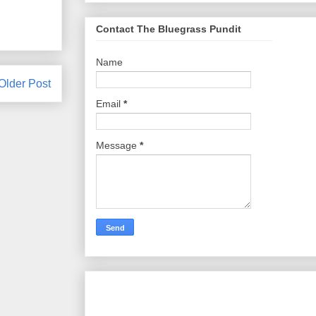
Contact The Bluegrass Pundit
Name
Older Post
Email
*
Message
*