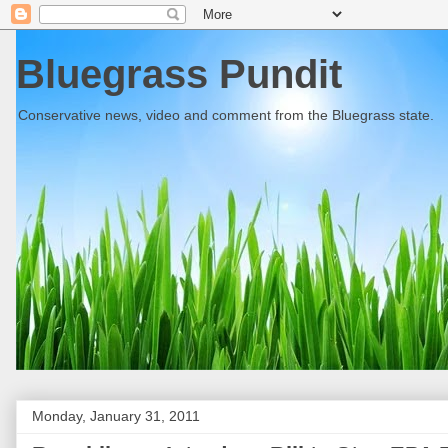
Bluegrass Pundit
Conservative news, video and comment from the Bluegrass state.
Monday, January 31, 2011