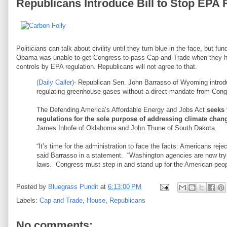
Republicans Introduce Bill to Stop EPA 
Politicians can talk about civility until they turn blue in the face, but 
Obama was unable to get Congress to pass Cap-and-Trade when they h
controls by EPA regulation. Republicans will not agree to that.
(Daily Caller)
- Republican Sen. John Barrasso of Wyoming introdu
regulating greenhouse gases without a direct mandate from Cong
The Defending America’s Affordable Energy and Jobs Act
seeks 
regulations for the sole purpose of addressing climate chan
James Inhofe of Oklahoma and John Thune of South Dakota.
“It’s time for the administration to face the facts: Americans re
said Barrasso in a statement. “Washington agencies are now tryi
laws. Congress must step in and stand up for the American peop
Posted by
Bluegrass Pundit
at
6:13:00 PM
Labels:
Cap and Trade
,
House
,
Republicans
No comments: