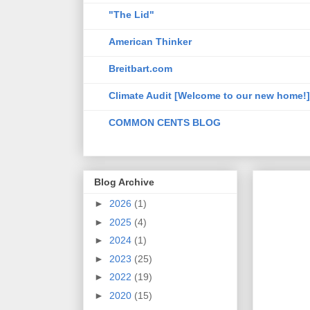
"The Lid"
American Thinker
Breitbart.com
Climate Audit [Welcome to our new home!]
COMMON CENTS BLOG
Blog Archive
►
2026
(1)
►
2025
(4)
►
2024
(1)
►
2023
(25)
►
2022
(19)
►
2020
(15)