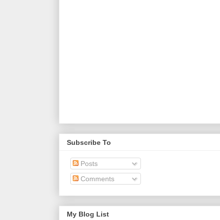
Subscribe To
Posts
Comments
My Blog List