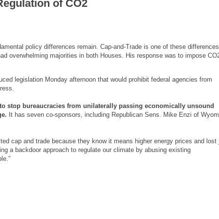
Regulation of CO2
fundamental policy differences remain. Cap-and-Trade is one of these difference
ad overwhelming majorities in both Houses. His response was to impose C
ced legislation Monday afternoon that would prohibit federal agencies from
ress.
to stop bureaucracies from unilaterally passing economically unsound
ge.
It has seven co-sponsors, including Republican Sens. Mike Enzi of Wyom
jected cap and trade because they know it means higher energy prices and lost 
ng a backdoor approach to regulate our climate by abusing existing
le.”