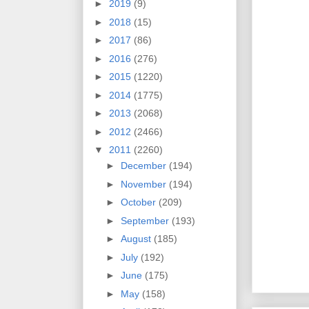
►
2019
(9)
►
2018
(15)
►
2017
(86)
►
2016
(276)
►
2015
(1220)
►
2014
(1775)
►
2013
(2068)
►
2012
(2466)
▼
2011
(2260)
►
December
(194)
►
November
(194)
►
October
(209)
►
September
(193)
►
August
(185)
►
July
(192)
►
June
(175)
►
May
(158)