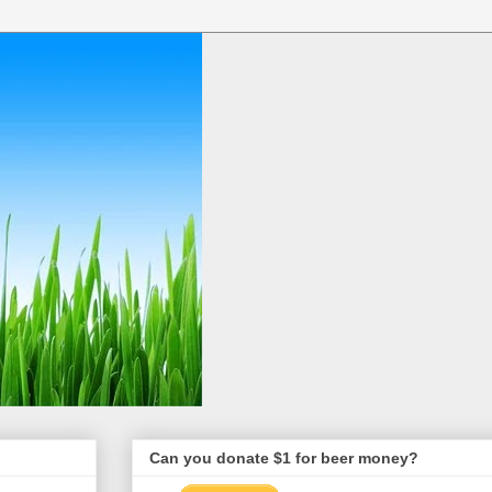
Can you donate $1 for beer money?