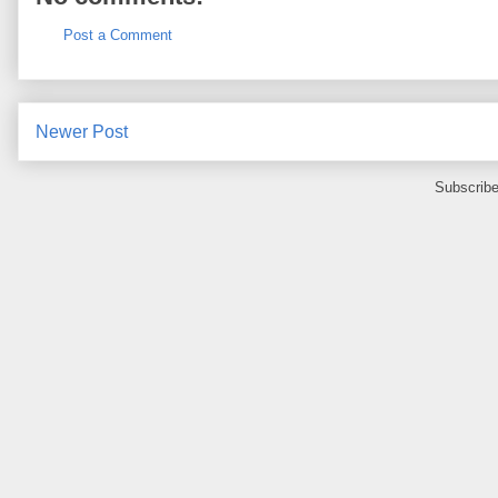
Post a Comment
Newer Post
Subscribe