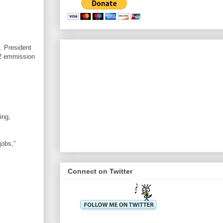
s. President
O2 emmission
ing,
jobs,”
Connect on Twitter