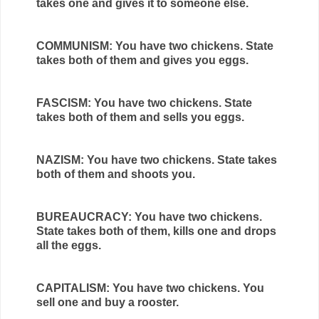
takes one and gives it to someone else.
COMMUNISM: You have two chickens. State
takes both of them and gives you eggs.
FASCISM: You have two chickens. State
takes both of them and sells you eggs.
NAZISM: You have two chickens. State takes
both of them and shoots you.
BUREAUCRACY: You have two chickens.
State takes both of them, kills one and drops
all the eggs.
CAPITALISM: You have two chickens. You
sell one and buy a rooster.