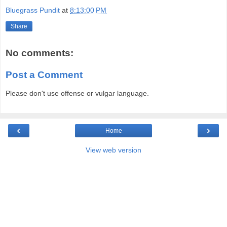
Bluegrass Pundit
at
8:13:00 PM
Share
No comments:
Post a Comment
Please don't use offense or vulgar language.
‹
›
Home
View web version