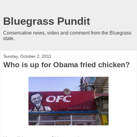
Bluegrass Pundit
Conservative news, video and comment from the Bluegrass
state.
Sunday, October 2, 2011
Who is up for Obama fried chicken?