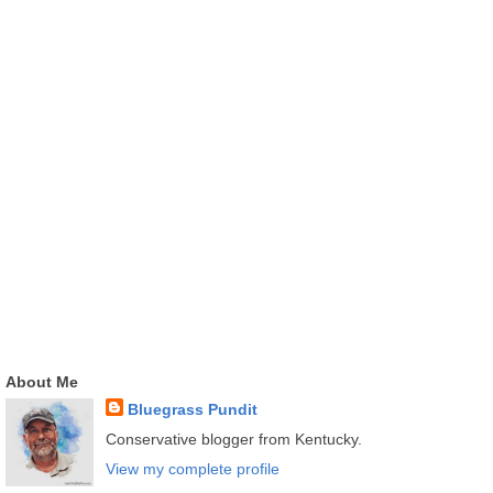
About Me
Bluegrass Pundit
Conservative blogger from Kentucky.
View my complete profile