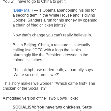
You will have to go to China to get it.
(Daily Mail)
— Is Obama abandoning his bid for
a second term in the White House and is giving
Colonel Sanders a run for his money by opening
a chain of fried chicken joints?
Now that’s change you can’t really believe in.
But in Beijing, China, a restaurant is actually
calling itself OFC with a logo that looks
alarmingly like the President dressed in the
colonel’s clothes.
The catchphrase underneath, apparently says
‘We’re so cool, aren’t we?’
This story makes we wonder, "Which came first? The
chicken or the Socialist?"
A modified version of the "Two Cows" joke:
SOCIALISM: You have two chickens. State