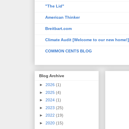
"The Lid"
American Thinker
Breitbart.com
Climate Audit [Welcome to our new home!]
COMMON CENTS BLOG
Blog Archive
►
2026
(1)
►
2025
(4)
►
2024
(1)
►
2023
(25)
►
2022
(19)
►
2020
(15)