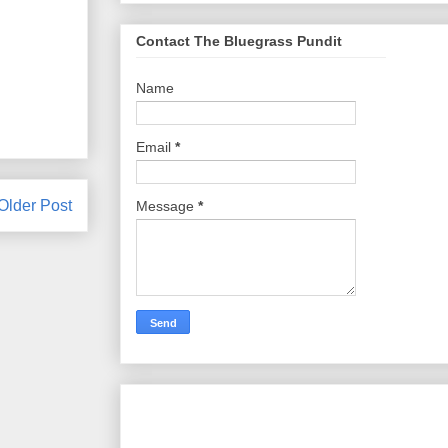
Contact The Bluegrass Pundit
Name
Email
*
Older Post
Message
*