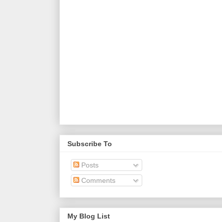
Subscribe To
Posts
Comments
My Blog List