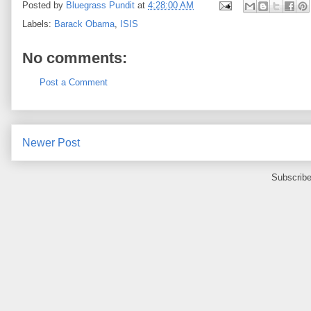
Posted by
Bluegrass Pundit
at
4:28:00 AM
Labels:
Barack Obama
,
ISIS
No comments:
Post a Comment
Newer Post
Subscribe