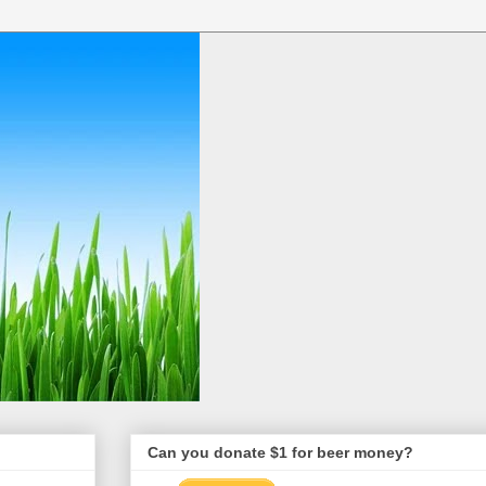
Can you donate $1 for beer money?