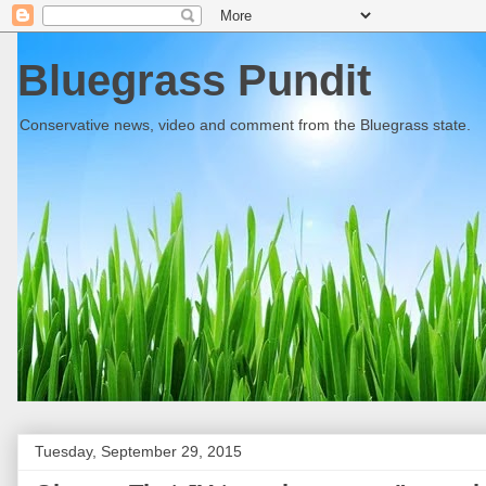
Bluegrass Pundit
Conservative news, video and comment from the Bluegrass state.
Tuesday, September 29, 2015