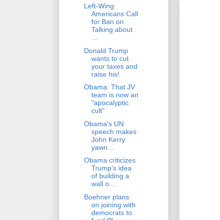
Left-Wing
Americans Call
for Ban on
Talking about
...
Donald Trump
wants to cut
your taxes and
raise his!
Obama: That JV
team is now an
"apocalyptic
cult"
Obama's UN
speech makes
John Kerry
yawn...
Obama criticizes
Trump's idea
of building a
wall o...
Boehner plans
on joining with
democrats to