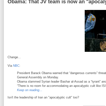
Obama: That JV team is now an "apocaly
Change...
Via
NBC
:
President Barack Obama warned that “dangerous currents” threaten
General Assembly on Monday.
Obama slammed Syrian leader Bashar al-Assad as a “tyrant” and 
“There is no room for accommodating an apocalyptic cult like ISIL,
Keep on reading…
Isn't the leadership of Iran an "apocalyptic cult" too?