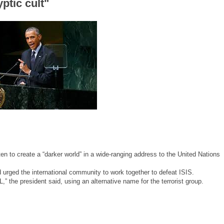
ptic cult"
 to create a “darker world” in a wide-ranging address to the United Nations
urged the international community to work together to defeat ISIS.
” the president said, using an alternative name for the terrorist group.