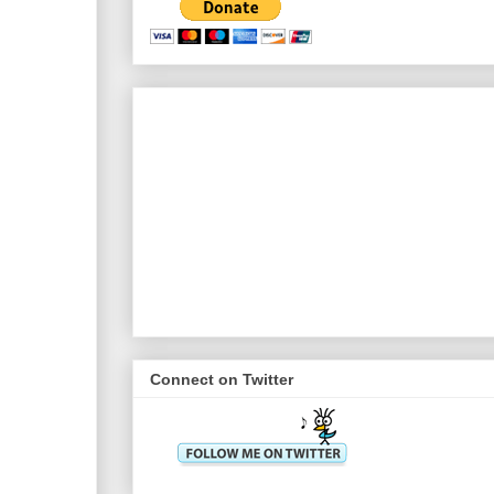
Connect on Twitter