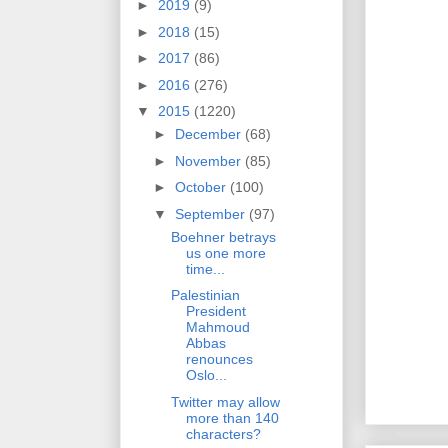
►
2019
(9)
►
2018
(15)
►
2017
(86)
►
2016
(276)
▼
2015
(1220)
►
December
(68)
►
November
(85)
►
October
(100)
▼
September
(97)
Boehner betrays
us one more
time...
Palestinian
President
Mahmoud
Abbas
renounces
Oslo...
Twitter may allow
more than 140
characters?