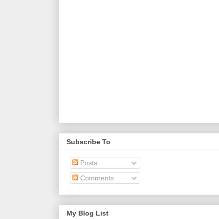
Subscribe To
Posts
Comments
My Blog List