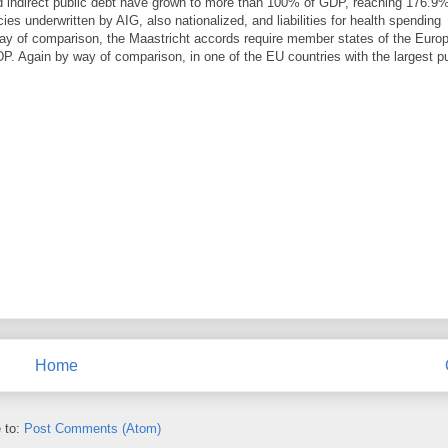
nd indirect public debt have grown to more than 100% of GDP, reaching 176.9%
s underwritten by AIG, also nationalized, and liabilities for health spending
way of comparison, the Maastricht accords require member states of the Euro
P. Again by way of comparison, in one of the EU countries with the largest pu
Home
 to:
Post Comments (Atom)