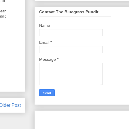
 to
pean
Contact The Bluegrass Pundit
blic
Name
Email
*
Message
*
Older Post