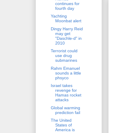
continues for
fourth day
Yachting
Moonbat alert
Dingy Harry Reid
may get
"Daschle-d" in
2010
Terrorist could
use drug
submarines
Rahm Emanuel
sounds a little
phsyco
Israel takes
revenge for
Hamas rocket
attacks
Global warming
prediction fail
The United
States of
America is