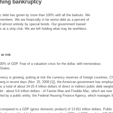
ching bankruptcy
blic debt has grown by more than 100% with all the bailouts. We
 members. We are financially in far worse debt as a percent of
ed almost entirely by special bonds. Our government loaned
s at a strip club. We are left holding what may be worthless
at risk
0% of GDP. Fear of a valuation crisis for the dollar, with tremendous
 States.
ency is growing, putting at risk the currency reserves of foreign countries, C
erg in recent days (Nov. 25, 2008 [1]), the American government has employ
ns a total of about 24-25.4 trillion dollars of direct or indirect public debt weigh
t - about 5-6 trillion dollars - of Fannie Mae and Freddie Mac, which are now
olled by a public entity, the Federal Housing Finance Agency, which manages 
s, compared to a GDP (gross domestic product) of 13.811 trillion dollars. Public