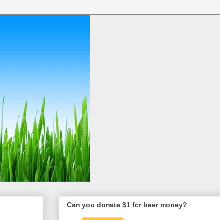
Can you donate $1 for beer money?