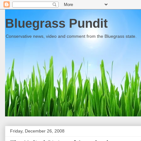
Bluegrass Pundit
Conservative news, video and comment from the Bluegrass state.
Friday, December 26, 2008