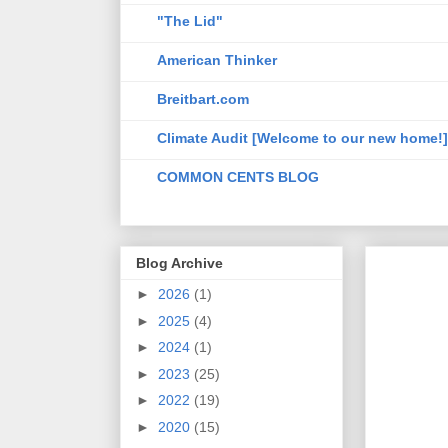
"The Lid"
American Thinker
Breitbart.com
Climate Audit [Welcome to our new home!]
COMMON CENTS BLOG
Blog Archive
►
2026
(1)
►
2025
(4)
►
2024
(1)
►
2023
(25)
►
2022
(19)
►
2020
(15)