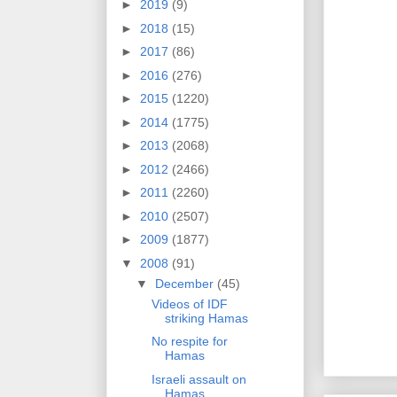
►
2019
(9)
►
2018
(15)
►
2017
(86)
►
2016
(276)
►
2015
(1220)
►
2014
(1775)
►
2013
(2068)
►
2012
(2466)
►
2011
(2260)
►
2010
(2507)
►
2009
(1877)
▼
2008
(91)
▼
December
(45)
Videos of IDF
striking Hamas
No respite for
Hamas
Israeli assault on
Hamas