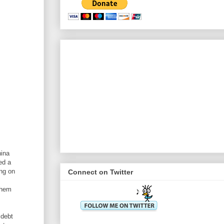
hina
ed a
ing on
Connect on Twitter
them
 debt