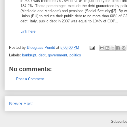
in 2007 was therefore 76.75% of GDP. In just one year, direct a
184.2%. These percentages exclude the debt guaranteed by policie
(Medicaid and Medicare) and pensions (Social Security)[2]. By 
Union (EU) to reduce their public debt to no more than 60% of GD
debt, Italy, public debt in 2007 was equal to 104% of GDP...
Link here.
Posted by
Bluegrass Pundit
at
5:06:00 PM
Labels:
bankrupt
,
debt
,
government
,
politics
No comments:
Post a Comment
Newer Post
Subscribe