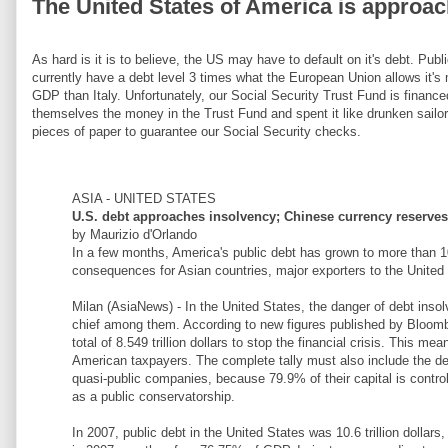
The United States of America is approa
As hard is it is to believe, the US may have to default on it's debt. Pu
currently have a debt level 3 times what the European Union allows it's
GDP than Italy. Unfortunately, our Social Security Trust Fund is financ
themselves the money in the Trust Fund and spent it like drunken sailor
pieces of paper to guarantee our Social Security checks.
ASIA - UNITED STATES
U.S. debt approaches insolvency; Chinese currency reserves 
by Maurizio d'Orlando
In a few months, America's public debt has grown to more than 10
consequences for Asian countries, major exporters to the United
Milan (AsiaNews) - In the United States, the danger of debt insolv
chief among them. According to new figures published by Bloomb
total of 8.549 trillion dollars to stop the financial crisis. This mea
American taxpayers. The complete tally must also include the deb
quasi-public companies, because 79.9% of their capital is contr
as a public conservatorship.
In 2007, public debt in the United States was 10.6 trillion dollar