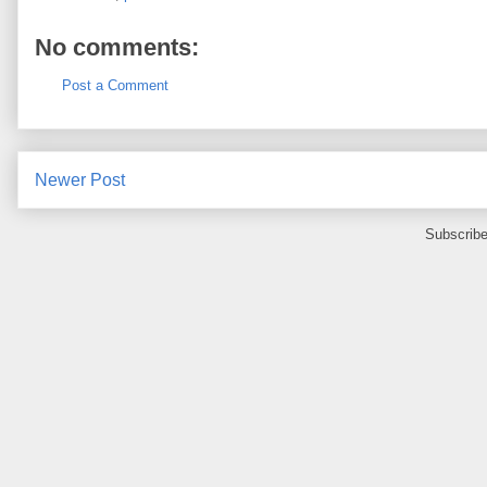
No comments:
Post a Comment
Newer Post
Subscribe