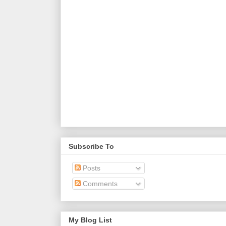
Subscribe To
Posts
Comments
My Blog List