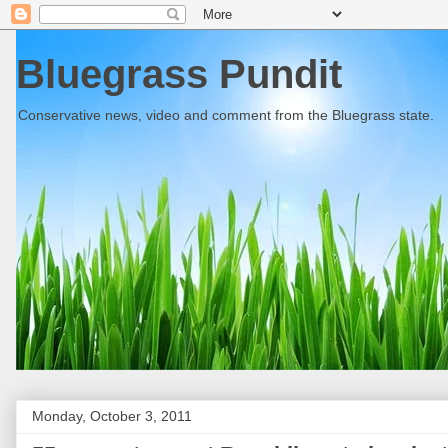
Bluegrass Pundit
Conservative news, video and comment from the Bluegrass state.
Monday, October 3, 2011