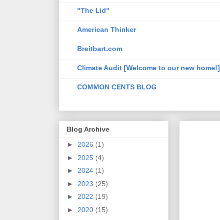
"The Lid"
American Thinker
Breitbart.com
Climate Audit [Welcome to our new home!]
COMMON CENTS BLOG
Blog Archive
►
2026
(1)
►
2025
(4)
►
2024
(1)
►
2023
(25)
►
2022
(19)
►
2020
(15)