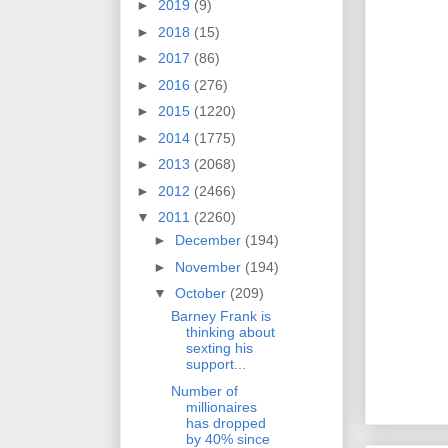
►
2019
(9)
►
2018
(15)
►
2017
(86)
►
2016
(276)
►
2015
(1220)
►
2014
(1775)
►
2013
(2068)
►
2012
(2466)
▼
2011
(2260)
►
December
(194)
►
November
(194)
▼
October
(209)
Barney Frank is
thinking about
sexting his
support...
Number of
millionaires
has dropped
by 40% since