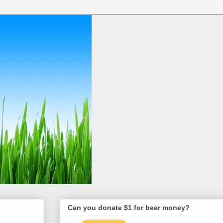
Can you donate $1 for beer money?