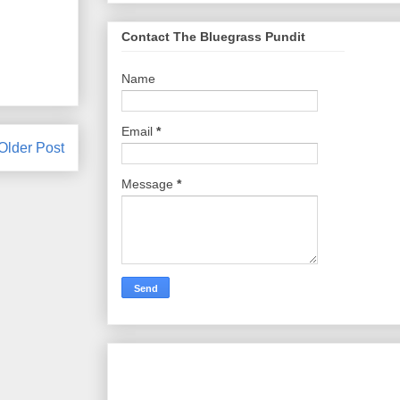
Contact The Bluegrass Pundit
Name
Email
*
Older Post
Message
*