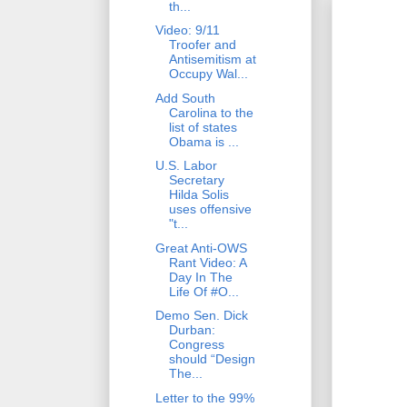
th...
Video: 9/11
Troofer and
Antisemitism at
Occupy Wal...
Add South
Carolina to the
list of states
Obama is ...
U.S. Labor
Secretary
Hilda Solis
uses offensive
"t...
Great Anti-OWS
Rant Video: A
Day In The
Life Of #O...
Demo Sen. Dick
Durban:
Congress
should “Design
The...
Letter to the 99%