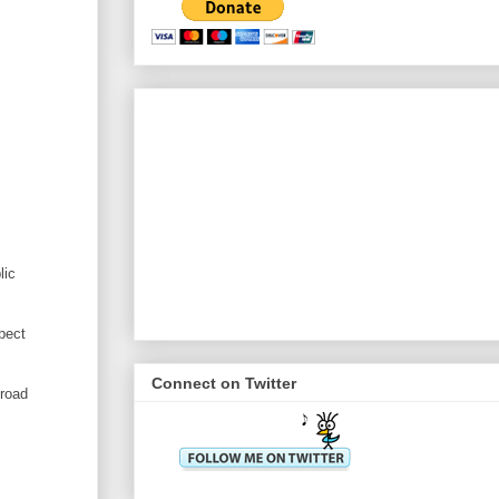
lic
pect
Connect on Twitter
broad