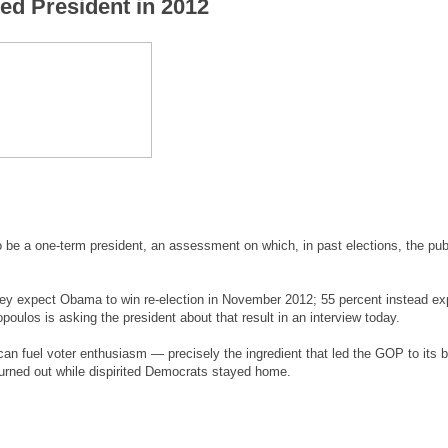
ted President in 2012
e a one-term president, an assessment on which, in past elections, the pub
ey expect Obama to win re-election in November 2012; 55 percent instead ex
ulos is asking the president about that result in an interview today.
 can fuel voter enthusiasm — precisely the ingredient that led the GOP to its 
rned out while dispirited Democrats stayed home.