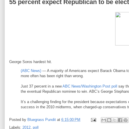
55 percent expect Republican to be elec
George Soros hardest hit.
(ABC News)
— A majority of Americans expect Barack Obama to b
more often has been right than wrong.
Just 37 percent in a new
ABC News/Washington Post poll
say th
the eventual Republican nominee to win. ABC’s George Stephanopo
It’s a challenging finding for the president because expectations
success in the 2010 midterms, when charged-up conservatives tu
Posted by
Bluegrass Pundit
at
6:15:00 PM
Labels:
2012
,
poll