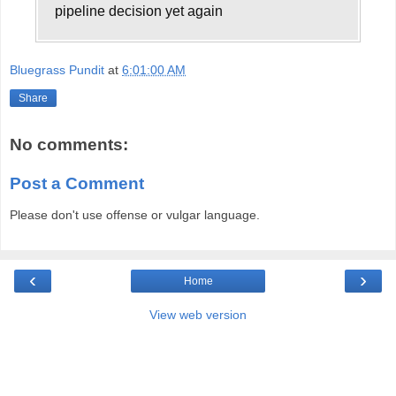
pipeline decision yet again
Bluegrass Pundit
at
6:01:00 AM
Share
No comments:
Post a Comment
Please don't use offense or vulgar language.
‹
›
Home
View web version