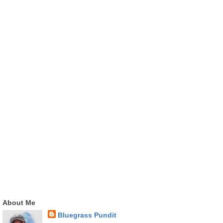
About Me
Bluegrass Pundit