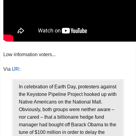
Low information voters...
Via
IJR:
In celebration of Earth Day, protesters against
the Keystone Pipeline Project hooked up with
Native Americans on the National Mall.
Obviously, both groups were neither aware –
nor cared – that a billionaire hedge fund
manager had bought off Barack Obama to the
tune of $100 million in order to delay the