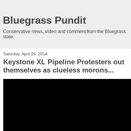
Bluegrass Pundit
Conservative news, video and comment from the Bluegrass
state.
Saturday, April 26, 2014
Keystone XL Pipeline Protesters out
themselves as clueless morons...