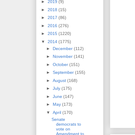
►
2019
(9)
►
2018
(15)
►
2017
(86)
►
2016
(276)
►
2015
(1220)
▼
2014
(1775)
►
December
(112)
►
November
(141)
►
October
(151)
►
September
(155)
►
August
(168)
►
July
(175)
►
June
(147)
►
May
(173)
▼
April
(170)
Senate
democrats to
vote on
Amendment to