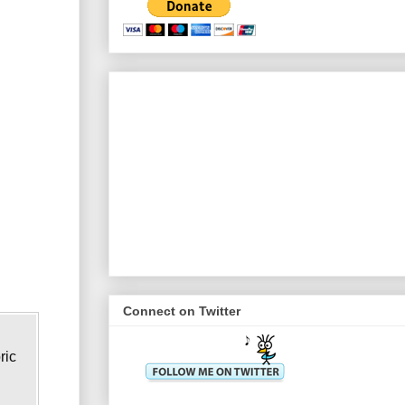
Connect on Twitter
ric