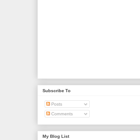
Subscribe To
Posts
Comments
My Blog List