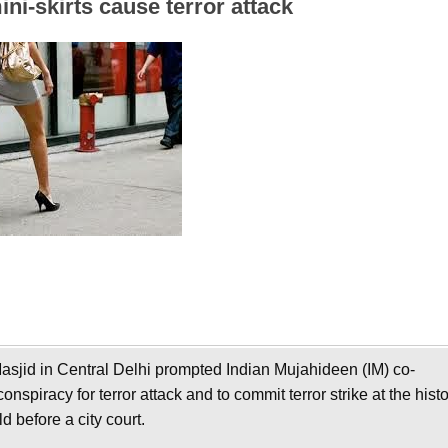
ni-skirts cause terror attack
asjid in Central Delhi prompted Indian Mujahideen (IM) co-
spiracy for terror attack and to commit terror strike at the histo
 before a city court.