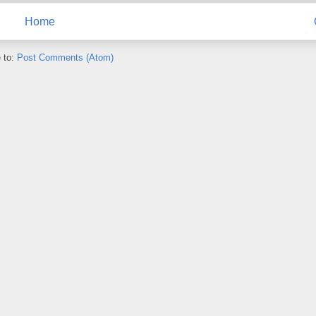
Home
 to:
Post Comments (Atom)