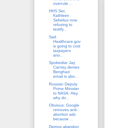
overrule ...
HHS Sec.
Kathleen
Sebelius now
refusing to
testify...
Sad:
Healthcare.gov
is going to cost
taxpayers
ano...
Spokesliar Jay
Carney denies
Benghazi
email is abo...
Russian Deputy
Prime Minister
to NASA: Hey,
why do...
Obvious: Google
removes anti-
abortion ads
because ...
Demos abandon