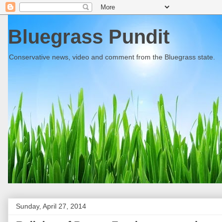
Bluegrass Pundit
Conservative news, video and comment from the Bluegrass state.
Sunday, April 27, 2014