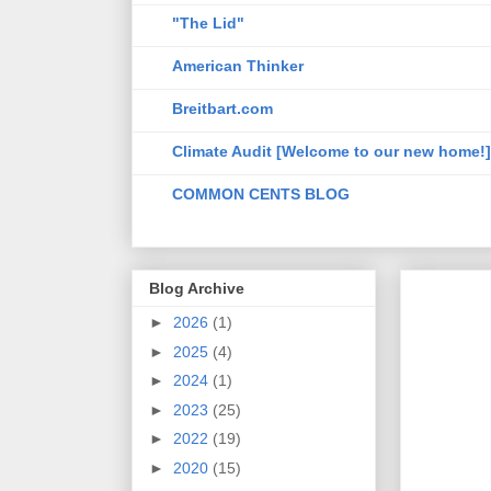
"The Lid"
American Thinker
Breitbart.com
Climate Audit [Welcome to our new home!]
COMMON CENTS BLOG
Blog Archive
►
2026
(1)
►
2025
(4)
►
2024
(1)
►
2023
(25)
►
2022
(19)
►
2020
(15)