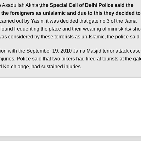
e Asadullah Akhtar,
the Special Cell of Delhi Police said the
the foreigners as unIslamic and due to this they decided to
carried out by Yasin, it was decided that gate no.3 of the Jama
found frequenting the place and their wearing of mini skirts/ sho
 considered by these terrorists as un-Islamic, the police said.
on with the September 19, 2010 Jama Masjid terror attack case
uries. Police said that two bikers had fired at tourists at the gat
Ko-chiange, had sustained injuries.