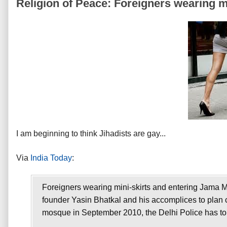
Religion of Peace: Foreigners wearing mi
I am beginning to think Jihadists are
gay...
Via
India Today
:
Foreigners wearing mini-skirts and entering Jama M
founder Yasin Bhatkal and his accomplices to plan con
mosque in September 2010, the Delhi Police has told