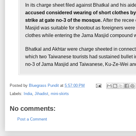
In its charge sheet filed against Bhatkal and his aid
accused considered wearing of short clothes by 
strike at gate no-3 of the mosque.
After the recee 
Masjid was suitable for shootout as foreigners were 
clothes while entering the Jama Masjid compound was
Bhatkal and Akhtar were charge sheeted in connecti
which two Taiwanese tourists had sustained bullet inj
no-3 of Jama Masjid and Taiwanese, Ku-Ze-Wei and 
Posted by
Bluegrass Pundit
at
5:57:00 PM
Labels:
India
,
Jihadist
,
mini-skirts
No comments:
Post a Comment