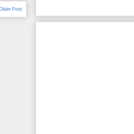
Older Post