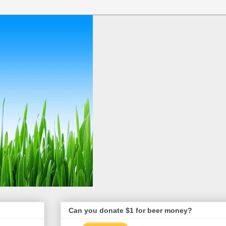
Can you donate $1 for beer money?