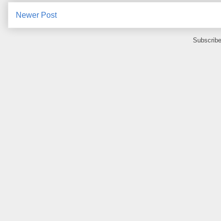
Newer Post
Subscribe