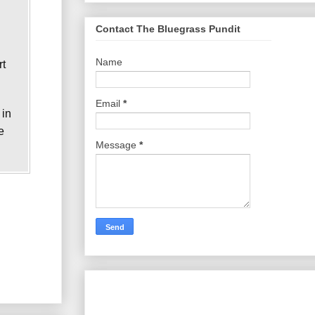
Contact The Bluegrass Pundit
Name
rt
Email
*
 in
e
Message
*