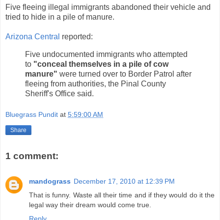
Five fleeing illegal immigrants abandoned their vehicle and
tried to hide in a pile of manure.
Arizona Central
reported:
Five undocumented immigrants who attempted
to
"conceal themselves in a pile of cow
manure"
were turned over to Border Patrol after
fleeing from authorities, the Pinal County
Sheriff's Office said.
Bluegrass Pundit
at
5:59:00 AM
Share
1 comment:
mandograss
December 17, 2010 at 12:39 PM
That is funny. Waste all their time and if they would do it the
legal way their dream would come true.
Reply