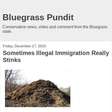
Bluegrass Pundit
Conservative news, video and comment from the Bluegrass
state.
Friday, December 17, 2010
Sometimes Illegal Immigration Really
Stinks