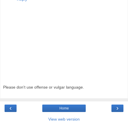
Please don't use offense or vulgar language.
‹
›
Home
View web version