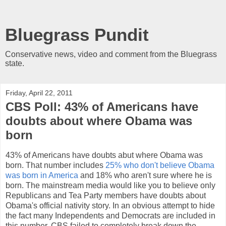
Bluegrass Pundit
Conservative news, video and comment from the Bluegrass
state.
Friday, April 22, 2011
CBS Poll: 43% of Americans have
doubts about where Obama was
born
43% of Americans have doubts abut where Obama was
born. That number includes
25% who don't believe Obama
was born in America
and 18% who aren't sure where he is
born. The mainstream media would like you to believe only
Republicans and Tea Party members have doubts about
Obama's official nativity story. In an obvious attempt to hide
the fact many Independents and Democrats are included in
this number, CBS failed to completely break down the