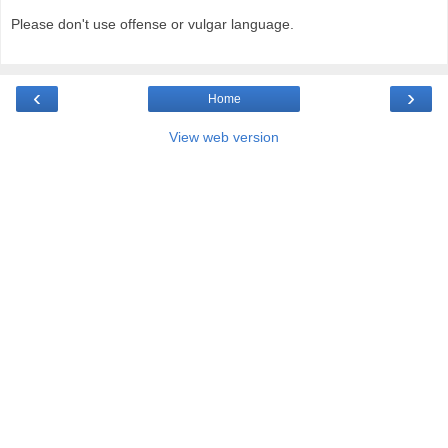
Please don't use offense or vulgar language.
‹
›
Home
View web version