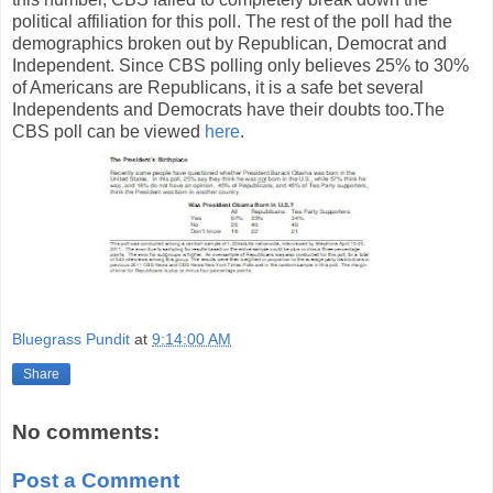
political affiliation for this poll. The rest of the poll had the
demographics broken out by Republican, Democrat and
Independent. Since CBS polling only believes 25% to 30%
of Americans are Republicans, it is a safe bet several
Independents and Democrats have their doubts too.The
CBS poll can be viewed
here
.
Bluegrass Pundit
at
9:14:00 AM
Share
No comments:
Post a Comment