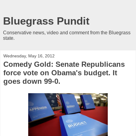
Bluegrass Pundit
Conservative news, video and comment from the Bluegrass
state.
Wednesday, May 16, 2012
Comedy Gold: Senate Republicans
force vote on Obama's budget. It
goes down 99-0.