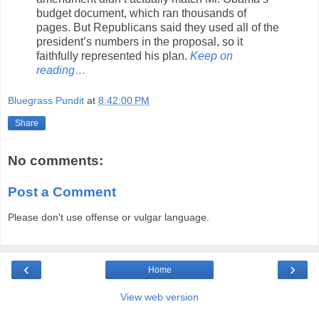
budget document, which ran thousands of
pages. But Republicans said they used all of the
president’s numbers in the proposal, so it
faithfully represented his plan.
Keep on
reading…
Bluegrass Pundit
at
8:42:00 PM
Share
No comments:
Post a Comment
Please don't use offense or vulgar language.
‹
›
Home
View web version