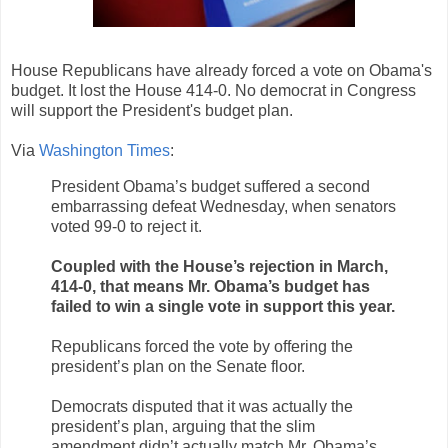
House Republicans have already forced a vote on Obama's
budget. It lost the House 414-0. No democrat in Congress
will support the President's budget plan.
Via
Washington Times
:
President Obama’s budget suffered a second
embarrassing defeat Wednesday, when senators
voted 99-0 to reject it.
Coupled with the House’s rejection in March,
414-0, that means Mr. Obama’s budget has
failed to win a single vote in support this year.
Republicans forced the vote by offering the
president’s plan on the Senate floor.
Democrats disputed that it was actually the
president’s plan, arguing that the slim
amendment didn’t actually match Mr. Obama’s