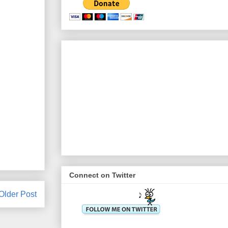
Connect on Twitter
Older Post