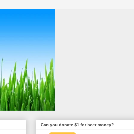
Can you donate $1 for beer money?