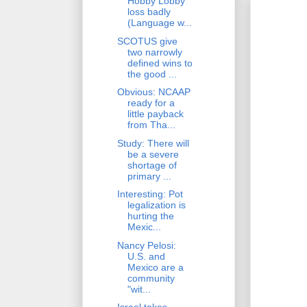
Hobby Lobby
loss badly
(Language w...
SCOTUS give
two narrowly
defined wins to
the good ...
Obvious: NCAAP
ready for a
little payback
from Tha...
Study: There will
be a severe
shortage of
primary ...
Interesting: Pot
legalization is
hurting the
Mexic...
Nancy Pelosi:
U.S. and
Mexico are a
community
"wit...