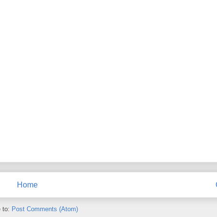
Home
 to:
Post Comments (Atom)