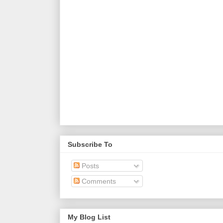
Subscribe To
Posts
Comments
My Blog List