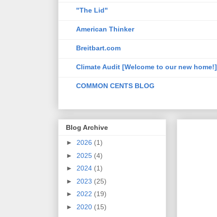
"The Lid"
American Thinker
Breitbart.com
Climate Audit [Welcome to our new home!]
COMMON CENTS BLOG
Blog Archive
►
2026
(1)
►
2025
(4)
►
2024
(1)
►
2023
(25)
►
2022
(19)
►
2020
(15)