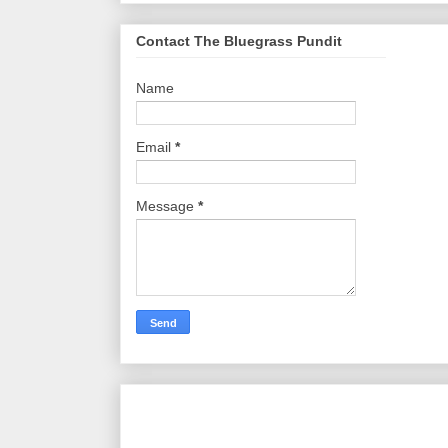
Contact The Bluegrass Pundit
Name
Email
*
Message
*