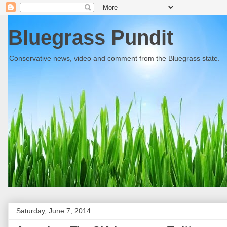
Bluegrass Pundit
Conservative news, video and comment from the Bluegrass state.
Saturday, June 7, 2014