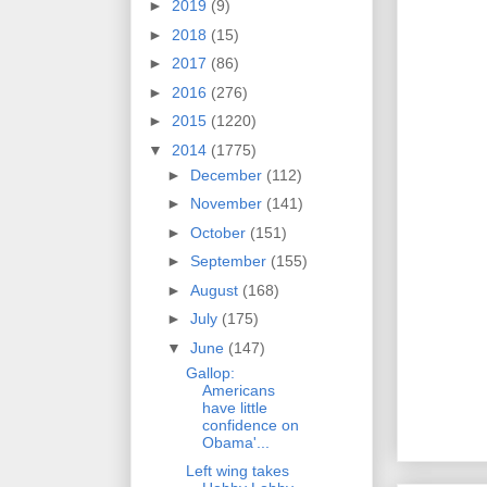
►
2019
(9)
►
2018
(15)
►
2017
(86)
►
2016
(276)
►
2015
(1220)
▼
2014
(1775)
►
December
(112)
►
November
(141)
►
October
(151)
►
September
(155)
►
August
(168)
►
July
(175)
▼
June
(147)
Gallop:
Americans
have little
confidence on
Obama'...
Left wing takes