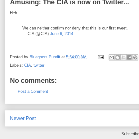
Amusing: The CIA is now on Twitter...
Heh.
We can neither confirm nor deny that this is our first tweet.
— CIA (@CIA)
June 6, 2014
Posted by
Bluegrass Pundit
at
5:54:00 AM
Labels:
CIA
,
twitter
No comments:
Post a Comment
Newer Post
Subscribe