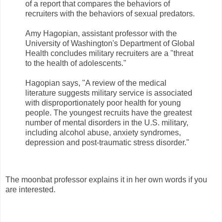
of a report that compares the behaviors of
recruiters with the behaviors of sexual predators.
Amy Hagopian, assistant professor with the
University of Washington's Department of Global
Health concludes military recruiters are a "threat
to the health of adolescents."
Hagopian says, "A review of the medical
literature suggests military service is associated
with disproportionately poor health for young
people. The youngest recruits have the greatest
number of mental disorders in the U.S. military,
including alcohol abuse, anxiety syndromes,
depression and post-traumatic stress disorder."
The moonbat professor explains it in her own words if you
are interested.