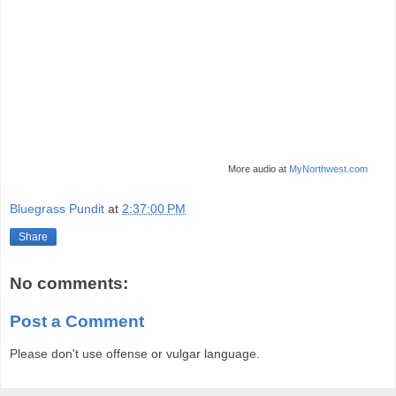
More audio at
MyNorthwest.com
Bluegrass Pundit
at
2:37:00 PM
Share
No comments:
Post a Comment
Please don't use offense or vulgar language.