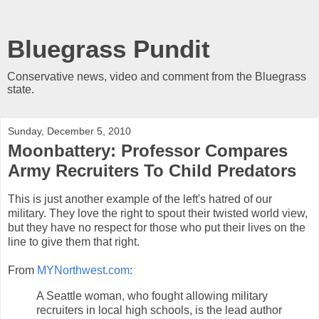
Bluegrass Pundit
Conservative news, video and comment from the Bluegrass
state.
Sunday, December 5, 2010
Moonbattery: Professor Compares
Army Recruiters To Child Predators
This is just another example of the left's hatred of our
military. They love the right to spout their twisted world view,
but they have no respect for those who put their lives on the
line to give them that right.
From
MYNorthwest.com
:
A Seattle woman, who fought allowing military
recruiters in local high schools, is the lead author