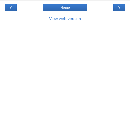
‹
›
Home
View web version