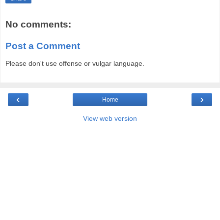
No comments:
Post a Comment
Please don't use offense or vulgar language.
‹
›
Home
View web version