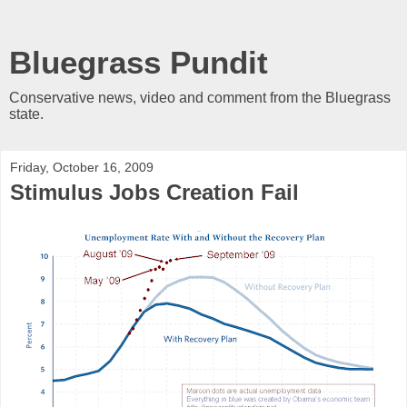
Bluegrass Pundit
Conservative news, video and comment from the Bluegrass
state.
Friday, October 16, 2009
Stimulus Jobs Creation Fail