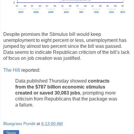
Despite promises the Stimulus bill would keep
unemployment to eight percent or less, unemployment has
jumped by almost two percent since the bill was passed.
Data seems to indicate Republican criticism of the bill's lack
of focus on job creation was justified.
The Hill
reported:
Data published Thursday showed
contracts
from the $787 billion economic stimulus
created or saved 30,083 jobs
, prompting more
criticism from Republicans that the package was
a failure.
Bluegrass Pundit
at
6:13:00 AM
Share