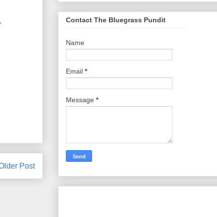
Contact The Bluegrass Pundit
r
Name
Email
*
Message
*
Older Post