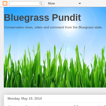
Bluegrass Pundit
Conservative news, video and comment from the Bluegrass state.
Monday, May 19, 2014