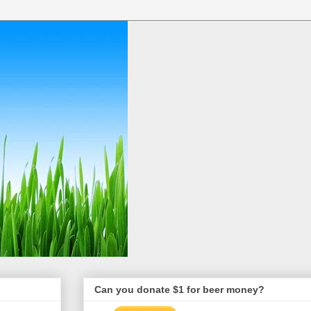
Can you donate $1 for beer money?