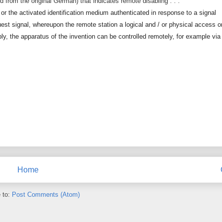
ated from the original German) that indicates remote disabling . . .
 or the activated identification medium authenticated in response to a signal
est signal, whereupon the remote station a logical and / or physical access o
ly, the apparatus of the invention can be controlled remotely, for example via
Home
 to:
Post Comments (Atom)