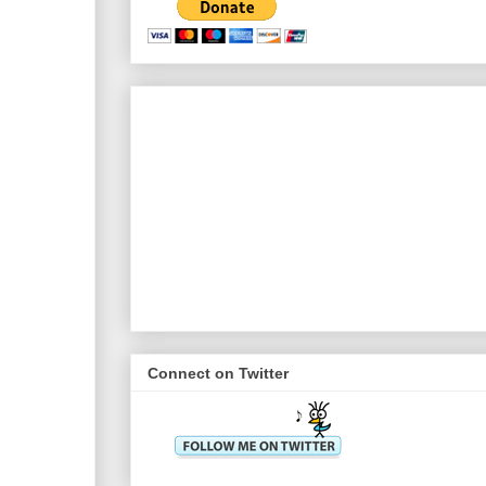
Connect on Twitter