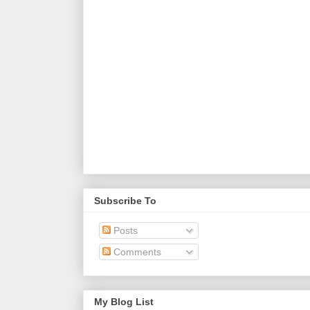
Subscribe To
Posts
Comments
My Blog List