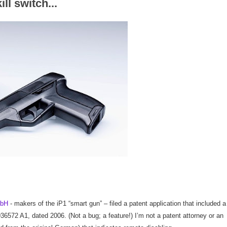
l switch...
mbH
- makers of the iP1 “smart gun” – filed a patent application that included a
6572 A1, dated 2006. (Not a bug; a feature!) I’m not a patent attorney or an