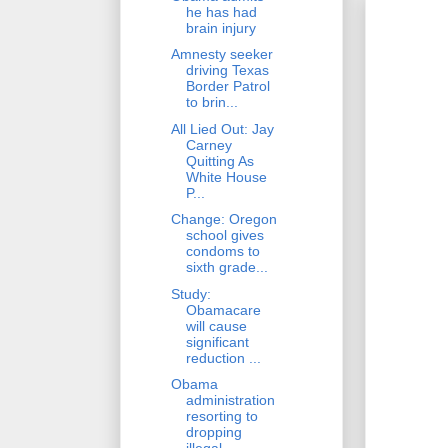
he has had
brain injury
Amnesty seeker
driving Texas
Border Patrol
to brin...
All Lied Out: Jay
Carney
Quitting As
White House
P...
Change: Oregon
school gives
condoms to
sixth grade...
Study:
Obamacare
will cause
significant
reduction ...
Obama
administration
resorting to
dropping