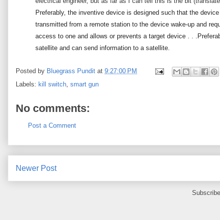
electrical engineer, but as far as I can tell this is the bit (transl
Preferably, the inventive device is designed such that the device
transmitted from a remote station to the device wake-up and requ
access to one and allows or prevents a target device . . .
Preferab
satellite and can send information to a satellite.
Posted by
Bluegrass Pundit
at
9:27:00 PM
Labels:
kill switch
,
smart gun
No comments:
Post a Comment
Newer Post
Subscribe