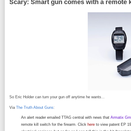
Scary: Smart gun comes with a remote kil
So Eric Holder can turn your gun off anytime he wants...
Via
The Truth About Guns
:
An alert reader emailed TTAG central with news that
Armatix G
remote kill switch for the firearm. Click
here
to view patent EP 193