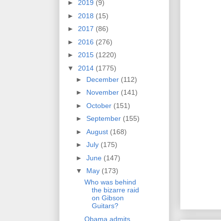
►
2019
(9)
►
2018
(15)
►
2017
(86)
►
2016
(276)
►
2015
(1220)
▼
2014
(1775)
►
December
(112)
►
November
(141)
►
October
(151)
►
September
(155)
►
August
(168)
►
July
(175)
►
June
(147)
▼
May
(173)
Who was behind
the bizarre raid
on Gibson
Guitars?
Obama admits