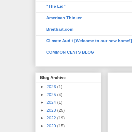
"The Lid"
American Thinker
Breitbart.com
Climate Audit [Welcome to our new home!]
COMMON CENTS BLOG
Blog Archive
►
2026
(1)
►
2025
(4)
►
2024
(1)
►
2023
(25)
►
2022
(19)
►
2020
(15)