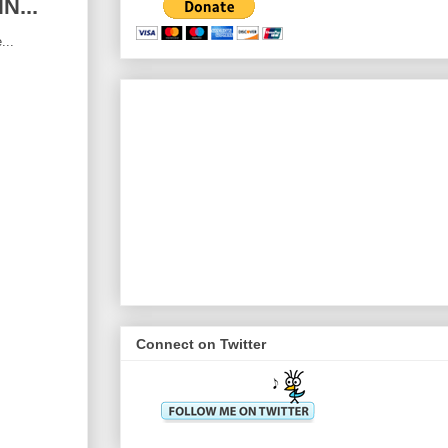
N...
...
Connect on Twitter