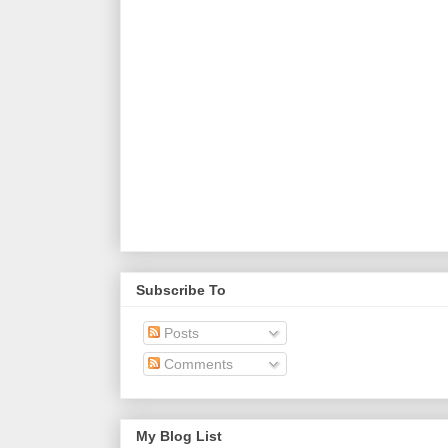
Subscribe To
Posts
Comments
My Blog List