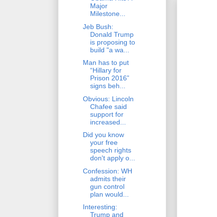
Major
Milestone...
Jeb Bush:
Donald Trump
is proposing to
build "a wa...
Man has to put
“Hillary for
Prison 2016”
signs beh...
Obvious: Lincoln
Chafee said
support for
increased...
Did you know
your free
speech rights
don't apply o...
Confession: WH
admits their
gun control
plan would...
Interesting:
Trump and