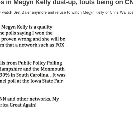
 in Megyn Kelly dust-up, touts being on CN
ely watch Bret Baier anymore and refuse to watch Megyn Kelly or Chris Wallace