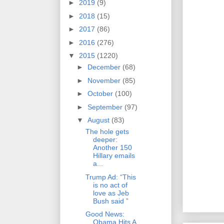
►
2019
(9)
►
2018
(15)
►
2017
(86)
►
2016
(276)
▼
2015
(1220)
►
December
(68)
►
November
(85)
►
October
(100)
►
September
(97)
▼
August
(83)
The hole gets
deeper:
Another 150
Hillary emails
a...
Trump Ad: “This
is no act of
love as Jeb
Bush said ”
Good News:
Obama Hits A