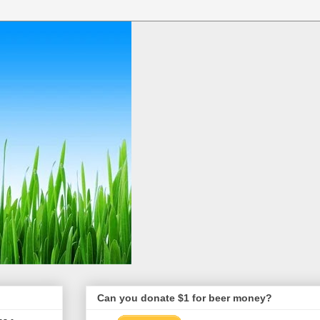
Can you donate $1 for beer money?