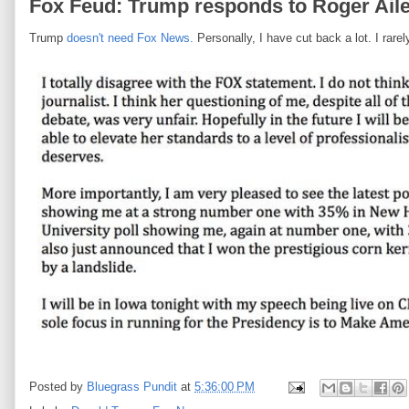
Fox Feud: Trump responds to Roger Ailes
Trump
doesn't need Fox News.
Personally, I have cut back a lot. I rar
Posted by
Bluegrass Pundit
at
5:36:00 PM