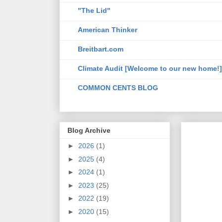
"The Lid"
American Thinker
Breitbart.com
Climate Audit [Welcome to our new home!]
COMMON CENTS BLOG
Blog Archive
►
2026
(1)
►
2025
(4)
►
2024
(1)
►
2023
(25)
►
2022
(19)
►
2020
(15)