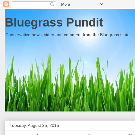
Bluegrass Pundit
Conservative news, video and comment from the Bluegrass state.
Tuesday, August 25, 2015