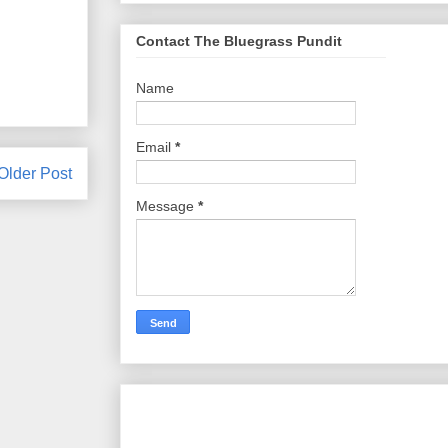
Contact The Bluegrass Pundit
Name
Email
*
Older Post
Message
*