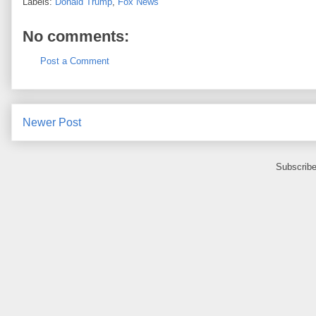
Labels:
Donald Trump
,
Fox News
No comments:
Post a Comment
Newer Post
Subscribe