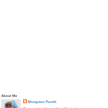
About Me
Bluegrass Pundit