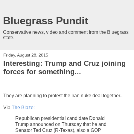
Bluegrass Pundit
Conservative news, video and comment from the Bluegrass
state.
Friday, August 28, 2015
Interesting: Trump and Cruz joining
forces for something...
They are planning to protest the Iran nuke deal together...
Via
The Blaze:
Republican presidential candidate Donald
Trump announced on Thursday that he and
Senator Ted Cruz (R-Texas), also a GOP