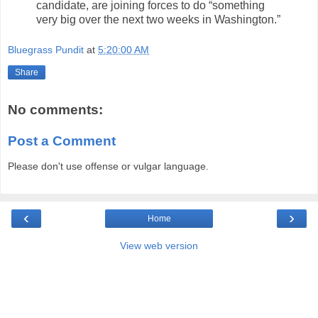
candidate, are joining forces to do “something
very big over the next two weeks in Washington.”
Bluegrass Pundit
at
5:20:00 AM
Share
No comments:
Post a Comment
Please don't use offense or vulgar language.
‹
›
Home
View web version