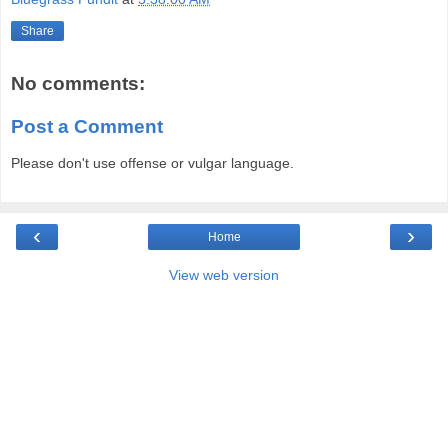
Share
No comments:
Post a Comment
Please don't use offense or vulgar language.
‹
›
Home
View web version