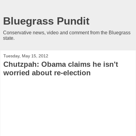
Bluegrass Pundit
Conservative news, video and comment from the Bluegrass
state.
Tuesday, May 15, 2012
Chutzpah: Obama claims he isn't
worried about re-election