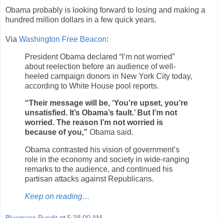
Obama probably is looking forward to losing and making a
hundred million dollars in a few quick years.
Via
Washington Free Beacon
:
President Obama declared “I’m not worried”
about reelection before an audience of well-
heeled campaign donors in New York City today,
according to White House pool reports.
“Their message will be, ‘You’re upset, you’re
unsatisfied. It’s Obama’s fault.’ But I’m not
worried. The reason I’m not worried is
because of you,”
Obama said.
Obama contrasted his vision of government’s
role in the economy and society in wide-ranging
remarks to the audience, and continued his
partisan attacks against Republicans.
Keep on reading…
Bluegrass Pundit
at
5:38:00 AM