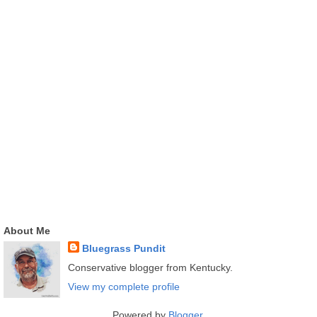
About Me
Bluegrass Pundit
Conservative blogger from Kentucky.
View my complete profile
Powered by
Blogger
.