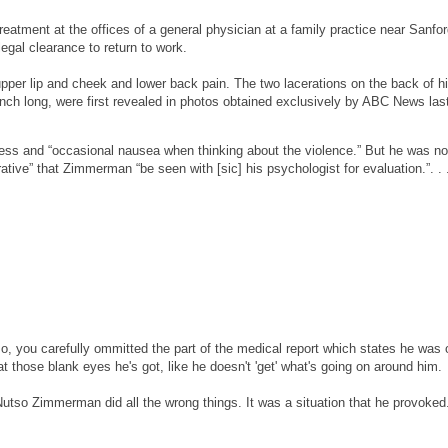
atment at the offices of a general physician at a family practice near Sanfor
gal clearance to return to work.
pper lip and cheek and lower back pain. The two lacerations on the back of h
inch long, were first revealed in photos obtained exclusively by ABC News las
ress and “occasional nausea when thinking about the violence.” But he was no
tive” that Zimmerman “be seen with [sic] his psychologist for evaluation.”. . 
lso, you carefully ommitted the part of the medical report which states he was 
t those blank eyes he's got, like he doesn't 'get' what's going on around him.
t Nutso Zimmerman did all the wrong things. It was a situation that he provoked