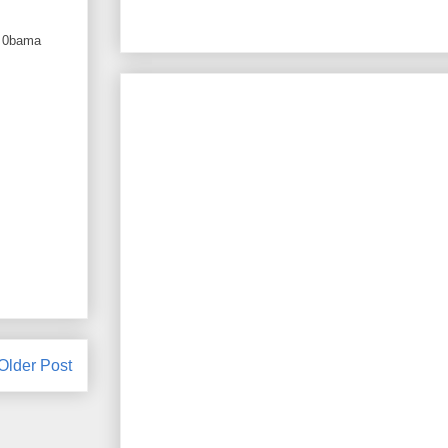
w, 0bama
Older Post