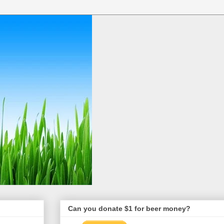
Can you donate $1 for beer money?