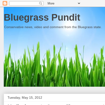
Bluegrass Pundit
Conservative news, video and comment from the Bluegrass state.
Tuesday, May 15, 2012