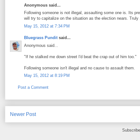
Anonymous said...
Following someone is not illegal, assaulting some one is. Its pr
will try to capitalize on the situation as the election nears. Tr
May 15, 2012 at 7:34 PM
Bluegrass Pundit
said...
Anonymous said...
"If he stalked me down street I'd beat the crap out of him too."
Following someone isn't illegal and no cause to assault them.
May 15, 2012 at 8:19 PM
Post a Comment
Newer Post
Subscribe