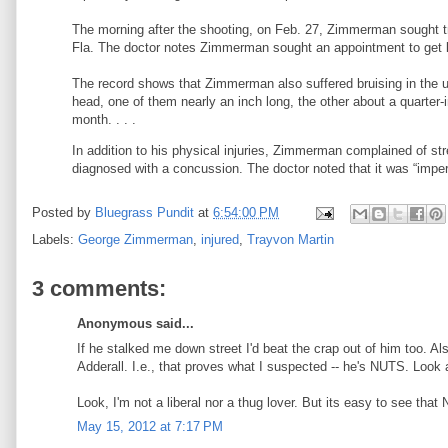
The morning after the shooting, on Feb. 27, Zimmerman sought tre
Fla. The doctor notes Zimmerman sought an appointment to get le
The record shows that Zimmerman also suffered bruising in the u
head, one of them nearly an inch long, the other about a quarter-
month. . . .
In addition to his physical injuries, Zimmerman complained of st
diagnosed with a concussion. The doctor noted that it was “impera
Posted by
Bluegrass Pundit
at
6:54:00 PM
Labels:
George Zimmerman
,
injured
,
Trayvon Martin
3 comments:
Anonymous said...
If he stalked me down street I'd beat the crap out of him too. A
Adderall. I.e., that proves what I suspected -- he's NUTS. Look a
Look, I'm not a liberal nor a thug lover. But its easy to see tha
May 15, 2012 at 7:17 PM