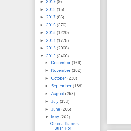
►
2019
(9)
►
2018
(15)
►
2017
(86)
►
2016
(276)
►
2015
(1220)
►
2014
(1775)
►
2013
(2068)
▼
2012
(2466)
►
December
(169)
►
November
(182)
►
October
(230)
►
September
(189)
►
August
(253)
►
July
(199)
►
June
(206)
▼
May
(202)
Obama Blames
Bush For