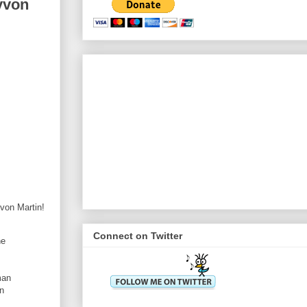
yvon
von Martin!
Connect on Twitter
he
man
en