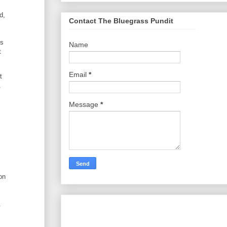
d,
Contact The Bluegrass Pundit
is
Name
t
Email
*
t
.
Message
*
on
.