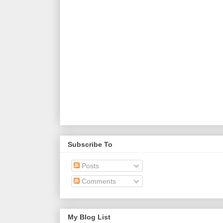
Subscribe To
Posts
Comments
My Blog List