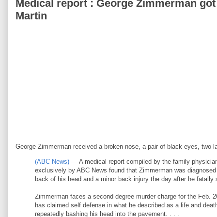
Medical report : George Zimmerman got t
Martin
George Zimmerman received a broken nose, a pair of black eyes, two lac
(ABC News)
— A medical report compiled by the family physici
exclusively by ABC News found that Zimmerman was diagnosed with
back of his head and a minor back injury the day after he fatally 
Zimmerman faces a second degree murder charge for the Feb. 26 
has claimed self defense in what he described as a life and death
repeatedly bashing his head into the pavement. . . .