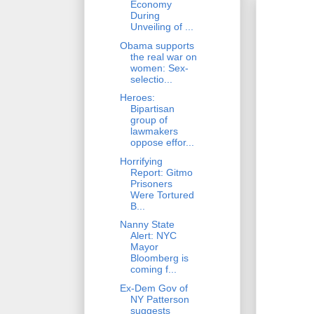
Economy
During
Unveiling of ...
Obama supports
the real war on
women: Sex-
selectio...
Heroes:
Bipartisan
group of
lawmakers
oppose effor...
Horrifying
Report: Gitmo
Prisoners
Were Tortured
B...
Nanny State
Alert: NYC
Mayor
Bloomberg is
coming f...
Ex-Dem Gov of
NY Patterson
suggests