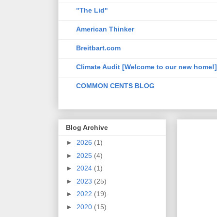
"The Lid"
American Thinker
Breitbart.com
Climate Audit [Welcome to our new home!]
COMMON CENTS BLOG
Blog Archive
►
2026
(1)
►
2025
(4)
►
2024
(1)
►
2023
(25)
►
2022
(19)
►
2020
(15)