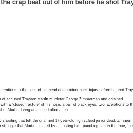
he crap beat out of him before he shot Tra
erations to the back of his head and a minor back injury before he shot Tray
an of accused Trayvon Martin murderer George Zimmerman and obtained
 a “closed fracture” of his nose, a pair of black eyes, two lacerations to t
shot Martin during an alleged altercation.
shooting that left the unarmed 17-year-old high school junior dead. Zimmer
 struggle that Martin initiated by accosting him, punching him in the face, th