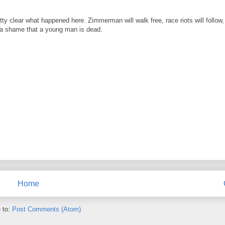
etty clear what happened here. Zimmerman will walk free, race riots will follo
uly a shame that a young man is dead.
Home
 to:
Post Comments (Atom)