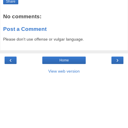
Share
No comments:
Post a Comment
Please don't use offense or vulgar language.
‹
›
Home
View web version