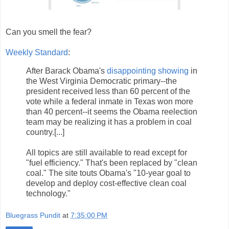
Can you smell the fear?
Weekly Standard
:
After Barack Obama's
disappointing showing
in
the West Virginia Democratic primary--the
president received less than 60 percent of the
vote while a federal inmate in Texas won more
than 40 percent--it seems the Obama reelection
team may be realizing it has a problem in coal
country.[...]
All topics are still available to read except for
"fuel efficiency." That's been replaced by "clean
coal." The site touts Obama's "10-year goal to
develop and deploy cost-effective clean coal
technology."
Bluegrass Pundit
at
7:35:00 PM