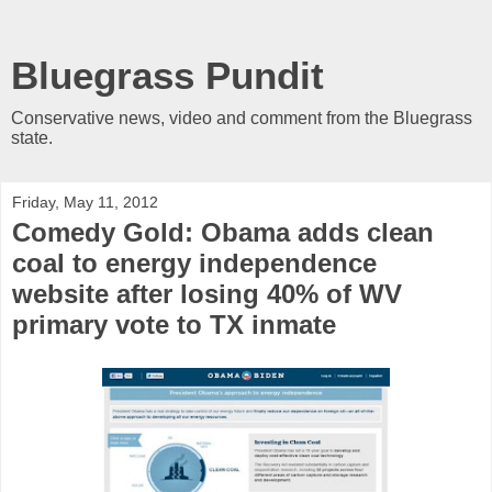
Bluegrass Pundit
Conservative news, video and comment from the Bluegrass
state.
Friday, May 11, 2012
Comedy Gold: Obama adds clean
coal to energy independence
website after losing 40% of WV
primary vote to TX inmate