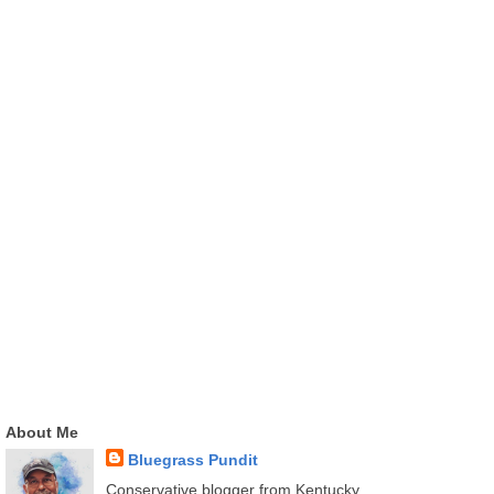
About Me
Bluegrass Pundit
Conservative blogger from Kentucky.