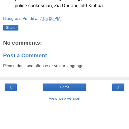
police spokesman, Zia Durrani, told Xinhua.
Bluegrass Pundit
at
7:05:00 PM
Share
No comments:
Post a Comment
Please don't use offense or vulgar language.
‹
›
Home
View web version