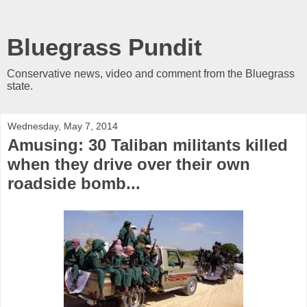
Bluegrass Pundit
Conservative news, video and comment from the Bluegrass
state.
Wednesday, May 7, 2014
Amusing: 30 Taliban militants killed
when they drive over their own
roadside bomb...