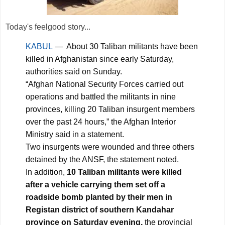
Today's feelgood story...
KABUL
— About 30 Taliban militants have been
killed in Afghanistan since early Saturday,
authorities said on Sunday.
“Afghan National Security Forces carried out
operations and battled the militants in nine
provinces, killing 20 Taliban insurgent members
over the past 24 hours,” the Afghan Interior
Ministry said in a statement.
Two insurgents were wounded and three others
detained by the ANSF, the statement noted.
In addition,
10 Taliban militants were killed
after a vehicle carrying them set off a
roadside bomb planted by their men in
Registan district of southern Kandahar
province on Saturday evening,
the provincial