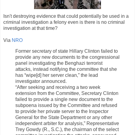
Isn't destroying evidence that could potentially be used in a
criminal investigation a felony even is there is no criminal
investigation at that time?
Via
NRO
Former secretary of state Hillary Clinton failed to
provide any new documents to the congressional
panel investigating the Benghazi terrorist
attacks, instead notifying the committee that she
has “wipe[d] her server clean,” the lead
investigator announced.
“After seeking and receiving a two week
extension from the Committee, Secretary Clinton
failed to provide a single new document to the
subpoena issued by the Committee and refused
to provide her private server to the Inspector
General for the State Department or any other
independent arbiter for analysis,” Representative
Trey Gowdy (R., S.C.), the chairman of the select