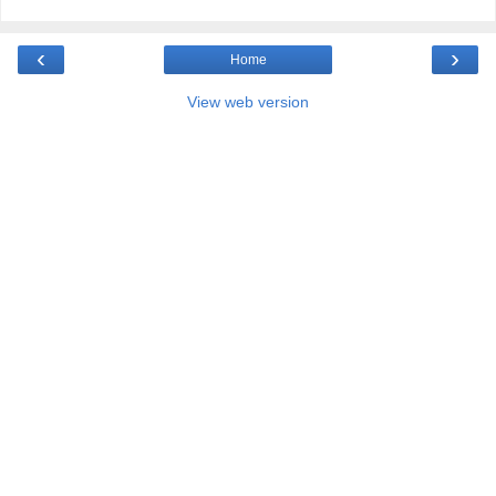
‹
›
Home
View web version