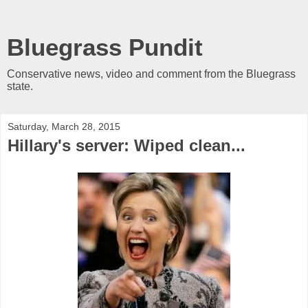
Bluegrass Pundit
Conservative news, video and comment from the Bluegrass
state.
Saturday, March 28, 2015
Hillary's server: Wiped clean...