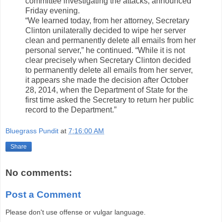
committee investigating the attacks, announced
Friday evening.
“We learned today, from her attorney, Secretary
Clinton unilaterally decided to wipe her server
clean and permanently delete all emails from her
personal server,” he continued. “While it is not
clear precisely when Secretary Clinton decided
to permanently delete all emails from her server,
it appears she made the decision after October
28, 2014, when the Department of State for the
first time asked the Secretary to return her public
record to the Department.”
Bluegrass Pundit
at
7:16:00 AM
Share
No comments:
Post a Comment
Please don't use offense or vulgar language.