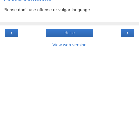
Please don't use offense or vulgar language.
‹
›
Home
View web version