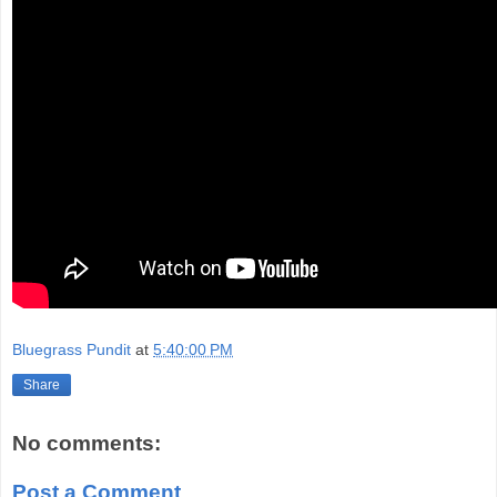
Bluegrass Pundit
at
5:40:00 PM
Share
No comments:
Post a Comment