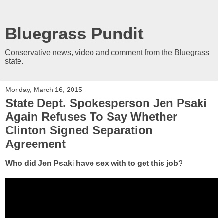
Bluegrass Pundit
Conservative news, video and comment from the Bluegrass
state.
Monday, March 16, 2015
State Dept. Spokesperson Jen Psaki
Again Refuses To Say Whether
Clinton Signed Separation
Agreement
Who did
Jen Psaki have sex with to get this job?