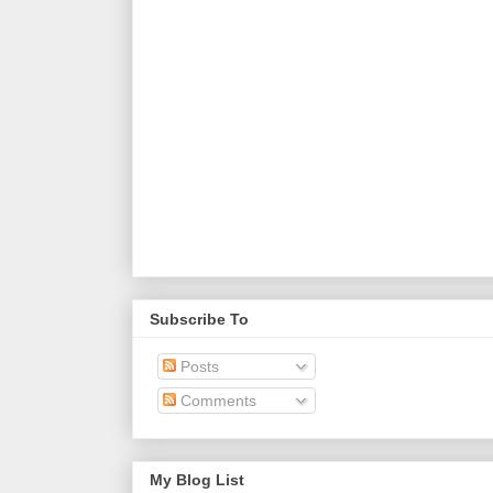
Subscribe To
Posts
Comments
My Blog List