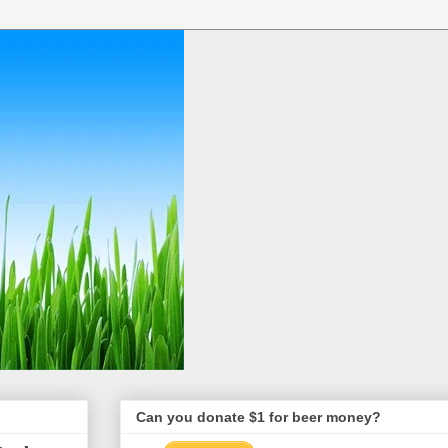
Can you donate $1 for beer money?