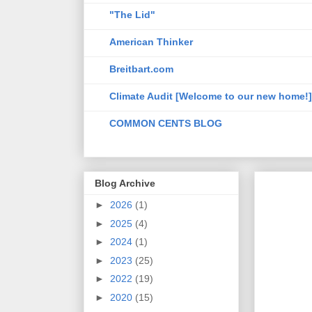
"The Lid"
American Thinker
Breitbart.com
Climate Audit [Welcome to our new home!]
COMMON CENTS BLOG
Blog Archive
►
2026
(1)
►
2025
(4)
►
2024
(1)
►
2023
(25)
►
2022
(19)
►
2020
(15)