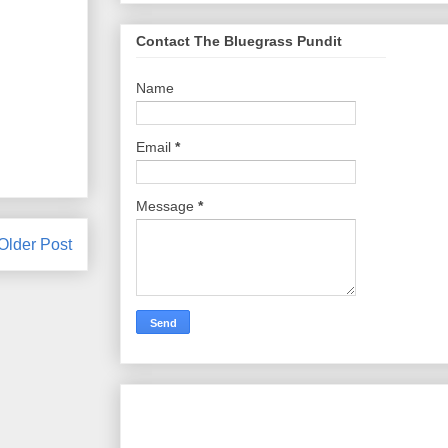
Contact The Bluegrass Pundit
Name
Email
*
Message
*
Older Post