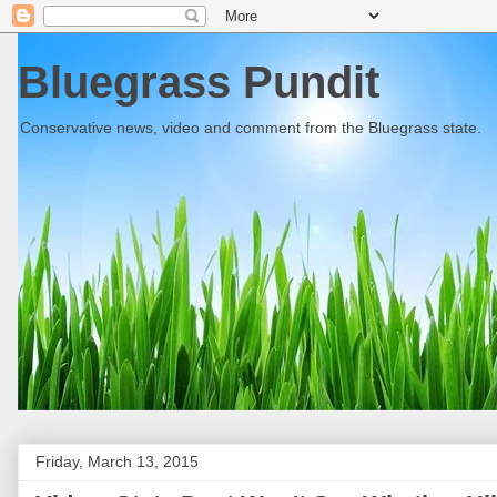
Bluegrass Pundit
Conservative news, video and comment from the Bluegrass state.
Friday, March 13, 2015