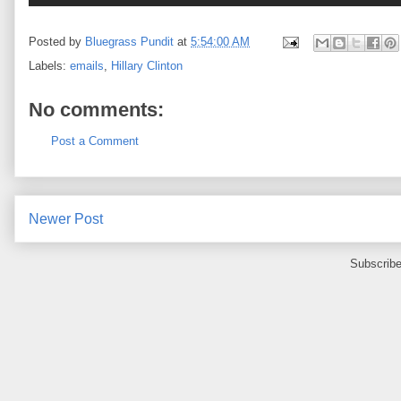
Posted by
Bluegrass Pundit
at
5:54:00 AM
Labels:
emails
,
Hillary Clinton
No comments:
Post a Comment
Newer Post
Subscribe