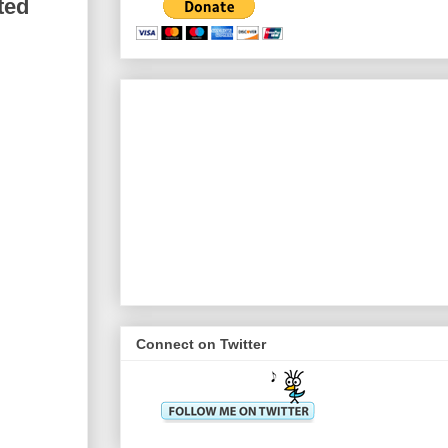
ted
Connect on Twitter