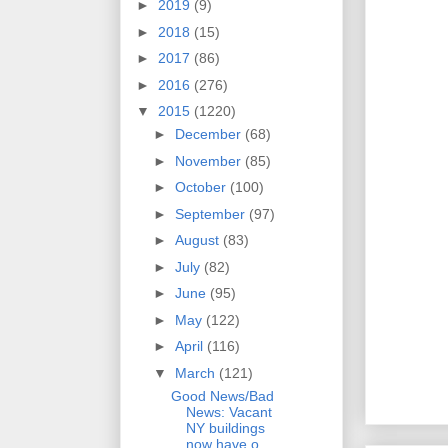
►
2019
(9)
►
2018
(15)
►
2017
(86)
►
2016
(276)
▼
2015
(1220)
►
December
(68)
►
November
(85)
►
October
(100)
►
September
(97)
►
August
(83)
►
July
(82)
►
June
(95)
►
May
(122)
►
April
(116)
▼
March
(121)
Good News/Bad
News: Vacant
NY buildings
now have o...