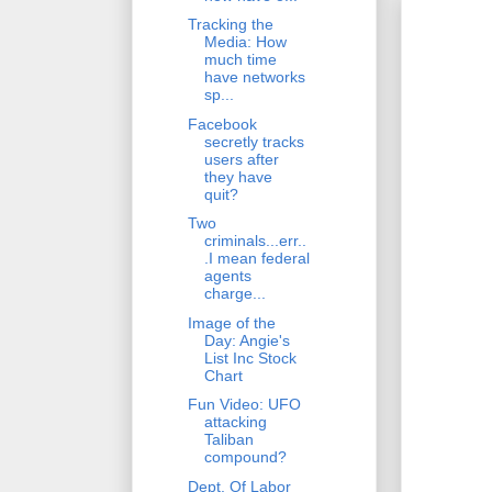
Tracking the
Media: How
much time
have networks
sp...
Facebook
secretly tracks
users after
they have
quit?
Two
criminals...err..
.I mean federal
agents
charge...
Image of the
Day: Angie's
List Inc Stock
Chart
Fun Video: UFO
attacking
Taliban
compound?
Dept. Of Labor