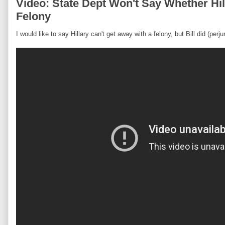
Video: State Dept Won't Say Whether Hi
Felony
I would like to say Hillary can't get away with a felony, but Bill did (perjur