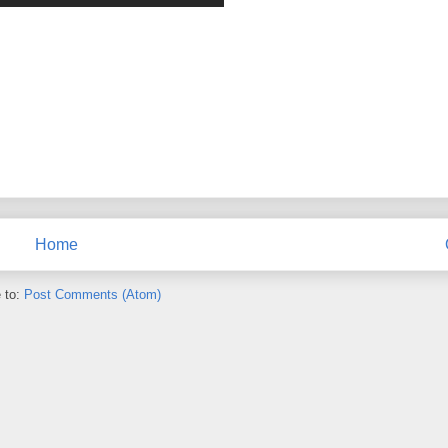
Home
 to:
Post Comments (Atom)