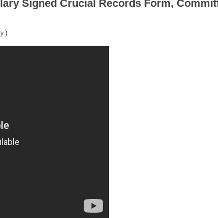
llary Signed Crucial Records Form, Commit
y.)