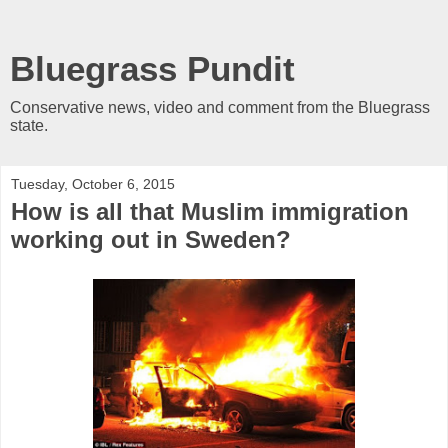
Bluegrass Pundit
Conservative news, video and comment from the Bluegrass
state.
Tuesday, October 6, 2015
How is all that Muslim immigration
working out in Sweden?