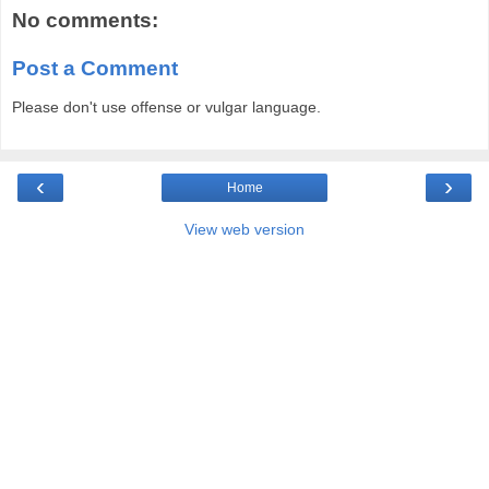
No comments:
Post a Comment
Please don't use offense or vulgar language.
‹
›
Home
View web version