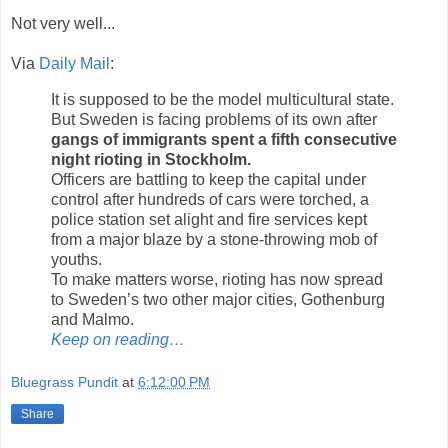
Not very well...
Via
Daily Mail
:
It is supposed to be the model multicultural state.
But Sweden is facing problems of its own after
gangs of immigrants spent a fifth consecutive
night rioting in Stockholm.
Officers are battling to keep the capital under
control after hundreds of cars were torched, a
police station set alight and fire services kept
from a major blaze by a stone-throwing mob of
youths.
To make matters worse, rioting has now spread
to Sweden’s two other major cities, Gothenburg
and Malmo.
Keep on reading…
Bluegrass Pundit
at
6:12:00 PM
Share