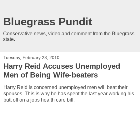
Bluegrass Pundit
Conservative news, video and comment from the Bluegrass
state.
Tuesday, February 23, 2010
Harry Reid Accuses Unemployed
Men of Being Wife-beaters
Harry Reid is concerned unemployed men will beat their
spouses. This is why he has spent the last year working his
butt off on a
jobs
health care bill.