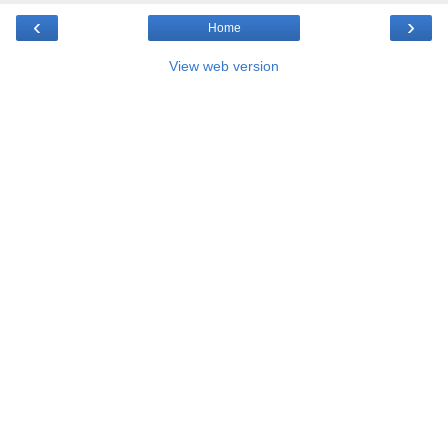
‹
›
Home
View web version