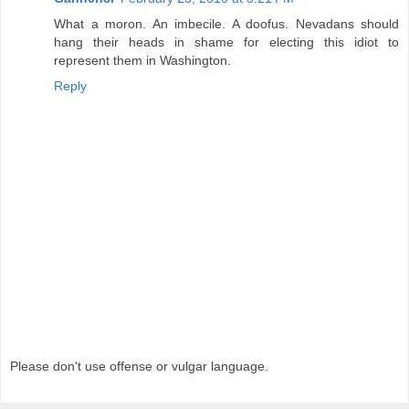
What a moron. An imbecile. A doofus. Nevadans should
hang their heads in shame for electing this idiot to
represent them in Washington.
Reply
Please don't use offense or vulgar language.