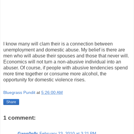
I know many will clam their is a connection between
unemployment and domestic abuse. My belief is there are
men who will abuse their spouses and those that never will.
Economics will not turn a non-abusive individual into an
abuser. Of course, if people with abusive tendencies spend
more time together or consume more alcohol, the
opportunity for domestic violence rises.
Bluegrass Pundit
at
5:26:00 AM
Share
1 comment:
Gann0n8r
February 23, 2010 at 3:21 PM