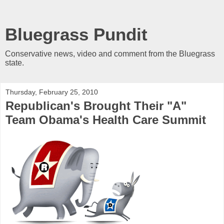
Bluegrass Pundit
Conservative news, video and comment from the Bluegrass
state.
Thursday, February 25, 2010
Republican's Brought Their "A"
Team Obama's Health Care Summit