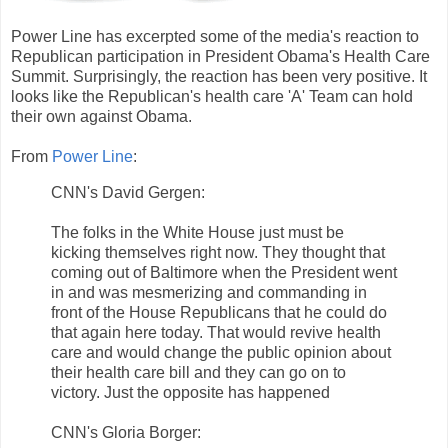
Power Line has excerpted some of the media's reaction to
Republican participation in President Obama's Health Care
Summit. Surprisingly, the reaction has been very positive. It
looks like the Republican's health care 'A' Team can hold
their own against Obama.
From
Power Line
:
CNN's David Gergen:
The folks in the White House just must be
kicking themselves right now. They thought that
coming out of Baltimore when the President went
in and was mesmerizing and commanding in
front of the House Republicans that he could do
that again here today. That would revive health
care and would change the public opinion about
their health care bill and they can go on to
victory. Just the opposite has happened
CNN's Gloria Borger: