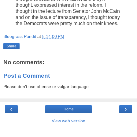
thought, expressed interest in the reform. I
thought in the lecture from Senator John McCain
and on the issue of transparency, I thought today
the Democrats were pretty much on their knees.
Bluegrass Pundit
at
8:14:00 PM
Share
No comments:
Post a Comment
Please don't use offense or vulgar language.
‹
›
Home
View web version