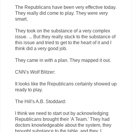
The Republicans have been very effective today.
They really did come to play. They were very
smart.
They took on the substance of a very complex
issue. ... But they really stuck to the substance of
this issue and tried to get to the heart of it and I
think did a very good job.
They came in with a plan. They mapped it out.
CNN's Wolf Blitzer:
It looks like the Republicans certainly showed up
ready to play.
The Hill's A.B. Stoddard:
I think we need to start out by acknowledging
Republicans brought their 'A Team.' They had
doctors knowledgeable about the system, they
brought substance to the table, and they, I