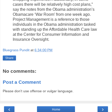
cases there will be relatively high cost plans,”
say the notes from the Obama administration’s
Obamacare ‘War Room’ from one week ago.
Project Management is a reference to those
individuals in the Obama administration tasked
with standing up the Affordable Health Care law
at the Center for Consumer Information and
Insurance Oversight.
Bluegrass Pundit
at
6:34:00 PM
Share
No comments:
Post a Comment
Please don't use offense or vulgar language.
‹
›
Home