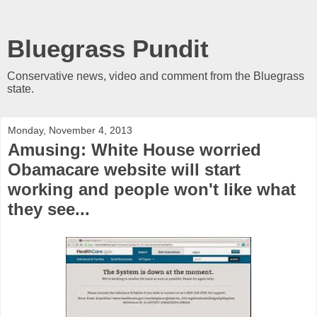
Bluegrass Pundit
Conservative news, video and comment from the Bluegrass
state.
Monday, November 4, 2013
Amusing: White House worried
Obamacare website will start
working and people won't like what
they see...