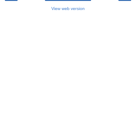
View web version