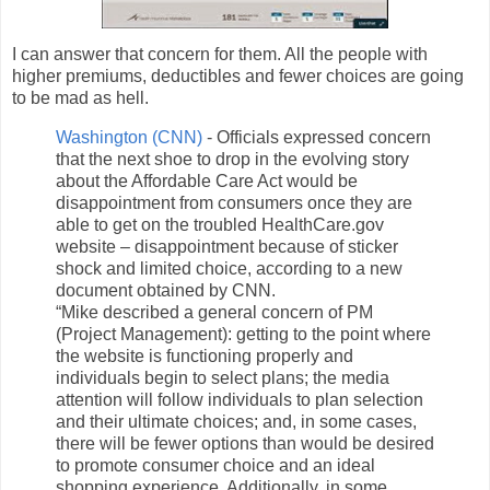
I can answer that concern for them. All the people with
higher premiums, deductibles and fewer choices are going
to be mad as hell.
Washington (CNN)
- Officials expressed concern
that the next shoe to drop in the evolving story
about the Affordable Care Act would be
disappointment from consumers once they are
able to get on the troubled HealthCare.gov
website – disappointment because of sticker
shock and limited choice, according to a new
document obtained by CNN.
“Mike described a general concern of PM
(Project Management): getting to the point where
the website is functioning properly and
individuals begin to select plans; the media
attention will follow individuals to plan selection
and their ultimate choices; and, in some cases,
there will be fewer options than would be desired
to promote consumer choice and an ideal
shopping experience. Additionally, in some