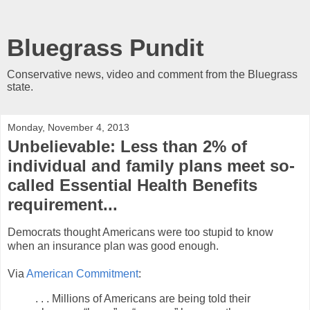
Bluegrass Pundit
Conservative news, video and comment from the Bluegrass
state.
Monday, November 4, 2013
Unbelievable: Less than 2% of
individual and family plans meet so-
called Essential Health Benefits
requirement...
Democrats thought Americans were too stupid to know
when an insurance plan was good enough.
Via
American Commitment
:
. . . Millions of Americans are being told their