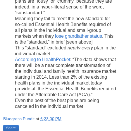
plans are “lousy” or “crummy” because they are
indeed, in a hyper-literal sense of the word,
“substandard.”
Meaning they fail to meet the new standard for
so-called Essential Health Benefits required of
all plans in the individual and small-group
markets when they
lose grandfather status
. This
is the “standard,” in brief [seen above]:
This “standard” excluded
nearly every
plan in the
individual market.
According to HealthPocket
: “The data shows that
there will be a near complete transformation of
the individual and family health insurance market
starting in 2014. Less than 2% of the existing
health plans in the individual market today
provide all the Essential Health Benefits required
under the Affordable Care Act (ACA).”
Even the best of the best plans are being
canceled in the individual market
Bluegrass Pundit
at
6:23:00 PM
Share