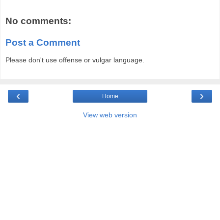
No comments:
Post a Comment
Please don't use offense or vulgar language.
‹
›
Home
View web version