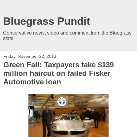
Bluegrass Pundit
Conservative news, video and comment from the Bluegrass
state.
Friday, November 22, 2013
Green Fail: Taxpayers take $139
million haircut on failed Fisker
Automotive loan