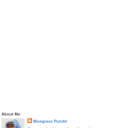
About Me
Bluegrass Pundit