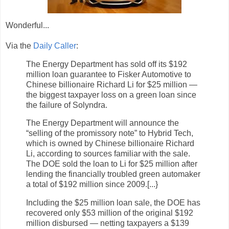
Wonderful...
Via the
Daily Caller
:
The Energy Department has sold off its $192
million loan guarantee to Fisker Automotive to
Chinese billionaire Richard Li for $25 million —
the biggest taxpayer loss on a green loan since
the failure of Solyndra.
The Energy Department will announce the
“selling of the promissory note” to Hybrid Tech,
which is owned by Chinese billionaire Richard
Li, according to sources familiar with the sale.
The DOE sold the loan to Li for $25 million after
lending the financially troubled green automaker
a total of $192 million since 2009.[...}
Including the $25 million loan sale, the DOE has
recovered only $53 million of the original $192
million disbursed — netting taxpayers a $139