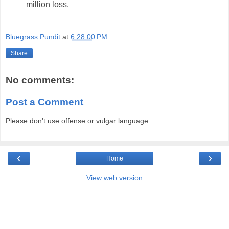
million loss.
Bluegrass Pundit
at
6:28:00 PM
Share
No comments:
Post a Comment
Please don't use offense or vulgar language.
‹
›
Home
View web version